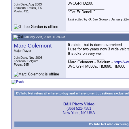
JVCGRHD200.
Join Date: Aug 2003
__________________
Location: Dallas, TX
Posts: 431
"Get Er Done!!!"
Last edited by G. Lee Gordon; January 22n
January 27th, 2009, 11:39 AM
Marc Colemont
It exists, but is damn overpriced.
I use for two years now 3 wide velcro
Major Player
It sticks on very well.
__________________
Join Date: Nov 2005
Location: Belgium
Marc Colemont - Belgium -
http://w
Posts: 695
JVC GY-HM850's, HM890, HM600
DV Info Net refers all where-to-buy and where-to-rent questions exclusively 
B&H Photo Video
(866) 521-7381
New York, NY USA
DV Info Net also encourag