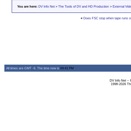
You are here:
DV Info Net
>
The Tools of DV and HD Production
>
External Vid
«
Does FSC stop when tape runs o
All times are GMT -6. The time now is
04:41 PM
.
DV Info Net --
1998-2026 The