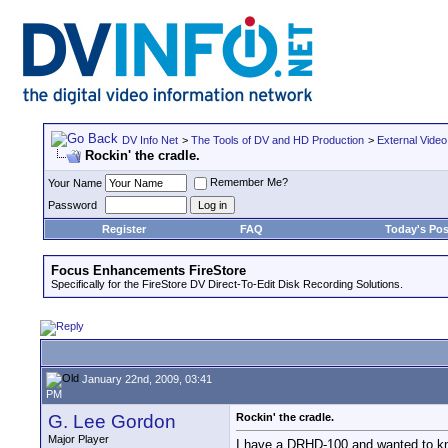
DV Info Net
>
The Tools of DV and HD Production
>
External Video
Rockin' the cradle.
Remember Me?
Your Name
Password
Register
FAQ
Today's Pos
Focus Enhancements FireStore
Specifically for the FireStore DV Direct-To-Edit Disk Recording Solutions.
January 22nd, 2009, 03:41
PM
G. Lee Gordon
Rockin' the cradle.
Major Player
I have a DRHD-100 and wanted to know