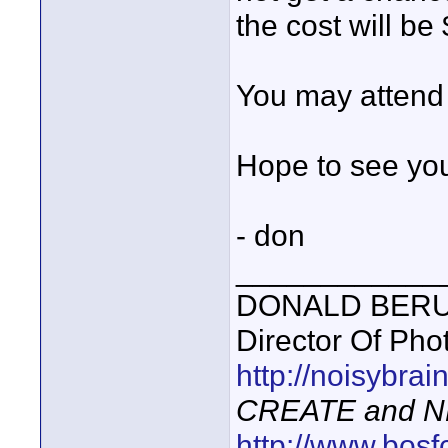
the cost will be
You may attend 
Hope to see you
- don
____________
DONALD BERUBE
Director Of Pho
http://noisybra
CREATE and N
http://www.bosf