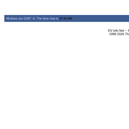
All times are GMT -6. The time now is
07:42 AM
.
DV Info Net --
1998-2026 The