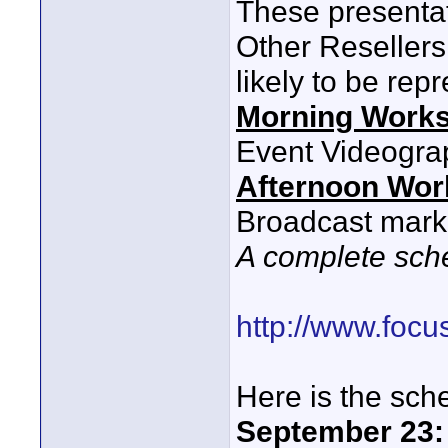
These presentat
Other Reseller
likely to be rep
Morning Work
Event Videogra
Afternoon Wo
Broadcast mark
A complete sche
http://www.foc
Here is the sche
September 23: