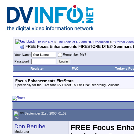
DV Info Net
>
The Tools of DV and HD Production
>
External Video
FREE Focus Enhancements FIRESTORE DTE© Seminars be
Remember Me?
Your Name
Password
Register
FAQ
Today's Pos
Focus Enhancements FireStore
Specifically for the FireStore DV Direct-To-Edit Disk Recording Solutions.
September 21st, 2003, 01:52
PM
Don Berube
FREE Focus Enh
Moderator