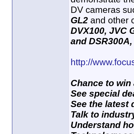
DV cameras su
GL2
and other 
DVX100, JVC 
and DSR300A, 
http://www.foc
Chance to win 
See special de
See the latest 
Talk to industr
Understand ho