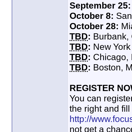
September 25:
October 8:
San 
October 28:
Mia
TBD
:
Burbank,
TBD
:
New York 
TBD
:
Chicago, I
TBD
:
Boston, M
REGISTER NOW
You can register 
the right and fil
http://www.foc
not get a chance