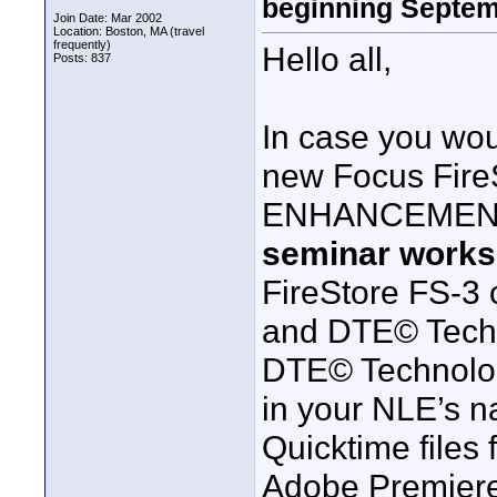
beginning Septem
Join Date: Mar 2002
Location: Boston, MA (travel
frequently)
Hello all,
Posts: 837
In case you wou
new Focus Fire
ENHANCEMENTS 
seminar work
FireStore FS-3
and DTE© Techn
DTE© Technology
in your NLE’s na
Quicktime files 
Adobe Premiere