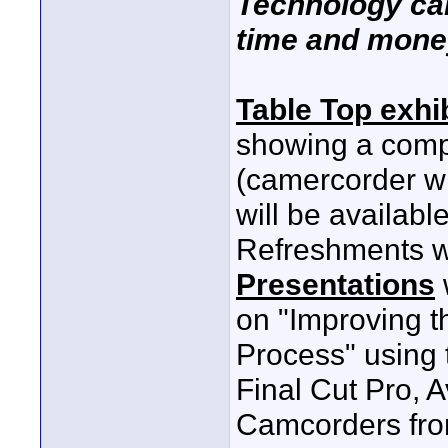
Technology ca
time and mone
Table Top exhi
showing a compl
(camercorder wi
will be availabl
Refreshments wi
Presentations
on "Improving t
Process" using 
Final Cut Pro, 
Camcorders fro