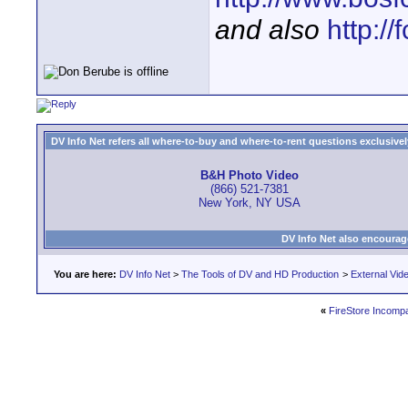
and also
http:/
DV Info Net refers all where-to-buy and where-to-rent questions exclusively 
B&H Photo Video
(866) 521-7381
New York, NY USA
DV Info Net also encourag
You are here:
DV Info Net
>
The Tools of DV and HD Production
>
External Vid
«
FireStore Incompati