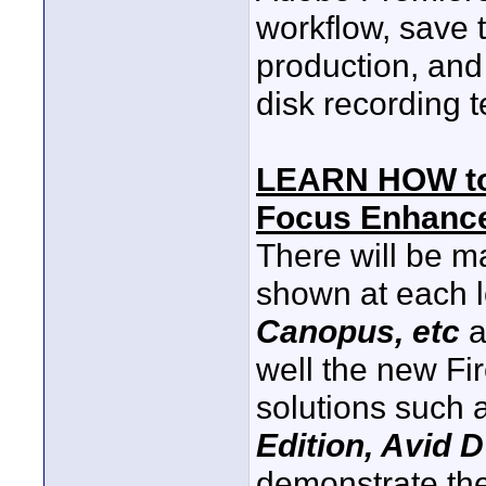
workflow, save t
production, and
disk recording 
LEARN HOW t
Focus Enhan
There will be m
shown at each l
Canopus, etc
a
well the new Fi
solutions such 
Edition, Avid D
demonstrate the