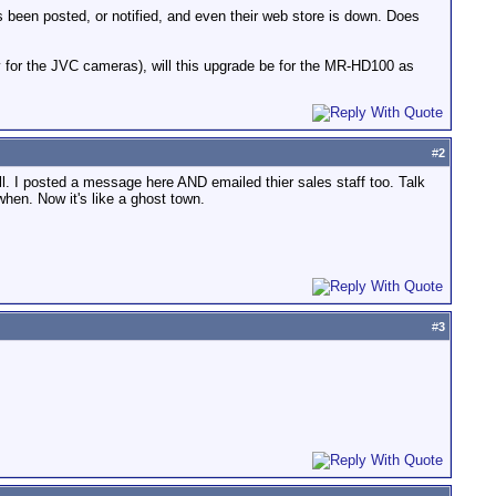
as been posted, or notified, and even their web store is down. Does
 for the JVC cameras), will this upgrade be for the MR-HD100 as
#
2
ll. I posted a message here AND emailed thier sales staff too. Talk
hen. Now it's like a ghost town.
#
3