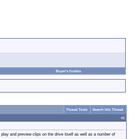
Buyer's Guides
Thread Tools
Search this Thread
#
1
lay and preview clips on the drive itself as well as a number of