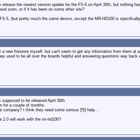
to release the newest version update for the FS-5 on April 30th, but nothing h
ased soon, or if it has been on some other site?
FS-5, (but pretty much the same device, except the MR-HD100 is specifically
r a new firestore myself, but can't seem to get any information from them at a
y used to be all over the boards helpful and answering questions way back w
s supposed to be released April 30th.
 for a couple of months.
he company? I think they need some serious
PR
help...
e 2.0 will work with the mr-hd100?