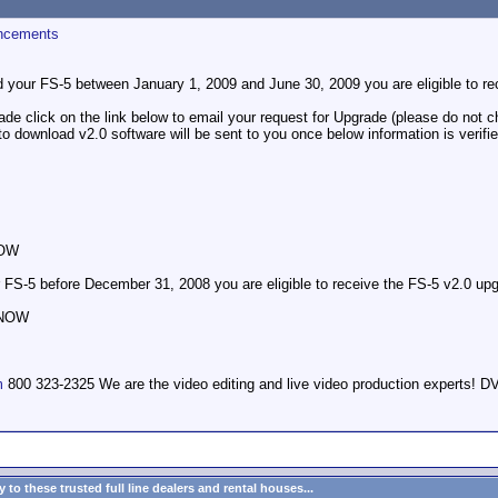
ncements
d your FS-5 between January 1, 2009 and June 30, 2009 you are eligible to re
de click on the link below to email your request for Upgrade (please do not ch
to download v2.0 software will be sent to you once below information is verifie
NOW
 FS-5 before December 31, 2008 you are eligible to receive the FS-5 v2.0 upg
 NOW
m
800 323-2325 We are the video editing and live video production expert
to these trusted full line dealers and rental houses...