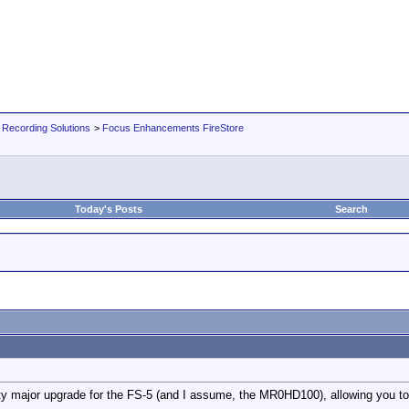
 Recording Solutions
>
Focus Enhancements FireStore
Today's Posts
Search
ty major upgrade for the FS-5 (and I assume, the MR0HD100), allowing you to p