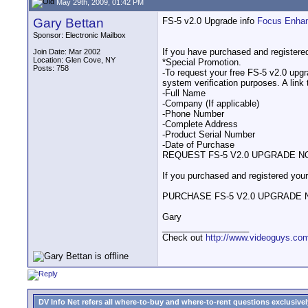
May 29th, 2009, 01:42 PM
Gary Bettan
FS-5 v2.0 Upgrade info
Focus Enha
Sponsor: Electronic Mailbox
If you have purchased and registere
Join Date: Mar 2002
Location: Glen Cove, NY
*Special Promotion.
Posts: 758
-To request your free FS-5 v2.0 upgra
system verification purposes. A link 
-Full Name
-Company (If applicable)
-Phone Number
-Complete Address
-Product Serial Number
-Date of Purchase
REQUEST FS-5 V2.0 UPGRADE 
If you purchased and registered your
PURCHASE FS-5 V2.0 UPGRADE
Gary
__________________
Check out
http://www.videoguys.co
DV Info Net refers all where-to-buy and where-to-rent questions exclusively 