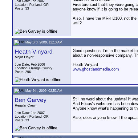
Join Date: Jan 2007
Firestore said that they were going 
Location: Portland, OR
Posts: 33
anyone know if it is going to be rele
Also, I have the MR-HD100, not the 
well?
May 3rd, 2009, 11:13 AM
Heath Vinyard
Good questions. I'm in the market fo
about a non-responsive company. The
Major Player
__________________
Heath Vinyard
Join Date: Feb 2006
Location: Orange County
www.ghostlandmedia.com
Posts: 296
May 9th, 2009, 02:51 AM
Ben Garvey
Still no word about the update! It wa
And Focus's webstore has been down
Regular Crew
Anyone know what's happening to t
Join Date: Jan 2007
Location: Portland, OR
Also, does anyone know if the updat
Posts: 33