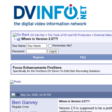
DV Info Net
>
The Tools of DV and HD Production
>
External Video
Where is Version 2.0??!
Remember Me?
Your Name
Password
Register
FAQ
Focus Enhancements FireStore
Specifically for the FireStore DV Direct-To-Edit Disk Recording Solutions.
May 1st, 2009, 10:34 PM
Ben Garvey
Where is Version 2.0??!
Regular Crew
Version 2.0 is supposed to be a pret
additional new features.