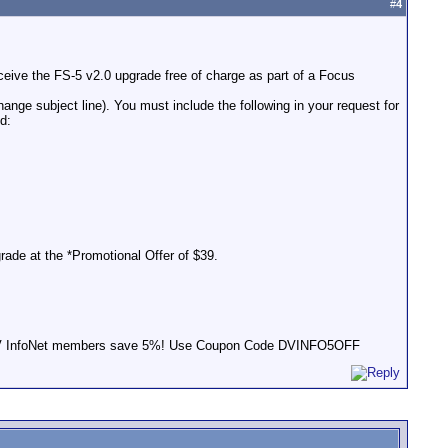
#
4
ceive the FS-5 v2.0 upgrade free of charge as part of a Focus
ange subject line). You must include the following in your request for
d:
rade at the *Promotional Offer of $39.
s! DV InfoNet members save 5%! Use Coupon Code DVINFO5OFF