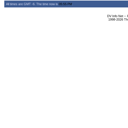
All times are GMT -6. The time now is
05:55 PM
.
DV Info Net --
1998-2026 The