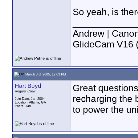
So yeah, is the
____________
Andrew | Canon
GlideCam V16 (f
March 3rd, 2005, 12:03 PM
Hart Boyd
Great questions
Regular Crew
recharging the b
Join Date: Jan 2004
Location: Atlanta, GA
Posts: 148
to power the uni