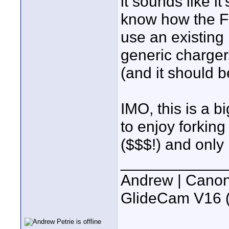
it sounds like it
know how the FS
use an existing
generic charger
(and it should b
IMO, this is a b
to enjoy forking
($$$!) and only 
____________
Andrew | Canon
GlideCam V16 (f