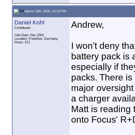
March 16th, 2005, 01:53 PM
Daniel Kohl
Andrew,
Contributor
Join Date: Dec 2001
Location: Frankfurt, Germany
Posts: 571
I won't deny tha
battery pack is 
especially if the
packs. There is 
major oversight
a charger availa
Matt is reading 
onto Focus' R+