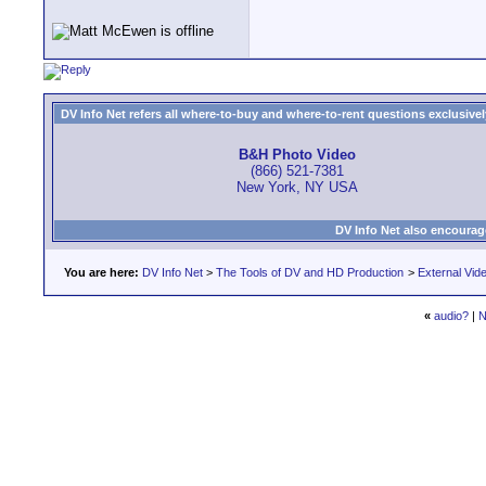
DV Info Net refers all where-to-buy and where-to-rent questions exclusively 
B&H Photo Video
(866) 521-7381
New York, NY USA
DV Info Net also encourag
You are here:
DV Info Net
>
The Tools of DV and HD Production
>
External Vid
«
audio?
|
N