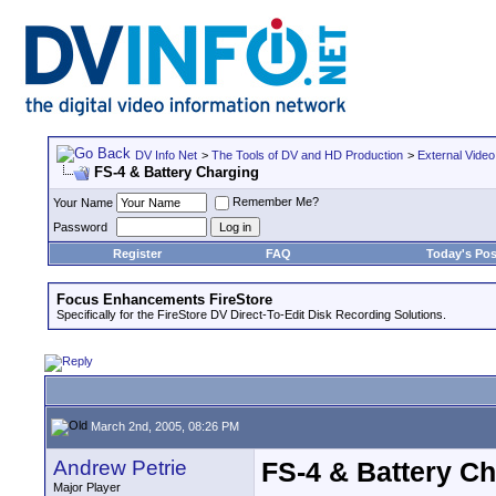
DV Info Net
>
The Tools of DV and HD Production
>
External Video
FS-4 & Battery Charging
Remember Me?
Your Name
Password
Register
FAQ
Today's Pos
Focus Enhancements FireStore
Specifically for the FireStore DV Direct-To-Edit Disk Recording Solutions.
March 2nd, 2005, 08:26 PM
Andrew Petrie
FS-4 & Battery C
Major Player