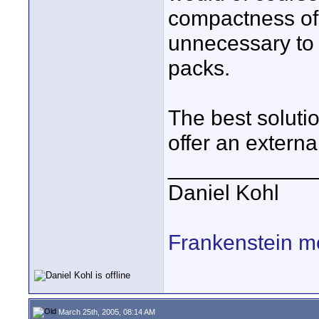
compactness of 
unnecessary to 
packs.
The best soluti
offer an externa
____________
Daniel Kohl
Frankenstein m
March 25th, 2005, 08:14 AM