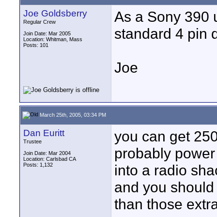
Joe Goldsberry
As a Sony 390 us
Regular Crew
standard 4 pin d
Join Date: Mar 2005
Location: Whitman, Mass
Posts: 101
Joe
March 25th, 2005, 03:34 PM
Dan Euritt
you can get 250
Trustee
probably power t
Join Date: Mar 2004
Location: Carlsbad CA
Posts: 1,132
into a radio sha
and you should 
than those extra