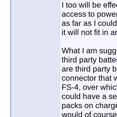
I too will be ef
access to power
as far as I could
it will not fit i
What I am sugge
third party batt
are third party 
connector that w
FS-4, over whi
could have a se
packs on charge
would of course