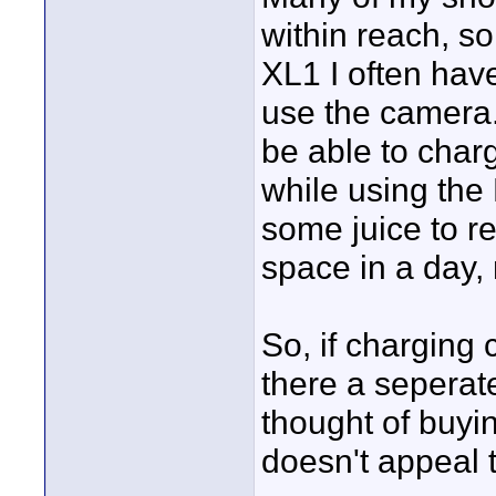
within reach, so
XL1 I often have
use the camera. 
be able to char
while using the 
some juice to r
space in a day
So, if charging 
there a sepera
thought of buyin
doesn't appeal 