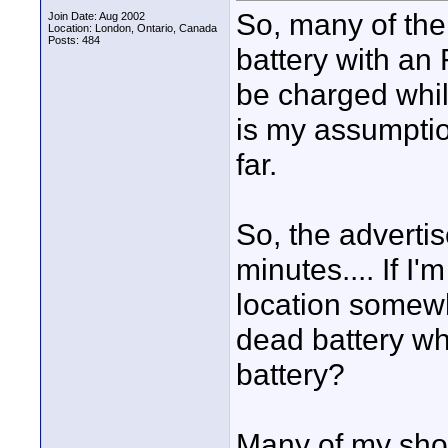
So, many of the 
Join Date: Aug 2002
Location: London, Ontario, Canada
Posts: 484
battery with an
be charged while
is my assumptio
far.
So, the advertis
minutes.... If I
location somewh
dead battery whi
battery?
Many of my sho