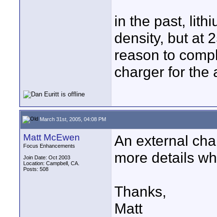
in the past, lit
density, but at
reason to compla
charger for the 
March 31st, 2005, 04:08 PM
Matt McEwen
An external char
Focus Enhancements
more details wh
Join Date: Oct 2003
Location: Campbell, CA.
Posts: 508
Thanks,
Matt