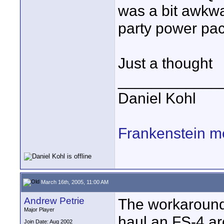
was a bit awkwa
party power pac
Just a thought
____________
Daniel Kohl
Frankenstein m
March 16th, 2005, 11:00 AM
Andrew Petrie
The workaround 
Major Player
haul an FS-4 a
Join Date: Aug 2002