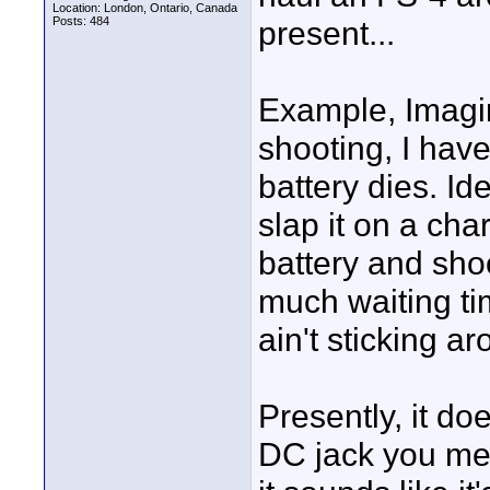
Location: London, Ontario, Canada
Posts: 484
present...
Example, Imagi
shooting, I hav
battery dies. Id
slap it on a cha
battery and sho
much waiting ti
ain't sticking ar
Presently, it do
DC jack you men