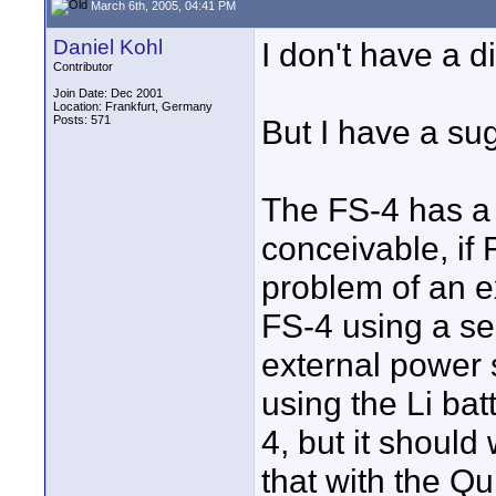
March 6th, 2005, 04:41 PM
Daniel Kohl
I don't have a d
Contributor
Join Date: Dec 2001
Location: Frankfurt, Germany
Posts: 571
But I have a su
The FS-4 has a 
conceivable, if
problem of an e
FS-4 using a sel
external power 
using the Li bat
4, but it shoul
that with the Qu