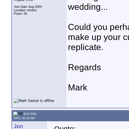
wedding...
Join Date: Aug 2004
Location: london
Posts: 59
Could you perha
make up your cu
replicate.
Regards
Mark
April 30th,
2005, 06:32 AM
Jon
Quote: