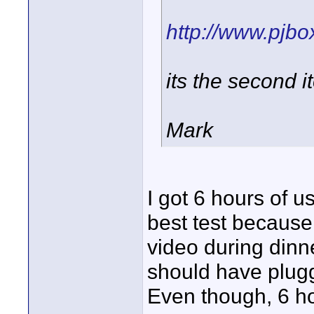
http://www.pjb
its the second 
Mark
I got 6 hours of us
best test because 
video during dinne
should have plugge
Even though, 6 hou