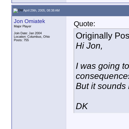
April 29th, 2005, 08:38 AM
Jon Omiatek
Quote:
Major Player
Originally Po
Join Date: Jan 2004
Location: Columbus, Ohio
Posts: 755
Hi Jon,
I was going to
consequences 
But it sounds 
DK