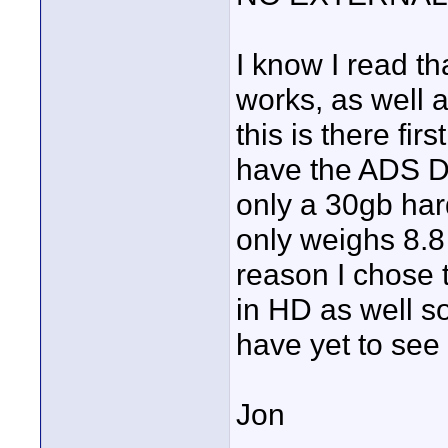
I know I read th
works, as well as
this is there fir
have the ADS DV
only a 30gb hard
only weighs 8.8
reason I chose t
in HD as well so
have yet to see 
Jon