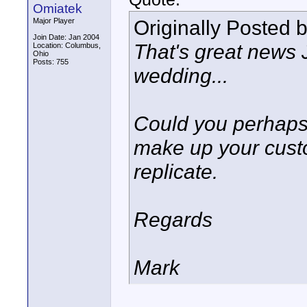
Omiatek
Originally Posted 
Major Player
Join Date: Jan 2004
That's great news 
Location: Columbus,
Ohio
Posts: 755
wedding...
Could you perhaps
make up your custo
replicate.
Regards
Mark