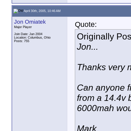
April 30th, 2005, 10:46 AM
Jon Omiatek
Quote:
Major Player
Originally Po
Join Date: Jan 2004
Location: Columbus, Ohio
Posts: 755
Jon...
Thanks very m
Can anyone fr
from a 14.4v 
6000mah would
Mark