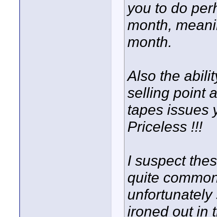
you to do per
month, meaning
month.
Also the abili
selling point 
tapes issues 
Priceless !!!
I suspect thes
quite common 
unfortunately s
ironed out in t