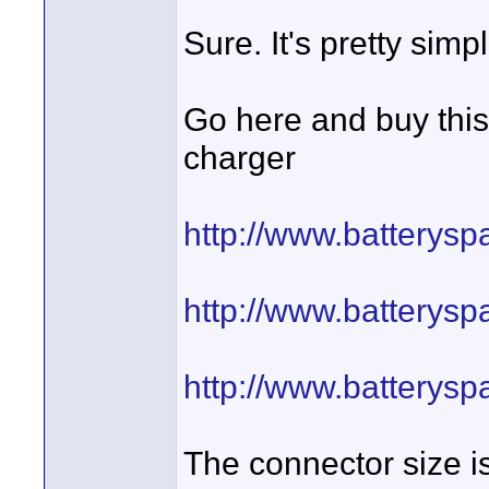
Sure. It's pretty simpl
Go here and buy this
charger
http://www.batterys
http://www.batterys
http://www.batterys
The connector size i