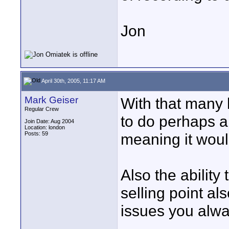
Jon
April 30th, 2005, 11:17 AM
Mark Geiser
With that many 
Regular Crew
to do perhaps a
Join Date: Aug 2004
Location: london
Posts: 59
meaning it would 
Also the ability
selling point al
issues you alway