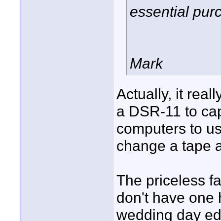
essential pur
Mark
Actually, it rea
a DSR-11 to ca
computers to use
change a tape a
The priceless fac
don't have one h
wedding day edi