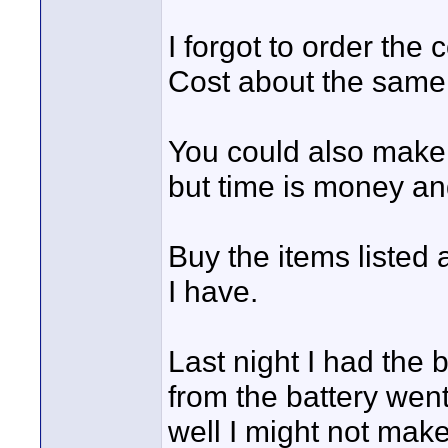
I forgot to order the
Cost about the same a
You could also make
but time is money and
Buy the items listed
I have.
Last night I had the 
from the battery went 
well I might not make