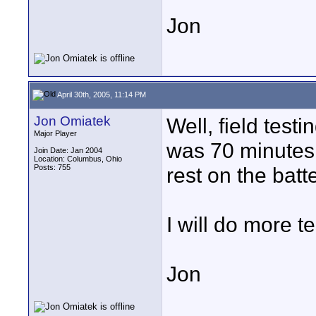
Jon
April 30th, 2005, 11:14 PM
Jon Omiatek
Well, field test
Major Player
was 70 minutes 
Join Date: Jan 2004
Location: Columbus, Ohio
Posts: 755
rest on the batt
I will do more t
Jon