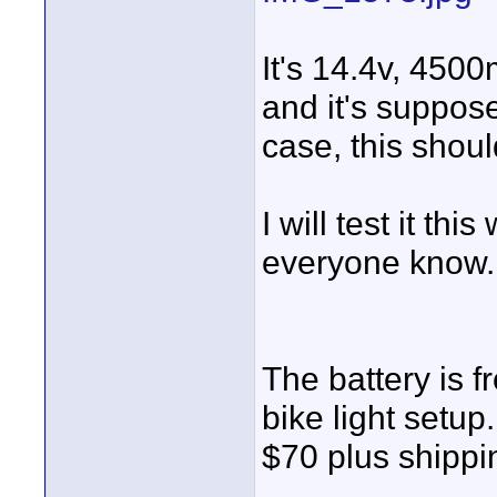
It's 14.4v, 450
and it's suppose
case, this shoul
I will test it t
everyone know.
The battery is 
bike light setup
$70 plus shippi