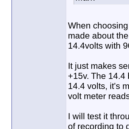
When choosing t
made about the 
14.4volts with 9
It just makes s
+15v. The 14.4 
14.4 volts, it's 
volt meter reads
I will test it t
of recording to