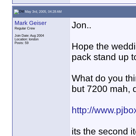
May 3rd, 2005, 04:28 AM
Mark Geiser
Jon..
Regular Crew
Join Date: Aug 2004
Location: london
Posts: 59
Hope the weddin
pack stand up t
What do you thin
but 7200 mah, d
http://www.pjb
its the second 