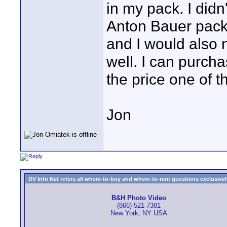
in my pack. I didn
Anton Bauer pack
and I would also 
well. I can purcha
the price one of 
Jon
DV Info Net refers all where-to-buy and where-to-rent questions exclusively 
B&H Photo Video
(866) 521-7381
New York, NY USA