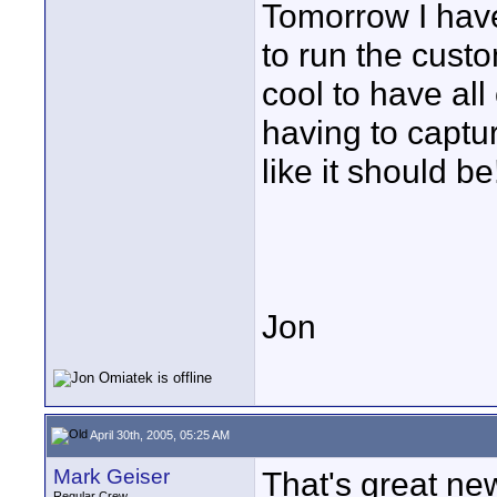
Tomorrow I have
to run the custom
cool to have all
having to captu
like it should be
Jon
April 30th, 2005, 05:25 AM
Mark Geiser
That's great ne
Regular Crew