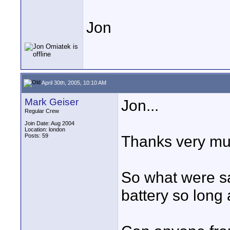
Jon
April 30th, 2005, 10:10 AM
Mark Geiser
Jon...
Regular Crew
Join Date: Aug 2004
Location: london
Posts: 59
Thanks very mu
So what were sa
battery so long a