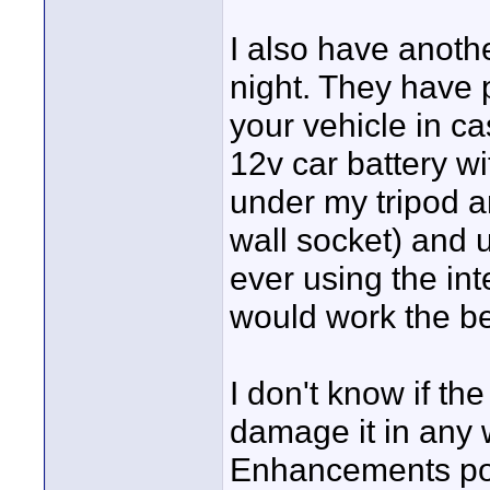
I also have anothe
night. They have 
your vehicle in ca
12v car battery wit
under my tripod an
wall socket) and u
ever using the inte
would work the be
I don't know if the
damage it in any 
Enhancements pos