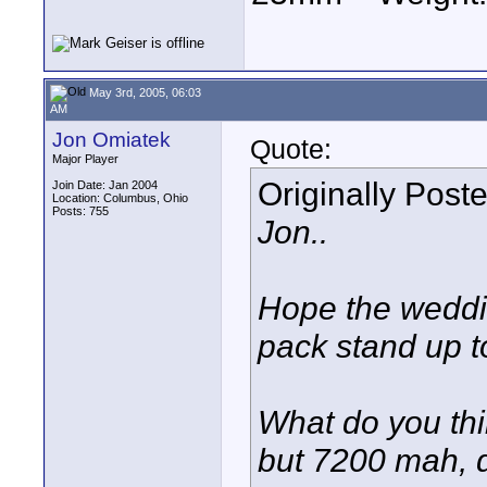
May 3rd, 2005, 06:03
AM
Jon Omiatek
Quote:
Major Player
Originally Post
Join Date: Jan 2004
Location: Columbus, Ohio
Posts: 755
Jon..
Hope the weddin
pack stand up t
What do you thin
but 7200 mah, d