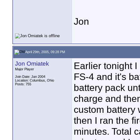
Jon
April 29th, 2005, 09:28 PM
Jon Omiatek
Earlier tonight 
Major Player
FS-4 and it's ba
Join Date: Jan 2004
Location: Columbus, Ohio
Posts: 755
battery pack unti
charge and then
custom battery 
then I ran the f
minutes. Total