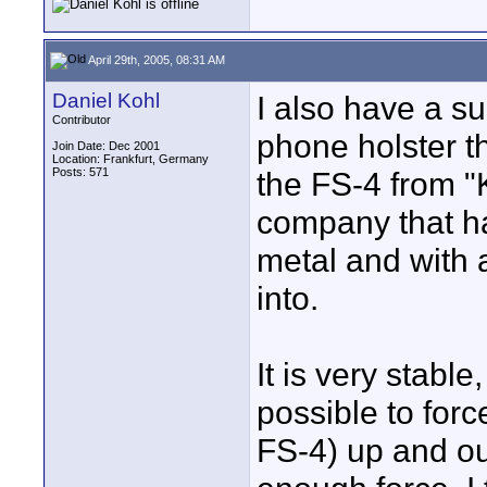
April 29th, 2005, 08:31 AM
Daniel Kohl
I also have a sug
Contributor
phone holster th
Join Date: Dec 2001
Location: Frankfurt, Germany
Posts: 571
the FS-4 from "K
company that ha
metal and with a
into.
It is very stable
possible to forc
FS-4) up and ou