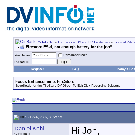
DV Info Net
>
The Tools of DV and HD Production
>
External Video
Firestore FS-4, not enough battery for the job!!
Remember Me?
Your Name
Password
Register
FAQ
Today's Pos
Focus Enhancements FireStore
Specifically for the FireStore DV Direct-To-Edit Disk Recording Solutions.
April 29th, 2005, 08:22 AM
Daniel Kohl
Hi Jon,
Contributor