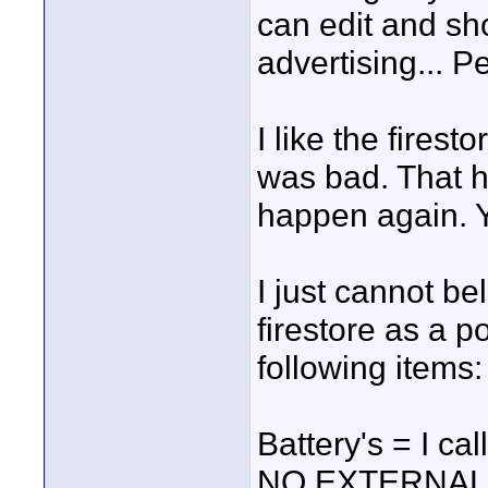
can edit and sho
advertising... P
I like the fires
was bad. That h
happen again. Y
I just cannot be
firestore as a p
following items:
Battery's = I c
NO EXTERNAL