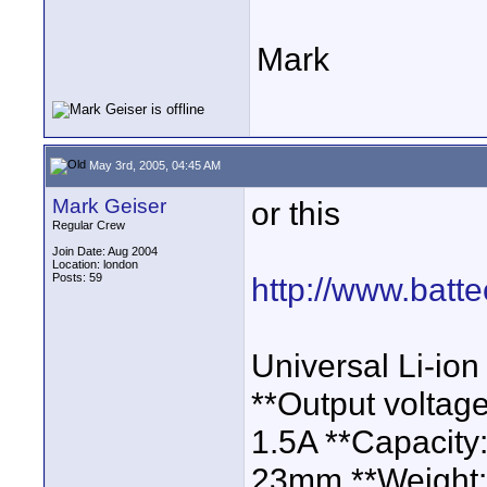
Mark
May 3rd, 2005, 04:45 AM
Mark Geiser
or this
Regular Crew
Join Date: Aug 2004
Location: london
Posts: 59
http://www.batte
Universal Li-ion
**Output voltag
1.5A **Capacity
23mm **Weight: