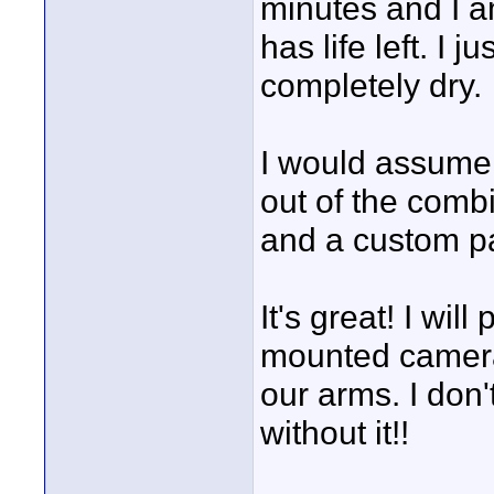
minutes and I a
has life left. I 
completely dry.
I would assume 
out of the combi
and a custom pa
It's great! I wil
mounted camera s
our arms. I don't
without it!!