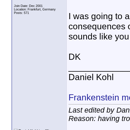
Join Date: Dec 2001
Location: Frankfurt, Germany
Posts: 571
I was going to a
consequences of 
sounds like you
DK
____________
Daniel Kohl
Frankenstein m
Last edited by Dani
Reason: having tro