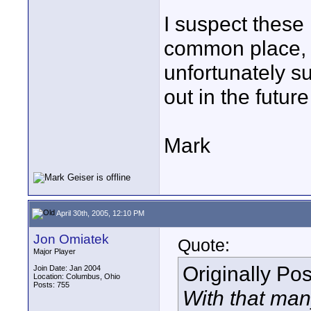
I suspect these 
common place, 
unfortunately suf
out in the futur
Mark
April 30th, 2005, 12:10 PM
Jon Omiatek
Quote:
Major Player
Originally Po
Join Date: Jan 2004
Location: Columbus, Ohio
Posts: 755
With that man