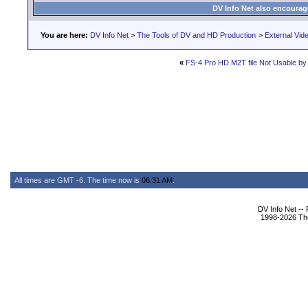
DV Info Net also encourag
You are here:
DV Info Net
>
The Tools of DV and HD Production
>
External Vid
«
FS-4 Pro HD M2T file Not Usable b
All times are GMT -6. The time now is
06:31 AM
.
DV Info Net --
1998-2026 The