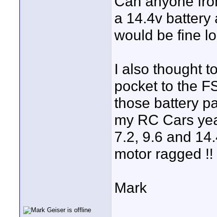
Can anyone from
a 14.4v batter
would be fine l
I also thought t
pocket to the FS
those battery pa
my RC Cars yea
7.2, 9.6 and 14.
motor ragged !!
Mark