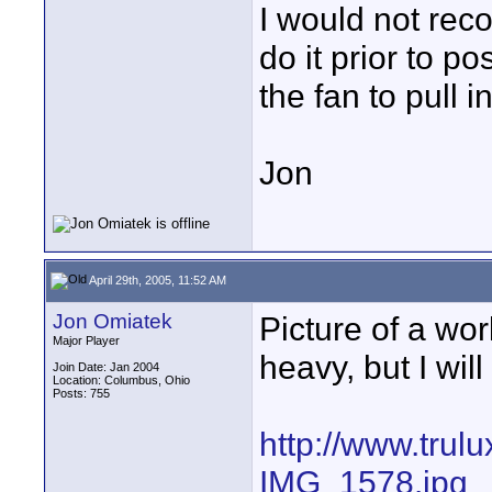
I would not reco
do it prior to po
the fan to pull in
Jon
April 29th, 2005, 11:52 AM
Jon Omiatek
Picture of a work
Major Player
heavy, but I will
Join Date: Jan 2004
Location: Columbus, Ohio
Posts: 755
http://www.trul
IMG_1578.jpg