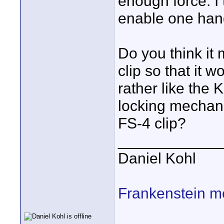
enough force. I 
enable one han
Do you think it
clip so that it w
rather like the 
locking mechani
FS-4 clip?
____________
Daniel Kohl
Frankenstein m