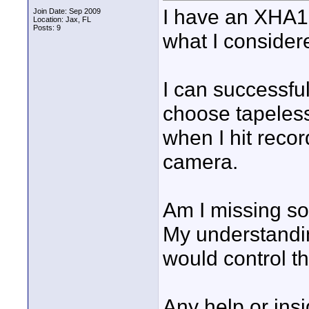
I have an XHA1s
Join Date: Sep 2009
Location: Jax, FL
Posts: 9
what I consider
I can successful
choose tapeless
when I hit reco
camera.
Am I missing s
My understandi
would control th
Any help or ins