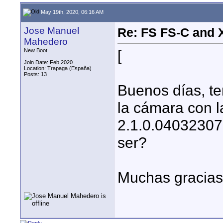
May 19th, 2020, 06:16 AM
Jose Manuel
Re: FS FS-C and
Mahedero
[
New Boot
Join Date: Feb 2020
Location: Trapaga (España)
Posts: 13
Buenos días, te
la cámara con l
2.1.0.04032307
ser?
Muchas gracias 