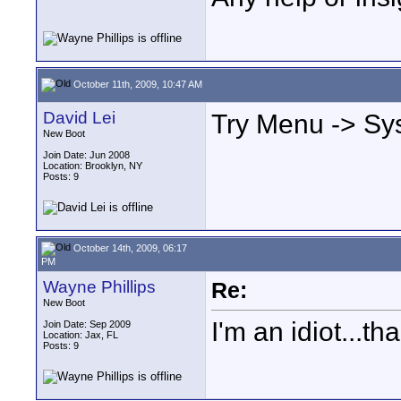
October 11th, 2009, 10:47 AM
David Lei
Try Menu -> Sy
New Boot
Join Date: Jun 2008
Location: Brooklyn, NY
Posts: 9
October 14th, 2009, 06:17
PM
Wayne Phillips
Re:
New Boot
I'm an idiot...th
Join Date: Sep 2009
Location: Jax, FL
Posts: 9