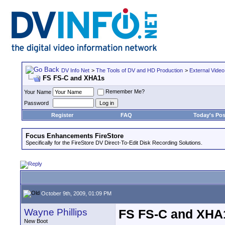
DV Info Net
>
The Tools of DV and HD Production
>
External Video
FS FS-C and XHA1s
Remember Me?
Your Name
Password
Register
FAQ
Today's Pos
Focus Enhancements FireStore
Specifically for the FireStore DV Direct-To-Edit Disk Recording Solutions.
October 9th, 2009, 01:09 PM
Wayne Phillips
FS FS-C and XHA
New Boot