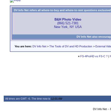
DV Info Net refers all where-to-buy and where-to-rent questions exclusively 
B&H Photo Video
(866) 521-7381
New York, NY USA
DV Info Net also encourag
You are here:
DV Info Net
>
The Tools of DV and HD Production
>
External Vid
«
FS-4ProHD vs FS-C ?
|
All times are GMT -6. The time now is
12:01 AM
.
DV Info Net --