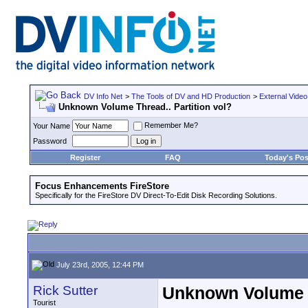
DV Info Net
>
The Tools of DV and HD Production
>
External Video
Unknown Volume Thread.. Partition vol?
Remember Me?
Your Name
Password
Register
FAQ
Today's Pos
Focus Enhancements FireStore
Specifically for the FireStore DV Direct-To-Edit Disk Recording Solutions.
July 23rd, 2005, 12:44 PM
Rick Sutter
Unknown Volume T
Tourist