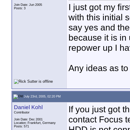
I just got my f
Join Date: Jun 2005
Posts: 3
with this initial 
say yes and the
because it is in
repower up I ha
Any ideas as to
July 23rd, 2005, 02:20 PM
Daniel Kohl
If you just got 
Contributor
contact Focus te
Join Date: Dec 2001
Location: Frankfurt, Germany
Posts: 571
HDD is not conn