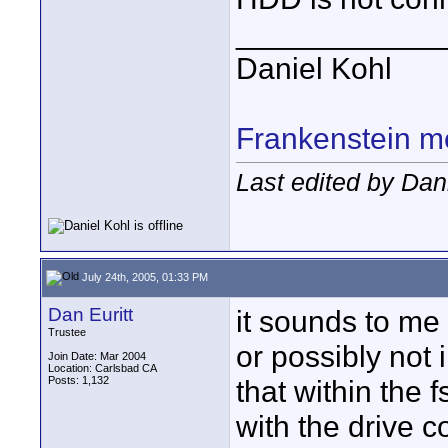
____________
Daniel Kohl
Frankenstein m
Last edited by Dan
July 24th, 2005, 01:33 PM
Dan Euritt
it sounds to me
Trustee
or possibly not i
Join Date: Mar 2004
Location: Carlsbad CA
Posts: 1,132
that within the 
with the drive c