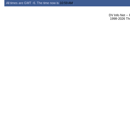
All times are GMT -6. The time now is
10:59 AM
.
DV Info Net --
1998-2026 The