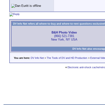
DV Info Net refers all where-to-buy and where-to-rent questions exclusively 
B&H Photo Video
(866) 521-7381
New York, NY USA
DV Info Net also encourag
You are here:
DV Info Net
>
The Tools of DV and HD Production
>
External Vid
«
Electronic anti-shock cache/retr