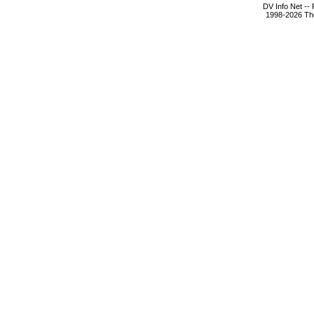
DV Info Net --
1998-2026 The