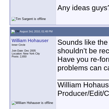
Any ideas guys?
August 3rd, 2010, 01:48 PM
William Hohauser
Sounds like the 
Inner Circle
shouldn't be rec
Join Date: Dec 2005
Location: New York City
Posts: 2,650
Have you re-for
problems can c
____________
William Hohause
Producer/Edit/