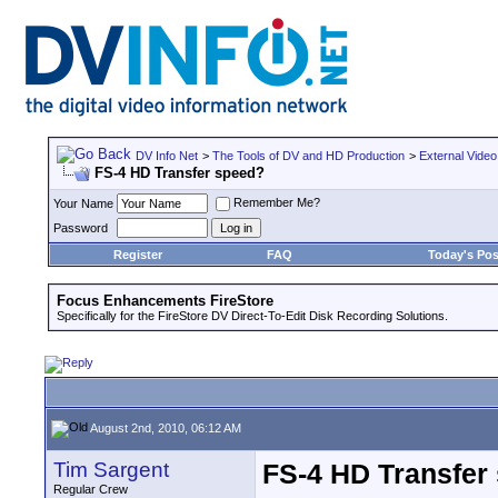
DV Info Net
>
The Tools of DV and HD Production
>
External Video
FS-4 HD Transfer speed?
Remember Me?
Your Name
Password
Register
FAQ
Today's Pos
Focus Enhancements FireStore
Specifically for the FireStore DV Direct-To-Edit Disk Recording Solutions.
August 2nd, 2010, 06:12 AM
Tim Sargent
FS-4 HD Transfer
Regular Crew