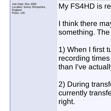
My FS4HD is real
Join Date: Nov 2006
Location: Sunny Shropshire,
England
Posts: 145
I think there ma
something. The r
1) When I first tu
recording times
than I've actuall
2) During transf
currently trans
right.