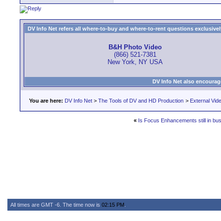
DV Info Net refers all where-to-buy and where-to-rent questions exclusively 
B&H Photo Video
(866) 521-7381
New York, NY USA
DV Info Net also encourag
You are here:
DV Info Net
>
The Tools of DV and HD Production
>
External Vid
«
Is Focus Enhancements still in bu
All times are GMT -6. The time now is
02:15 PM
.