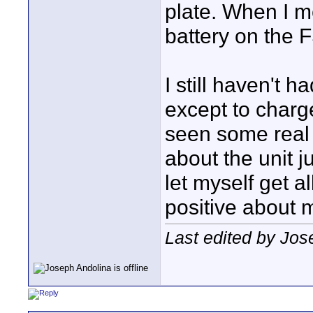
plate. When I m
battery on the F
I still haven't 
except to charge
seen some real 
about the unit j
let myself get al
positive about 
Last edited by Jos