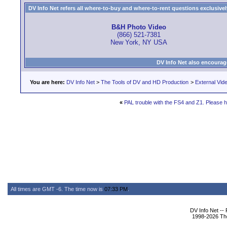
DV Info Net refers all where-to-buy and where-to-rent questions exclusively 
B&H Photo Video
(866) 521-7381
New York, NY USA
DV Info Net also encourag
You are here:
DV Info Net
>
The Tools of DV and HD Production
>
External Vid
«
PAL trouble with the FS4 and Z1. Please h
All times are GMT -6. The time now is
07:33 PM
.
DV Info Net --
1998-2026 The