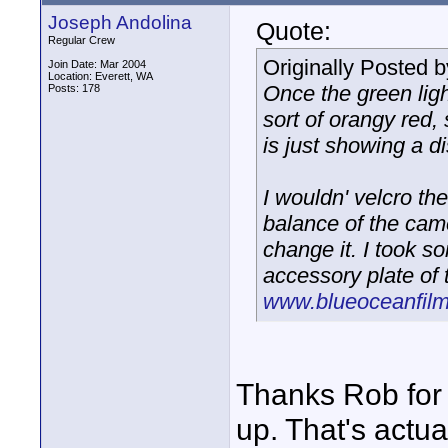
Joseph Andolina
Quote:
Regular Crew
Originally Posted 
Join Date: Mar 2004
Location: Everett, WA
Once the green ligh
Posts: 178
sort of orangy red, 
is just showing a di
I wouldn' velcro the
balance of the camer
change it. I took s
accessory plate of
www.blueoceanfilm
Thanks Rob for t
up. That's actua