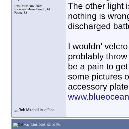
The other light 
Join Date: Nov 2004
Location: Miami Beach, FL
Posts: 38
nothing is wrong
discharged batte
I wouldn' velcro
problably throw 
be a pain to get 
some pictures o
accessory plate
www.blueoceanf
May 23rd, 2006, 03:40 PM