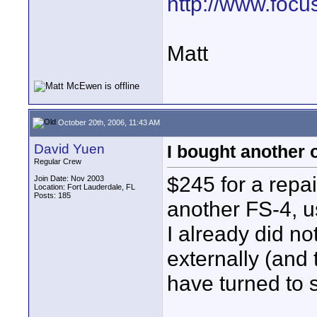
http://www.focu
Matt
October 20th, 2006, 11:43 AM
David Yuen
I bought another 
Regular Crew
$245 for a repai
Join Date: Nov 2003
Location: Fort Lauderdale, FL
Posts: 185
another FS-4, use
I already did no
externally (and 
have turned to s