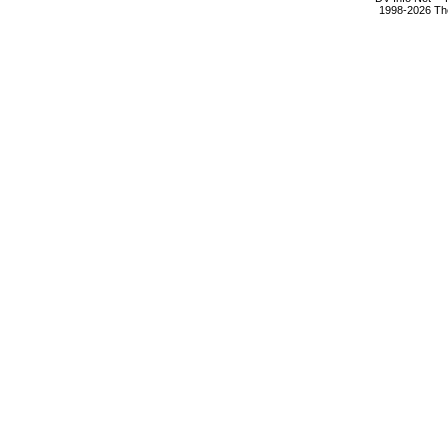
1998-2026 The