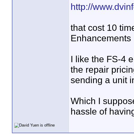
http://www.dvi
that cost 10 ti
Enhancements p
I like the FS-4
the repair pric
sending a unit in
Which I suppose
hassle of having