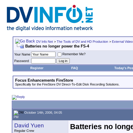
DV Info Net
>
The Tools of DV and HD Production
>
External Video
Batteries no longer power the FS-4
Remember Me?
Your Name
Password
Register
FAQ
Today's Pos
Focus Enhancements FireStore
Specifically for the FireStore DV Direct-To-Edit Disk Recording Solutions.
October 14th, 2006, 04:05
PM
David Yuen
Batteries no long
Regular Crew