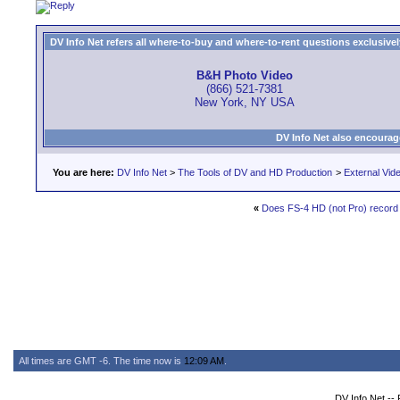
DV Info Net refers all where-to-buy and where-to-rent questions exclusively 
B&H Photo Video
(866) 521-7381
New York, NY USA
DV Info Net also encourag
You are here:
DV Info Net
>
The Tools of DV and HD Production
>
External Vid
«
Does FS-4 HD (not Pro) recor
All times are GMT -6. The time now is
12:09 AM
.
DV Info Net --