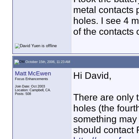
metal contacts 
holes. I see 4 m
of the contacts 
October 15th, 2006, 11:23 AM
Matt McEwen
Hi David,
Focus Enhancements
Join Date: Oct 2003
Location: Campbell, CA.
Posts: 508
There are only t
holes (the fourt
something may 
should contact 