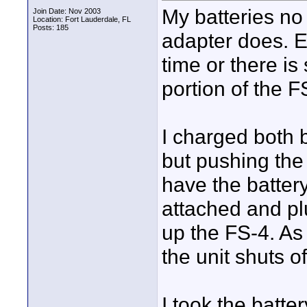
My batteries no
Join Date: Nov 2003
Location: Fort Lauderdale, FL
Posts: 185
adapter does. E
time or there i
portion of the F
I charged both b
but pushing the
have the batter
attached and plu
up the FS-4. As
the unit shuts of
I took the batte