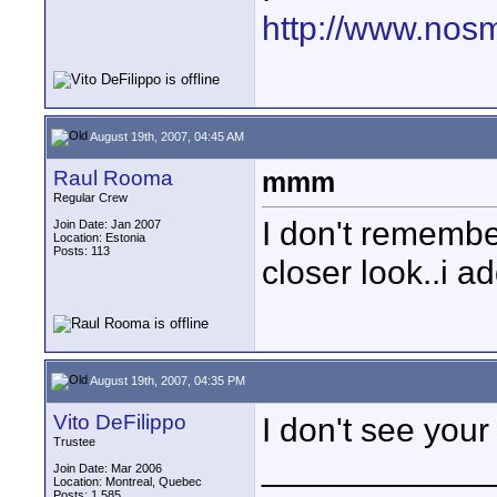
http://www.nos
August 19th, 2007, 04:45 AM
Raul Rooma
mmm
Regular Crew
I don't remember
Join Date: Jan 2007
Location: Estonia
Posts: 113
closer look..i a
August 19th, 2007, 04:35 PM
Vito DeFilippo
I don't see your
Trustee
____________
Join Date: Mar 2006
Location: Montreal, Quebec
Posts: 1,585