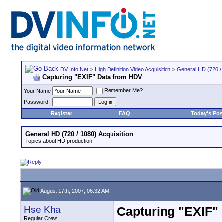
DV Info Net
>
High Definition Video Acquisition
>
General HD (720 / 
Capturing "EXIF" Data from HDV
Remember Me?
Your Name
Password
Register
FAQ
Today's Pos
General HD (720 / 1080) Acquisition
Topics about HD production.
August 17th, 2007, 06:32 AM
Hse Kha
Capturing "EXIF"
Regular Crew