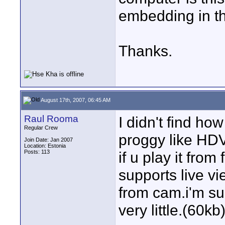
embedding in th
Thanks.
August 17th, 2007, 06:45 AM
Raul Rooma
I didn't find how
Regular Crew
proggy like HD
Join Date: Jan 2007
Location: Estonia
Posts: 113
if u play it from
supports live v
from cam.i'm sur
very little.(60kb