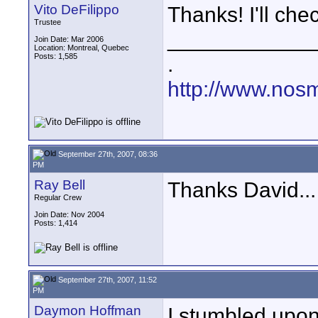
Vito DeFilippo
Thanks! I'll chec
Trustee
____________
Join Date: Mar 2006
Location: Montreal, Quebec
Posts: 1,585
.
http://www.nos
September 27th, 2007, 08:36
PM
Ray Bell
Thanks David...
Regular Crew
Join Date: Nov 2004
Posts: 1,414
September 27th, 2007, 11:52
PM
Daymon Hoffman
I stumbled upon 