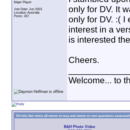
Major Player
only for DV. It w
Join Date: Jun 2003
Location: Australia
Posts: 267
only for DV. :( 
interest in a ve
is interested the 
Cheers.
____________
Welcome... to th
DV Info Net refers all where-to-buy and where-to-rent questions exclusively 
B&H Photo Video