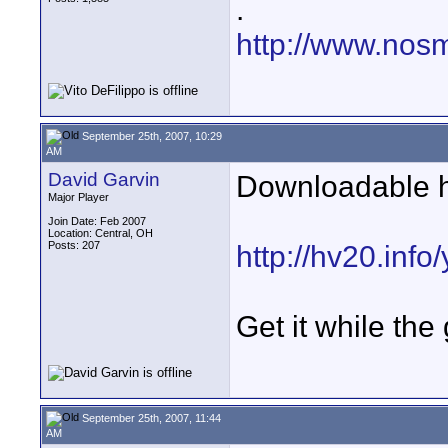
.
http://www.nos
September 25th, 2007, 10:29
AM
David Garvin
Downloadable h
Major Player
Join Date: Feb 2007
Location: Central, OH
Posts: 207
http://hv20.inf
Get it while the
September 25th, 2007, 11:44
AM