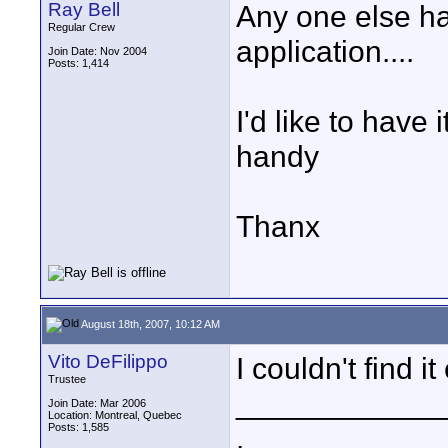
Ray Bell
Any one else had
Regular Crew
application....
Join Date: Nov 2004
Posts: 1,414
I'd like to have
handy
Thanx
August 18th, 2007, 10:12 AM
Vito DeFilippo
I couldn't find it 
Trustee
____________
Join Date: Mar 2006
Location: Montreal, Quebec
Posts: 1,585
.