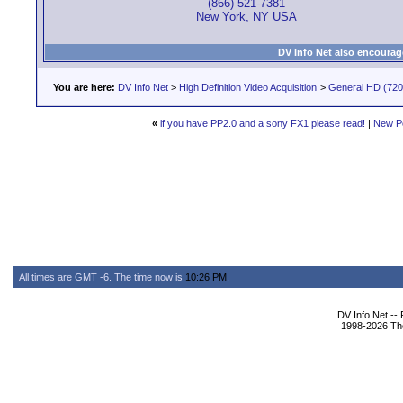
(866) 521-7381
New York, NY USA
DV Info Net also encourag
You are here:
DV Info Net
>
High Definition Video Acquisition
>
General HD (720 
«
if you have PP2.0 and a sony FX1 please read!
|
New P
All times are GMT -6. The time now is
10:26 PM
.
DV Info Net --
1998-2026 The