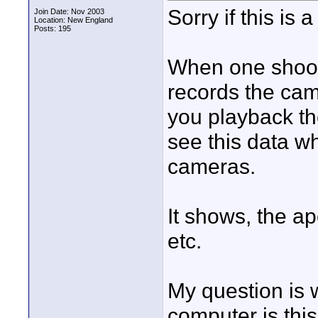
Sorry if this is a
Join Date: Nov 2003
Location: New England
Posts: 195
When one shoot
records the cam
you playback th
see this data wh
cameras.
It shows, the ap
etc.
My question is 
computer is this