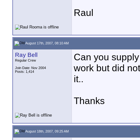
Raul
August 17th, 2007, 08:10 AM
Ray Bell
Can you supply a 
Regular Crew
work but did not
Join Date: Nov 2004
Posts: 1,414
it..
Thanks
August 18th, 2007, 09:25 AM