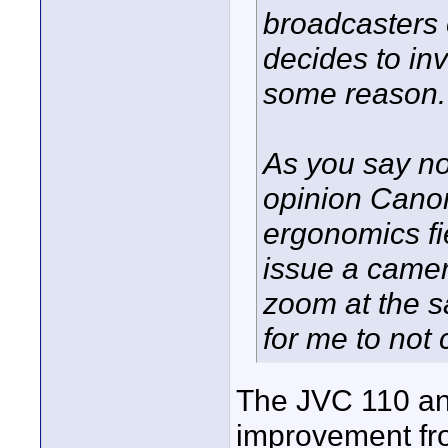
broadcasters 
decides to inv
some reason.
As you say no
opinion Canon
ergonomics fie
issue a camer
zoom at the s
for me to not
The JVC 110 an
improvement fro