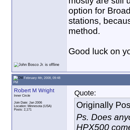
mostly are still
option for Broa
stations, becaus
method.
Good luck on yo
February 4th, 2008, 09:48
PM
Robert M Wright
Quote:
Inner Circle
Originally Po
Join Date: Jan 2006
Location: Minnesota (USA)
Posts: 2,171
Ps. Does any
HPX500 comes