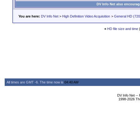
DV Info Net also encourag
You are here:
DV Info Net
>
High Definition Video Acquisition
>
General HD (720 
«
HD file size and time
All times are GMT -6. The time now is
04:40 AM
.
DV Info Net --
1998-2026 The