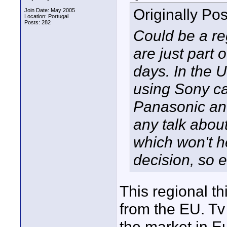
Originally Po
Join Date: May 2005
Location: Portugal
Posts: 282
Could be a re
are just part
days. In the 
using Sony c
Panasonic an
any talk about
which won't h
decision, so 
This regional th
from the EU. Tv
the market in E