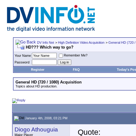
DV Info Net
>
High Definition Video Acquisition
>
General HD (720 / 
HD??? Which way to go?
Remember Me?
Your Name
Password
Register
FAQ
Today's Pos
General HD (720 / 1080) Acquisition
Topics about HD production.
January 4th, 2008, 03:21 PM
Diogo Athouguia
Quote:
Major Player