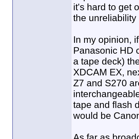
it's hard to ge
the unreliability
In my opinion, i
Panasonic HD ca
a tape deck) th
XDCAM EX, next
Z7 and S270 ar
interchangeable
tape and flash 
would be Cano
As far as broad