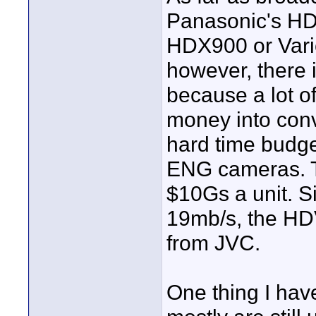
Panasonic's HD 
HDX900 or Vari
however, there 
because a lot o
money into conv
hard time budge
ENG cameras. Th
$10Gs a unit. S
19mb/s, the HD
from JVC.
One thing I hav