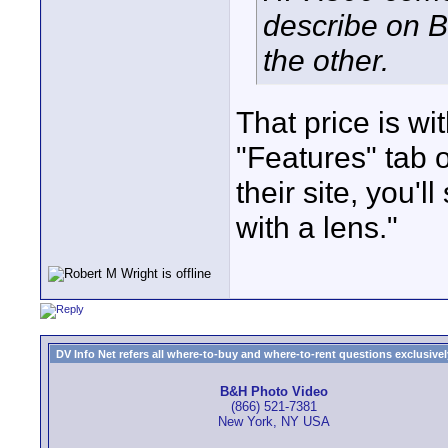
describe on B
the other.
That price is wit
"Features" tab o
their site, you'
with a lens."
DV Info Net refers all where-to-buy and where-to-rent questions exclusively 
B&H Photo Video
(866) 521-7381
New York, NY USA