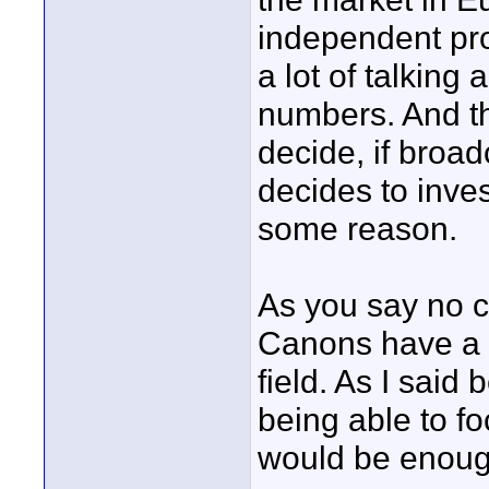
independent pro
a lot of talking
numbers. And th
decide, if broa
decides to inves
some reason.
As you say no c
Canons have a l
field. As I said 
being able to f
would be enough