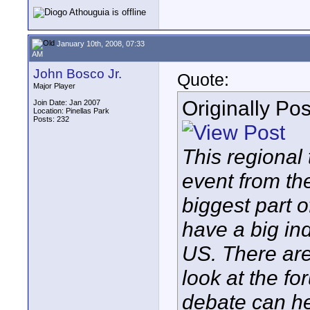
January 10th, 2008, 07:33
AM
John Bosco Jr.
Quote:
Major Player
Originally Po
Join Date: Jan 2007
Location: Pinellas Park
Posts: 232
This regional 
event from th
biggest part 
have a big in
US. There are 
look at the f
debate can hel