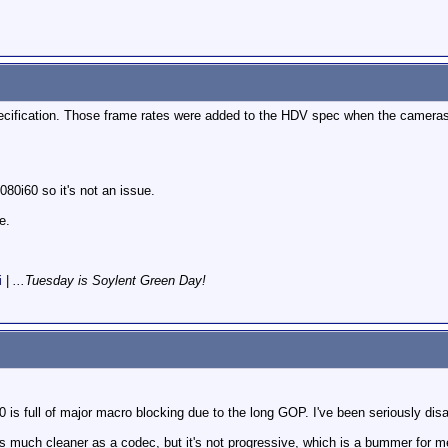
ecification. Those frame rates were added to the HDV spec when the camer
80i60 so it's not an issue.
e.
i
|
...Tuesday is Soylent Green Day!
s full of major macro blocking due to the long GOP. I've been seriously disap
 much cleaner as a codec, but it's not progressive, which is a bummer for me