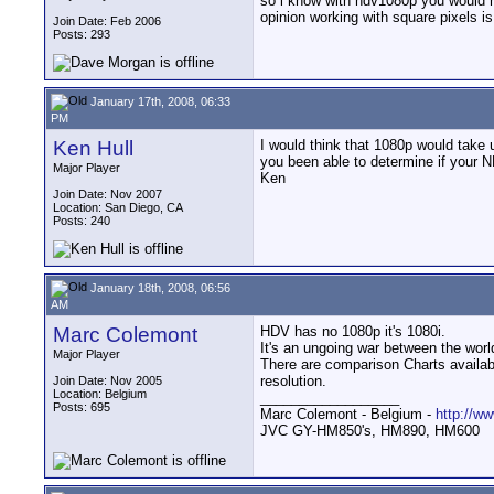
so i know with hdv1080p you would ha
opinion working with square pixels i
Join Date: Feb 2006
Posts: 293
January 17th, 2008, 06:33
PM
Ken Hull
I would think that 1080p would take
you been able to determine if your 
Major Player
Ken
Join Date: Nov 2007
Location: San Diego, CA
Posts: 240
January 18th, 2008, 06:56
AM
Marc Colemont
HDV has no 1080p it's 1080i.
It's an ungoing war between the worl
Major Player
There are comparison Charts availabl
resolution.
Join Date: Nov 2005
Location: Belgium
__________________
Posts: 695
Marc Colemont - Belgium -
http://w
JVC GY-HM850's, HM890, HM600