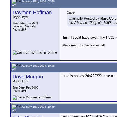
January 18th, 2008, 07:48
AM
Daymon Hoffman
Quote:
Major Player
Originally Posted by
Marc Col
HDV has no 1080p it's 1080i...sn
Join Date: Jun 2003
Location: Australia
Posts: 267
Hmm I could have sworn my HV20 re
__________________
Welcome... to the real world!
January 18th, 2008, 10:38
AM
Dave Morgan
there is no hdv 24p?????? i use a 
Major Player
Join Date: Feb 2006
Posts: 293
January 18th, 2008, 10:49
AM
What about the 30F and 24F mode o