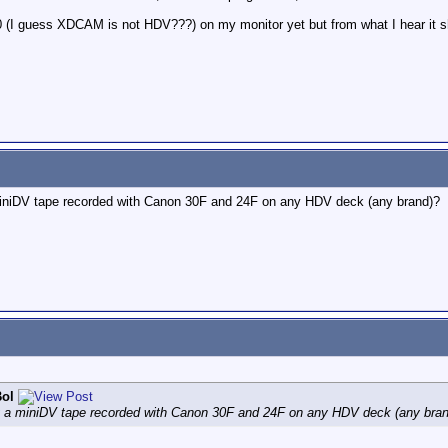
 (I guess XDCAM is not HDV???) on my monitor yet but from what I hear it s
 miniDV tape recorded with Canon 30F and 24F on any HDV deck (any brand)?
ol
ay a miniDV tape recorded with Canon 30F and 24F on any HDV deck (any bra