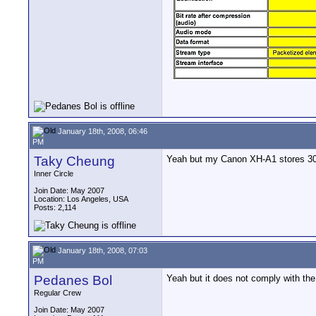
January 18th, 2008, 06:46
PM
Taky Cheung
Yeah but my Canon XH-A1 stores 30F 
Inner Circle
Join Date: May 2007
Location: Los Angeles, USA
Posts: 2,114
January 18th, 2008, 07:03
PM
Pedanes Bol
Yeah but it does not comply with the
Regular Crew
Join Date: May 2007