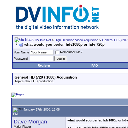
DV Info Net
>
High Definition Video Acquisition
>
General HD (720 / 
what would you perfer. hdv1080p or hdv 720p
Remember Me?
Your Name
Password
Register
FAQ
General HD (720 / 1080) Acquisition
Topics about HD production.
January 17th, 2008, 12:08
PM
Dave Morgan
what would you perfer. hdv1080p or hd
Major Player