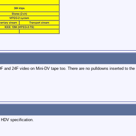
and 24F video on Mini-DV tape too. There are no pulldowns inserted to the 
 HDV specification.