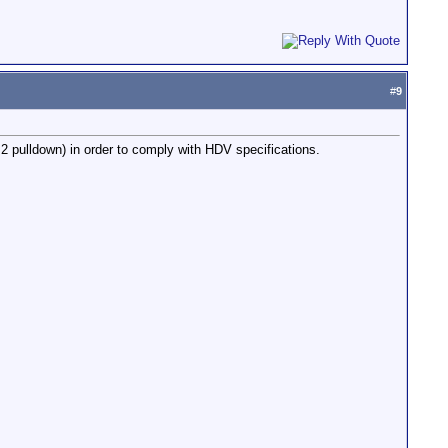
#
9
2 pulldown) in order to comply with HDV specifications.