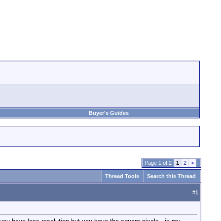
Buyer's Guides
Page 1 of 2
1
2
>
Thread Tools
Search this Thread
#
1