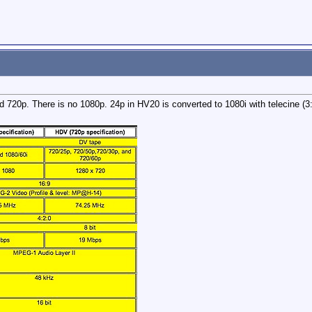
 720p. There is no 1080p. 24p in HV20 is converted to 1080i with telecine (3: