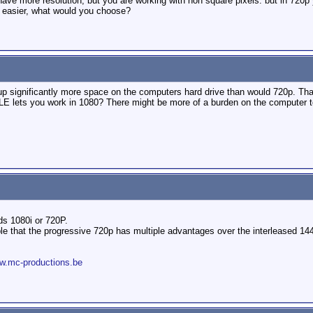
ve more resolution, but you are working with non square pixels. but in 720p 
s easier, what would you choose?
 up significantly more space on the computers hard drive than would 720p. Th
NLE lets you work in 1080? There might be more of a burden on the computer t
ds 1080i or 720P.
e that the progressive 720p has multiple advantages over the interleased 1440x
ww.mc-productions.be