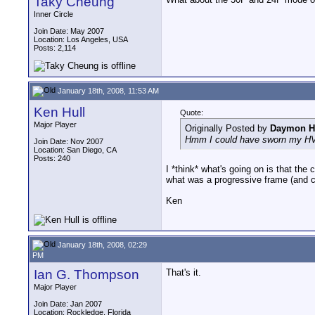
Taky Cheung
Inner Circle
Join Date: May 2007
Location: Los Angeles, USA
Posts: 2,114
January 18th, 2008, 11:53 AM
Ken Hull
Quote:
Major Player
Originally Posted by
Daymon H
Hmm I could have sworn my HV2
Join Date: Nov 2007
Location: San Diego, CA
Posts: 240
I *think* what's going on is that the
what was a progressive frame (and c
Ken
January 18th, 2008, 02:29
PM
Ian G. Thompson
That's it.
Major Player
Join Date: Jan 2007
Location: Rockledge, Florida