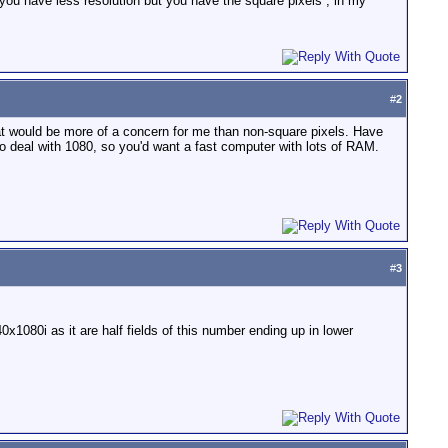
you have less resolution but you have the square pixels , in my
#
2
at would be more of a concern for me than non-square pixels. Have
o deal with 1080, so you'd want a fast computer with lots of RAM.
#
3
1080i as it are half fields of this number ending up in lower