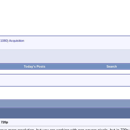
1080) Acquisition
Today's Posts
Search
v 720p