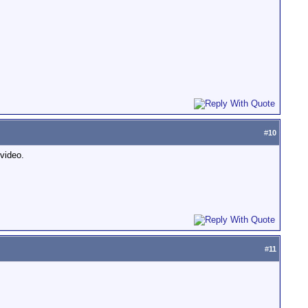
#
10
video.
#
11