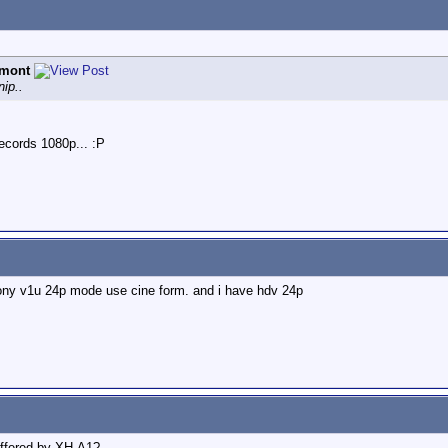
emont
ip..
cords 1080p... :P
sony v1u 24p mode use cine form. and i have hdv 24p
ffered by XH-A1?