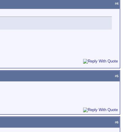
#
4
#
5
#
6