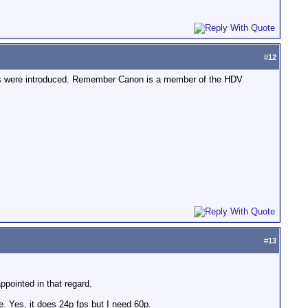
#
12
as were introduced. Remember Canon is a member of the HDV
#
13
pointed in that regard.
. Yes, it does 24p fps but I need 60p.