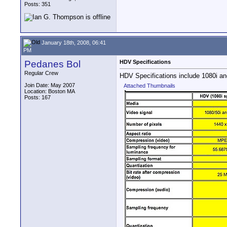
Posts: 351
January 18th, 2008, 06:41
PM
Pedanes Bol
HDV Specifications
Regular Crew
HDV Specifications include 1080i and
Join Date: May 2007
Attached Thumbnails
Location: Boston MA
Posts: 167