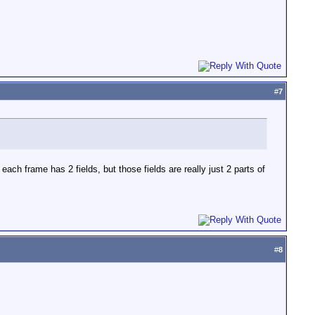
#
7
ch frame has 2 fields, but those fields are really just 2 parts of
#
8