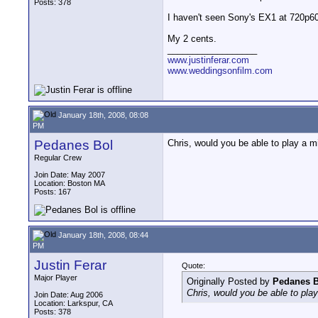
Posts: 378
I haven't seen Sony's EX1 at 720p60
My 2 cents.
__________________
www.justinferar.com
www.weddingsonfilm.com
January 18th, 2008, 08:08
PM
Pedanes Bol
Chris, would you be able to play a
Regular Crew
Join Date: May 2007
Location: Boston MA
Posts: 167
January 18th, 2008, 08:44
PM
Justin Ferar
Quote:
Major Player
Originally Posted by
Pedanes B
Chris, would you be able to pl
Join Date: Aug 2006
Location: Larkspur, CA
Posts: 378