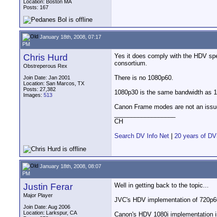
Location: Boston MA
Posts: 167
January 18th, 2008, 07:17
PM
Chris Hurd
Yes it does comply with the HDV sp
consortium.
Obstreperous Rex
There is no 1080p60.
Join Date: Jan 2001
Location: San Marcos, TX
Posts: 27,382
1080p30 is the same bandwidth as 10
Images:
513
Canon Frame modes are not an issu
__________________
CH
Search DV Info Net
|
20 years of DV
January 18th, 2008, 08:07
PM
Justin Ferar
Well in getting back to the topic...
Major Player
JVC's HDV implementation of 720p60 i
Join Date: Aug 2006
Location: Larkspur, CA
Canon's HDV 1080i implementation is