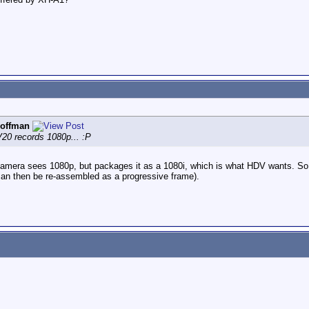
offman
0 records 1080p... :P
 camera sees 1080p, but packages it as a 1080i, which is what HDV wants. So ea
an then be re-assembled as a progressive frame).