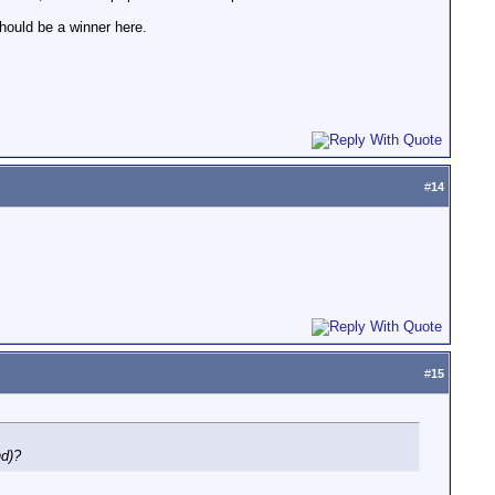
hould be a winner here.
#
14
#
15
nd)?