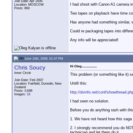
Join Date: Apr 2006
I had shoot with Canon A1 camera 
Location: MOSCOW
Posts: 860
Two tapes on playback have time cod
Has anyone had something similar, w
Could re packaging tapes into differ
Any info will be appreciated!
June 10th, 2008, 01:47 PM
Chris Soucy
Hi Oleg.................
Inner Circle
This problem (or something like it) s
Join Date: Feb 2007
Untill this:
Location: Fairfield, Dunedin, New
Zealand
Posts: 3,698
http://dvinfo.net/conf/showthread.p
Images:
18
I had seen no solution.
Before you do anything rash with this
1. We have not heard how this saga p
2. I strongly recommend you do NOT 
technician and let them do it.