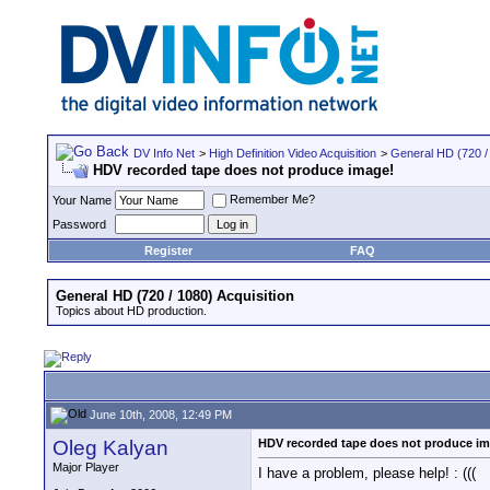
DV Info Net
>
High Definition Video Acquisition
>
General HD (720 / 
HDV recorded tape does not produce image!
Remember Me?
Your Name
Password
Register
FAQ
General HD (720 / 1080) Acquisition
Topics about HD production.
June 10th, 2008, 12:49 PM
Oleg Kalyan
HDV recorded tape does not produce i
Major Player
I have a problem, please help! : (((