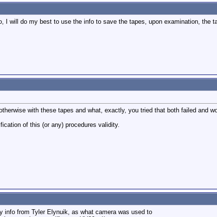
o, I will do my best to use the info to save the tapes, upon examination, the 
otherwise with these tapes and what, exactly, you tried that both failed and w
ification of this (or any) procedures validity.
ny info from Tyler Elynuik, as what camera was used to