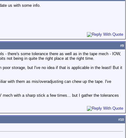
date us with some info.
#
9
eels - there's some tolerance there as well as in the tape mech - IOW,
its not being in quite the right place at the right time.
poor storage, but I've no idea if that is applicable in the least! But it
iliar with them as mis/overadjusting can chew up the tape. I've
V mech with a sharp stick a few times... but I gather the tolerances
#
10