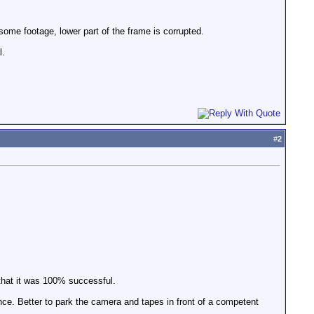
me footage, lower part of the frame is corrupted.
l.
#
2
 that it was 100% successful.
ce. Better to park the camera and tapes in front of a competent