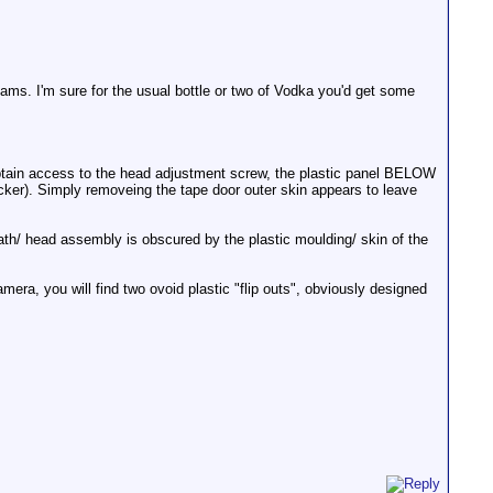
ams. I'm sure for the usual bottle or two of Vodka you'd get some
obtain access to the head adjustment screw, the plastic panel BELOW
ker). Simply removeing the tape door outer skin appears to leave
path/ head assembly is obscured by the plastic moulding/ skin of the
ra, you will find two ovoid plastic "flip outs", obviously designed