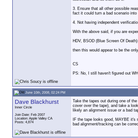
3. Ensure that all other possible re
fact it could turn a bad scenario into
4. Not having independent verificatio
With the above said, if you are expe
HDV, BSOD (Blue Screen Of Death) 
then this would appear to be the only 
CS
PS: No, I still haven't figured out 
June 10th, 2008, 02:24 PM
Dave Blackhurst
Take the tapes out during one of the
cover over the tape), and take a look 
Inner Circle
likely an alignment issue or a bad t
Join Date: Feb 2007
Location: Apple Valley CA
IF the tape looks good, MAYBE it's s
Posts: 4,874
bad alignment/tracking can be correct