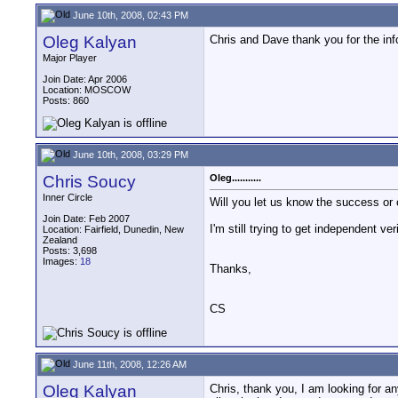
June 10th, 2008, 02:43 PM
Oleg Kalyan
Chris and Dave thank you for the inf
Major Player
Join Date: Apr 2006
Location: MOSCOW
Posts: 860
June 10th, 2008, 03:29 PM
Chris Soucy
Oleg...........
Inner Circle
Will you let us know the success or 
Join Date: Feb 2007
I'm still trying to get independent ver
Location: Fairfield, Dunedin, New
Zealand
Posts: 3,698
Images:
18
Thanks,
CS
June 11th, 2008, 12:26 AM
Oleg Kalyan
Chris, thank you, I am looking for a