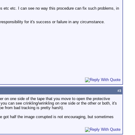
s etc etc. I can see no way this procedure can fix such problems, in
esponsibility for it's success or failure in any circumstance.
#
3
ver on one side of the tape that you move to open the protective
you can see crinkling/wrinkling on one side or the other or both, it's
e from bad tracking is pretty harsh).
've got half the image corrupted is not encouraging, but sometimes