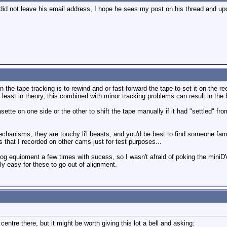
 did not leave his email address, I hope he sees my post on his thread and up
 the tape tracking is to rewind and or fast forward the tape to set it on the r
at least in theory, this combined with minor tracking problems can result in the b
ette on one side or the other to shift the tape manually if it had "settled" from 
mechanisms, they are touchy li'l beasts, and you'd be best to find someone fam
 that I recorded on other cams just for test purposes...
alog equipment a few times with sucess, so I wasn't afraid of poking the miniD
ely easy for these to go out of alignment.
entre there, but it might be worth giving this lot a bell and asking: