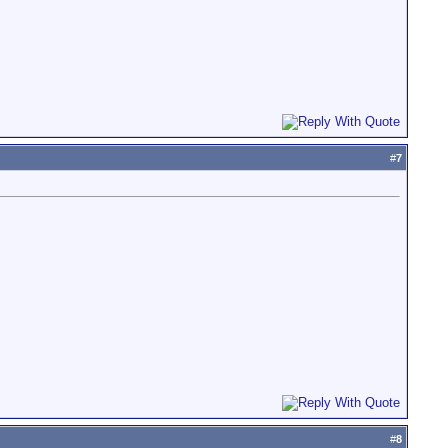
#
7
#
8