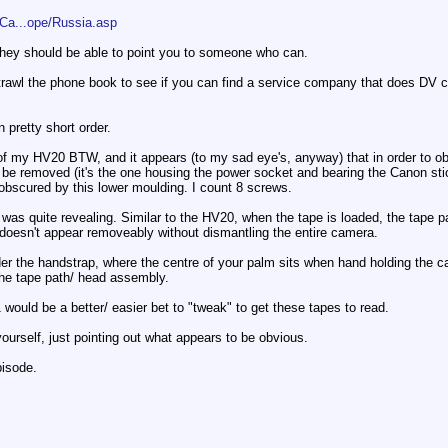
Ca...ope/Russia.asp
, they should be able to point you to someone who can.
trawl the phone book to see if you can find a service company that does DV c
n pretty short order.
e of my HV20 BTW, and it appears (to my sad eye's, anyway) that in order to 
be removed (it's the one housing the power socket and bearing the Canon stic
bscured by this lower moulding. I count 8 screws.
 was quite revealing. Similar to the HV20, when the tape is loaded, the tape 
 doesn't appear removeably without dismantling the entire camera.
 the handstrap, where the centre of your palm sits when hand holding the came
 the tape path/ head assembly.
would be a better/ easier bet to "tweak" to get these tapes to read.
ourself, just pointing out what appears to be obvious.
pisode.