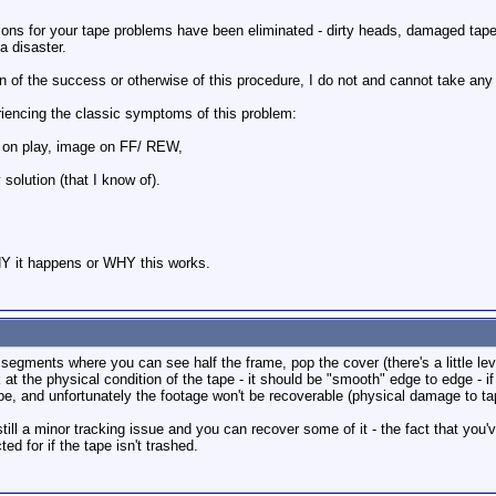
asons for your tape problems have been eliminated - dirty heads, damaged tape
 a disaster.
n of the success or otherwise of this procedure, I do not and cannot take any r
riencing the classic symptoms of this problem:
on play, image on FF/ REW,
solution (that I know of).
WHY it happens or WHY this works.
 segments where you can see half the frame, pop the cover (there's a little le
at the physical condition of the tape - it should be "smooth" edge to edge - if 
ape, and unfortunately the footage won't be recoverable (physical damage to tap
till a minor tracking issue and you can recover some of it - the fact that you
ed for if the tape isn't trashed.