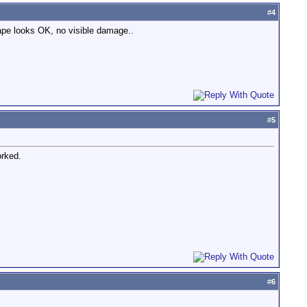
#
4
tape looks OK, no visible damage..
#
5
orked.
#
6