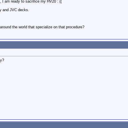
, I am ready to sacrifice my HV20 : ((
ony and JVC decks.
around the world that specialize on that procedure?
ly?