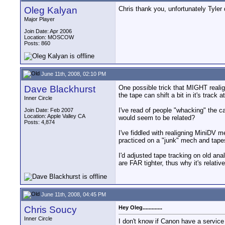
Oleg Kalyan
Chris thank you, unfortunately Tyler
Major Player
Join Date: Apr 2006
Location: MOSCOW
Posts: 860
June 11th, 2008, 02:10 PM
Dave Blackhurst
One possible trick that MIGHT realign
the tape can shift a bit in it's track 
Inner Circle
I've read of people "whacking" the cas
Join Date: Feb 2007
Location: Apple Valley CA
would seem to be related?
Posts: 4,874
I've fiddled with realigning MiniDV 
practiced on a "junk" mech and tapes
I'd adjusted tape tracking on old an
are FAR tighter, thus why it's relativ
June 11th, 2008, 04:45 PM
Chris Soucy
Hey Oleg.............
Inner Circle
I don't know if Canon have a service c