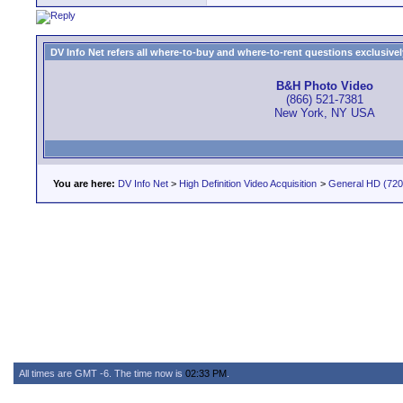
DV Info Net refers all where-to-buy and where-to-rent questions exclusively 
B&H Photo Video
(866) 521-7381
New York, NY USA
You are here:
DV Info Net
>
High Definition Video Acquisition
>
General HD (720 
All times are GMT -6. The time now is
02:33 PM
.