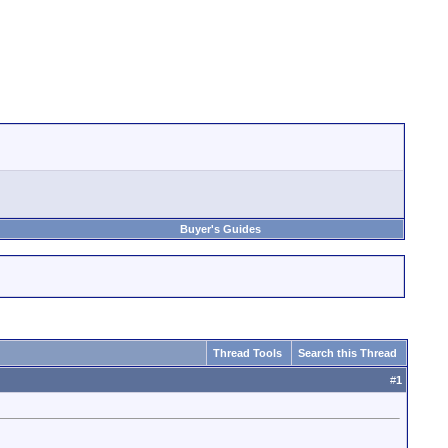
Buyer's Guides
Thread Tools
Search this Thread
#
1