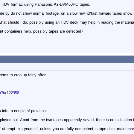
in HDV format, using Panasonic AY-DVM63PQ tapes,
e by do not show normal footage, on a slow rewind/fast forward tapes show so
hat should I do, possibly using an HDV deck may help in reading the materia
ent containers help, possibly tapes are defected?
eems to crop up fairly often.
hp?t=122958
 info, a couple of provisos:
layed out. Apart from the two tapes apparently saved, there is no indication
attempt this yourself, unless you are fully competent in tape deck maintenan