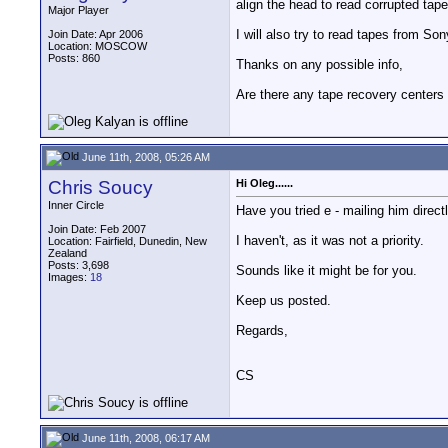
align the head to read corrupted tape
Major Player
I will also try to read tapes from S
Join Date: Apr 2006
Location: MOSCOW
Posts: 860
Thanks on any possible info,
Are there any tape recovery centers 
June 11th, 2008, 05:26 AM
Chris Soucy
Hi Oleg......
Inner Circle
Have you tried e - mailing him direct
Join Date: Feb 2007
I haven't, as it was not a priority.
Location: Fairfield, Dunedin, New
Zealand
Posts: 3,698
Sounds like it might be for you.
Images:
18
Keep us posted.
Regards,
CS
June 11th, 2008, 06:17 AM