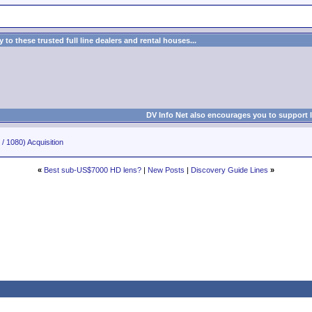
to these trusted full line dealers and rental houses...
DV Info Net also encourages you to support 
/ 1080) Acquisition
«
Best sub-US$7000 HD lens?
|
New Posts
|
Discovery Guide Lines
»