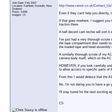
Join Date: Feb 2007
http://www.canon.co.uk/Contact_Us/
Location: Fairfield, Dunedin, New
Zealand
Posts: 3,698
Even if they can't help you directly
Images:
18
If that goes nowhere, I suggest you 
traction there.
A half decent cam techie will sort it i
I've just had a very thorough scrut
the tape compartment door needs to 
the loaded tape and head assembly o
A similarly thorough scrute of my A1
camera body itself, which on the A1
HOWEVER, if you look carefully under
to allow access to specific parts of
From this I would deduce that the A1 
No, I'm not daring you to have a go y
I'll stay tuned for the next exciting e
CS