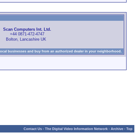
Scan Computers Int. Ltd.
+44 0871-472-4747
Bolton, Lancashire UK
local businesses and buy from an authorized dealer in your neighborhood.
Contact Us
-
The Digital Video Information Network
-
Archive
-
Top