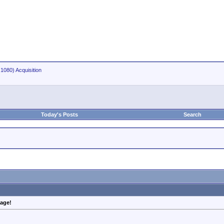
1080) Acquisition
Today's Posts
Search
mage!