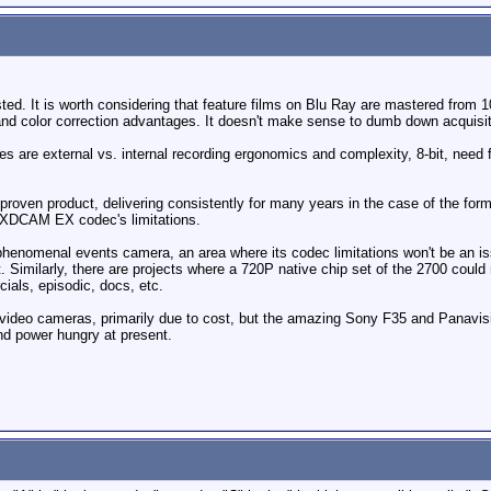
sted. It is worth considering that feature films on Blu Ray are mastered fro
 and color correction advantages. It doesn't make sense to dumb down acquis
 are external vs. internal recording ergonomics and complexity, 8-bit, need 
roven product, delivering consistently for many years in the case of the for
e XDCAM EX codec's limitations.
henomenal events camera, an area where its codec limitations won't be an iss
ut. Similarly, there are projects where a 720P native chip set of the 2700 coul
ials, episodic, docs, etc.
ideo cameras, primarily due to cost, but the amazing Sony F35 and Panavisi
nd power hungry at present.