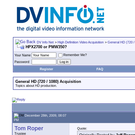
DV Info Net
>
High Definition Video Acquisition
>
General HD (720 / 
HPX2700 or PMW350?
Remember Me?
Your Name
Password
Register
FAQ
General HD (720 / 1080) Acquisition
Topics about HD production.
December 28th, 2009, 08:07
PM
Tom Roper
Quote:
Trustee