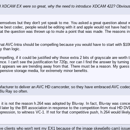
XDCAM EX were so great, why the need to introduce XDCAM 422? Obviously t
hemselves but they don't yet speak to me. You asked a great question about w
he best codec, people would be editing with it and apple would not have had 
at the question was thrown up to mute a point that was made. The reasons i
hat AVC-Intra should be compelling because you would have to start with $100
y than logic.
mpelling, if it could be justified why those extra 2 bits of grayscale are wor
ce. I can't see the justification for 720p, nor can I find the answer by turning
appears we are trending away from that. There must be a reason. My guess wou
pensive storage media, for extremely minor benefits.
facturer to deliver an AVC HD camcorder, so they have embraced AVC codecs 
Blu Ray so often.
, it is not the reason h.264 was adopted by Blu-ray. In fact, Blu-ray was con
later by the BR association in response to the competition from rival HD DV
ression, to witness VC-1. If not for that competitive push, h.264 would likely
e clients who won't rent my EX1 because of the image skew(jello cam) issues.