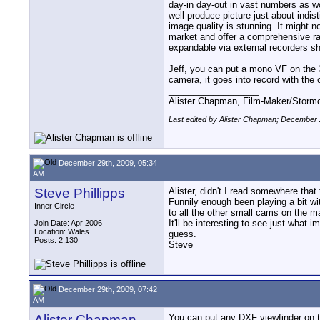
day-in day-out in vast numbers as w
well produce picture just about indis
image quality is stunning. It might n
market and offer a comprehensive ran
expandable via external recorders sh
Jeff, you can put a mono VF on the 3
camera, it goes into record with the ca
__________________
Alister Chapman, Film-Maker/Stor
Last edited by Alister Chapman; December 
December 29th, 2009, 05:34
AM
Steve Phillipps
Alister, didn't I read somewhere th
Funnily enough been playing a bit wi
Inner Circle
to all the other small cams on the m
It'll be interesting to see just what 
Join Date: Apr 2006
Location: Wales
guess.
Posts: 2,130
Steve
December 29th, 2009, 07:42
AM
Alister Chapman
You can put any DXF viewfinder on t