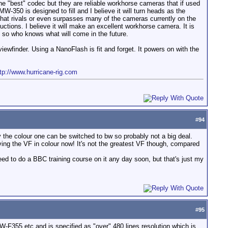
e "best" codec but they are reliable workhorse cameras that if used
-350 is designed to fill and I believe it will turn heads as the
x that rivals or even surpasses many of the cameras currently on the
ctions. I believe it will make an excellent workhorse camera. It is
, so who knows what will come in the future.
ewfinder. Using a NanoFlash is fit and forget. It powers on with the
tp://www.hurricane-rig.com
#
94
 the colour one can be switched to bw so probably not a big deal.
ving the VF in colour now! It's not the greatest VF though, compared
 need to do a BBC training course on it any day soon, but that's just my
#
95
-F355 etc and is specified as "over" 480 lines resolution which is