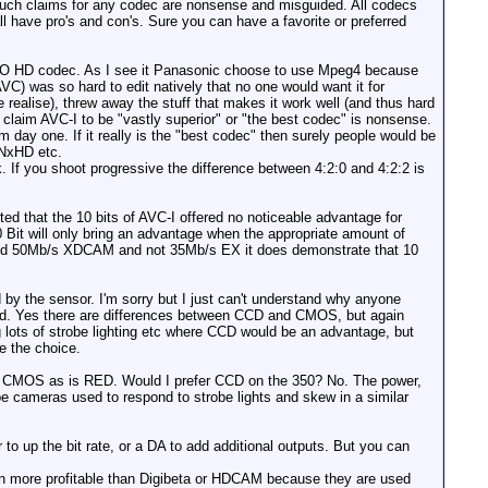
. Such claims for any codec are nonsense and misguided. All codecs
 have pro's and con's. Sure you can have a favorite or preferred
VCPPRO HD codec. As I see it Panasonic choose to use Mpeg4 because
) was so hard to edit natively that no one would want it for
 realise), threw away the stuff that makes it work well (and thus hard
 claim AVC-I to be "vastly superior" or "the best codec" is nonsense.
day one. If it really is the "best codec" then surely people would be
DNxHD etc.
nk. If you shoot progressive the difference between 4:2:0 and 4:2:2 is
d that the 10 bits of AVC-I offered no noticeable advantage for
0 Bit will only bring an advantage when the appropriate amount of
C-I and 50Mb/s XDCAM and not 35Mb/s EX it does demonstrate that 10
ed by the sensor. I'm sorry but I just can't understand why anyone
 end. Yes there are differences between CCD and CMOS, but again
ng lots of strobe lighting etc where CCD would be an advantage, but
e the choice.
is CMOS as is RED. Would I prefer CCD on the 350? No. The power,
be cameras used to respond to strobe lights and skew in a similar
o up the bit rate, or a DA to add additional outputs. But you can
n more profitable than Digibeta or HDCAM because they are used