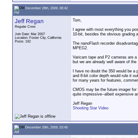
December 28th, 2009, 08:42
PM
Jeff Regan
Tom,
Regular Crew
I agree with most everything you po
10-bit, besides the obvious grading
Join Date: Mar 2007
Location: Foster City, California
Posts: 192
The nanoFlash recorder disadvantages
MPEG2.
Varicam tape and P2 cameras are a p
but we are already well aware of th
I have no doubt the 350 would be a p
and 8-bit color depth would rule it o
for many years for features, commerc
CMOS may be the future imager for v
quite impressive--albeit expensive a
Jeff Regan
Shooting Star Video
December 29th, 2009, 03:45
AM