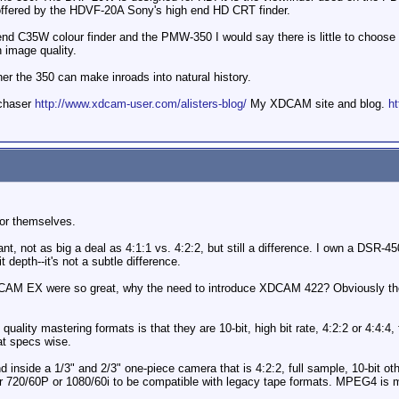
s offered by the HDVF-20A Sony's high end HD CRT finder.
nd C35W colour finder and the PMW-350 I would say there is little to choose
n image quality.
ther the 350 can make inroads into natural history.
mchaser
http://www.xdcam-user.com/alisters-blog/
My XDCAM site and blog.
ht
for themselves.
ant, not as big a deal as 4:1:1 vs. 4:2:2, but still a difference. I own a DSR-
t depth--it's not a subtle difference.
 EX were so great, why the need to introduce XDCAM 422? Obviously the 4:
ality mastering formats is that they are 10-bit, high bit rate, 4:2:2 or 4:4:4, 
at specs wise.
d inside a 1/3" and 2/3" one-piece camera that is 4:2:2, full sample, 10-bit o
er 720/60P or 1080/60i to be compatible with legacy tape formats. MPEG4 is