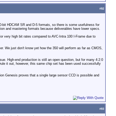
#
92
m 10-bit HDCAM SR and D-5 formats, so there is some usefulness for
ition and mastering formats because deliverables have lower specs.
for very high bit rates compared to AVC-Intra 100 I-Frame due to
mer. We just don't know yet how the 350 will perform as far as CMOS,
ue. High-end production is still an open question, but for many 4:2:0
d rule it out, however, this same chip set has been used successfully
on Genesis proves that a single large sensor CCD is possible and
#
93