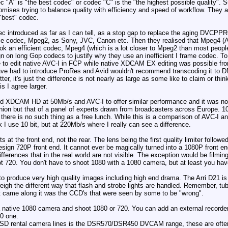
ec "A" is "the best codec" or codec "C" is the "the highest possible quality"
ses trying to balance quality with efficiency and speed of workflow. They all
 "best" codec.
 codec introduced as far as I can tell, as a stop gap to replace the aging D
e codec, Mpeg2, as Sony, JVC, Canon etc. Then they realised that Mpeg4 (AVC
ook an efficient codec, Mpeg4 (which is a lot closer to Mpeg2 than most people
n on long Gop codecs to justify why they use an inefficient I frame codec. To
 to edit native AVC-I in FCP while native XDCAM EX editing was possible from 
 have had to introduce ProRes and Avid wouldn't recommend transcoding it to 
r, it's just the difference is not nearly as large as some like to claim or thi
is I agree larger.
d XDCAM HD at 50Mb/s and AVC-I to offer similar performance and it was note
pinion but that of a panel of experts drawn from broadcasters across Europe. 1
ts, there is no such thing as a free lunch. While this is a comparison of AV
rk I use 10 bit, but at 220Mb/s where I really can see a difference.
s at the front end, not the rear. The lens being the first quality limiter follow
design 720P front end. It cannot ever be magically turned into a 1080P front
fferences that in the real world are not visible. The exception would be filmi
 720. You don't have to shoot 1080 with a 1080 camera, but at least you hav
o produce very high quality images including high end drama. The Arri D21 
igh the different way that flash and strobe lights are handled. Remember, tu
t came along it was the CCD's that were seen by some to be "wrong".
 native 1080 camera and shoot 1080 or 720. You can add an external recorder t
0 one.
le SD rental camera lines is the DSR570/DSR450 DVCAM range, these are ofte