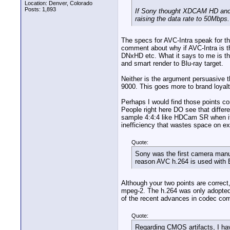
Location: Denver, Colorado
Posts: 1,893
If Sony thought XDCAM HD and 
raising the data rate to 50Mbps.
The specs for AVC-Intra speak for t
comment about why if AVC-Intra is t
DNxHD etc. What it says to me is th
and smart render to Blu-ray target.
Neither is the argument persuasive t
9000. This goes more to brand loyalt
Perhaps I would find those points co
People right here DO see that differen
sample 4:4:4 like HDCam SR when it 
inefficiency that wastes space on ex
Quote:
Sony was the first camera manu
reason AVC h.264 is used with 
Although your two points are correct
mpeg-2. The h.264 was only adopted 
of the recent advances in codec comp
Quote:
Regarding CMOS artifacts, I hav