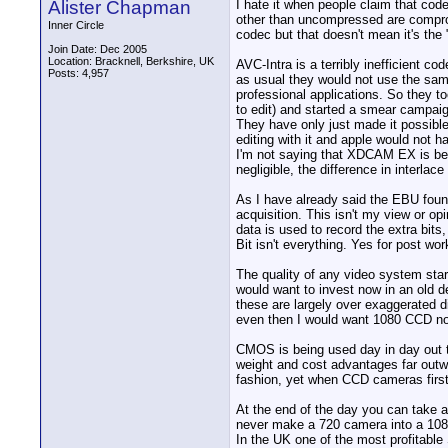
Alister Chapman
I hate it when people claim that cod
other than uncompressed are compromi
Inner Circle
codec but that doesn't mean it's the
Join Date: Dec 2005
Location: Bracknell, Berkshire, UK
AVC-Intra is a terribly inefficient
Posts: 4,957
as usual they would not use the sam
professional applications. So they t
to edit) and started a smear campaig
They have only just made it possible
editing with it and apple would not
I'm not saying that XDCAM EX is bette
negligible, the difference in interlace 
As I have already said the EBU foun
acquisition. This isn't my view or o
data is used to record the extra bi
Bit isn't everything. Yes for post wo
The quality of any video system start
would want to invest now in an old 
these are largely over exaggerated di
even then I would want 1080 CCD not
CMOS is being used day in day out t
weight and cost advantages far outwe
fashion, yet when CCD cameras firs
At the end of the day you can take a
never make a 720 camera into a 108
In the UK one of the most profitab