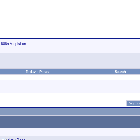
1080) Acquisition
Today's Posts
Search
Page 7 