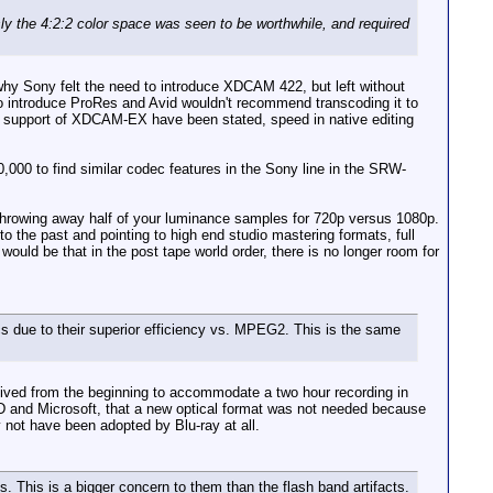
he 4:2:2 color space was seen to be worthwhile, and required
hy Sony felt the need to introduce XDCAM 422, but left without
to introduce ProRes and Avid wouldn't recommend transcoding it to
n support of XDCAM-EX have been stated, speed in native editing
,000 to find similar codec features in the Sony line in the SRW-
th throwing away half of your luminance samples for 720p versus 1080p.
 to the past and pointing to high end studio mastering formats, full
ld be that in the post tape world order, there is no longer room for
due to their superior efficiency vs. MPEG2. This is the same
ceived from the beginning to accommodate a two hour recording in
D and Microsoft, that a new optical format was not needed because
 not have been adopted by Blu-ray at all.
 This is a bigger concern to them than the flash band artifacts.