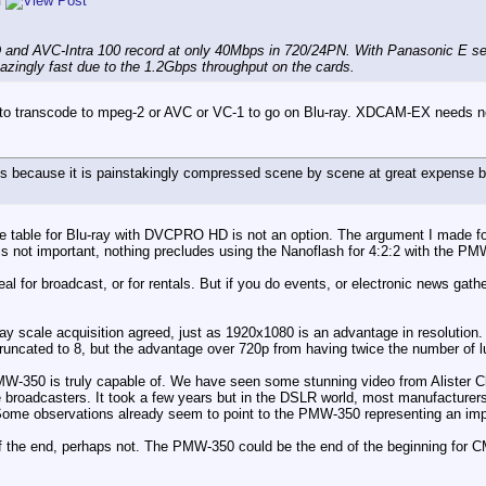
n
nd AVC-Intra 100 record at only 40Mbps in 720/24PN. With Panasonic E ser
azingly fast due to the 1.2Gbps throughput on the cards.
 to transcode to mpeg-2 or AVC or VC-1 to go on Blu-ray. XDCAM-EX needs no 
es because it is painstakingly compressed scene by scene at great expens
the table for Blu-ray with DVCPRO HD is not an option. The argument I made f
 is not important, nothing precludes using the Nanoflash for 4:2:2 with the PMW
l for broadcast, or for rentals. But if you do events, or electronic news gath
ray scale acquisition agreed, just as 1920x1080 is an advantage in resolution. B
 truncated to 8, but the advantage over 720p from having twice the number of
PMW-350 is truly capable of. We have seen some stunning video from Alister
e broadcasters. It took a few years but in the DSLR world, most manufacturer
 Some observations already seem to point to the PMW-350 representing an imp
of the end, perhaps not. The PMW-350 could be the end of the beginning for 