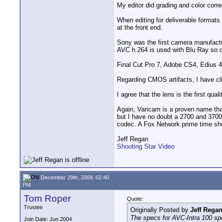
My editor did grading and color corr
When editing for deliverable formats 
at the front end.
Sony was the first camera manufact
AVC h.264 is used with Blu Ray so o
Final Cut Pro 7, Adobe CS4, Edius 4
Regarding CMOS artifacts, I have cli
I agree that the lens is the first qu
Again, Varicam is a proven name that
but I have no doubt a 2700 and 3700
codec. A Fox Network prime time sho
Jeff Regan
Shooting Star Video
December 29th, 2009, 02:40
PM
Tom Roper
Quote:
Trustee
Originally Posted by
Jeff Rega
The specs for AVC-Intra 100 sp
Join Date: Jun 2004