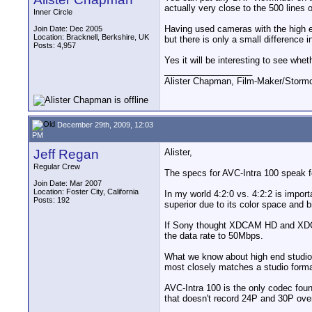
actually very close to the 500 line
Inner Circle
Having used cameras with the high e
Join Date: Dec 2005
Location: Bracknell, Berkshire, UK
but there is only a small difference i
Posts: 4,957
Yes it will be interesting to see whe
__________________
Alister Chapman, Film-Maker/Stor
December 29th, 2009, 12:03
PM
Jeff Regan
Alister,
Regular Crew
The specs for AVC-Intra 100 speak 
Join Date: Mar 2007
Location: Foster City, California
In my world 4:2:0 vs. 4:2:2 is import
Posts: 192
superior due to its color space and bi
If Sony thought XDCAM HD and XDCAM
the data rate to 50Mbps.
What we know about high end studio qu
most closely matches a studio form
AVC-Intra 100 is the only codec foun
that doesn't record 24P and 30P ov