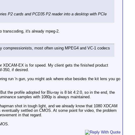
ies P2 cards and PCD35 P2 reader into a desktop with PCIe
transcoding, it's already mpeg-2.
e by compressionists, most often using MPEG4 and VC-1 codecs
or XDCAM-EX is for speed. My client gets the finished product
-350, if desired.
ering run 'n gun, you might ask where else besides the kit lens you go
ut the profile adopted for Blu-ray is 8 bit 4:2:0, so in the end, the
 luminance samples with 1080p is always maintained.
 Chapman shot in tough light, and we already know that 1080 XDCAM
s eventually settled on CMOS. At some point for video, the problem
rovement in that regard.
CMOS.