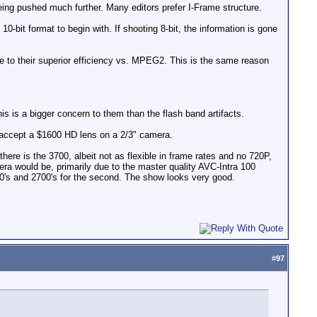
ing pushed much further. Many editors prefer I-Frame structure.
-bit format to begin with. If shooting 8-bit, the information is gone
to their superior efficiency vs. MPEG2. This is the same reason
 is a bigger concern to them than the flash band artifacts.
 to accept a $1600 HD lens on a 2/3" camera.
ere is the 3700, albeit not as flexible in frame rates and no 720P,
a would be, primarily due to the master quality AVC-Intra 100
0's and 2700's for the second. The show looks very good.
#
97