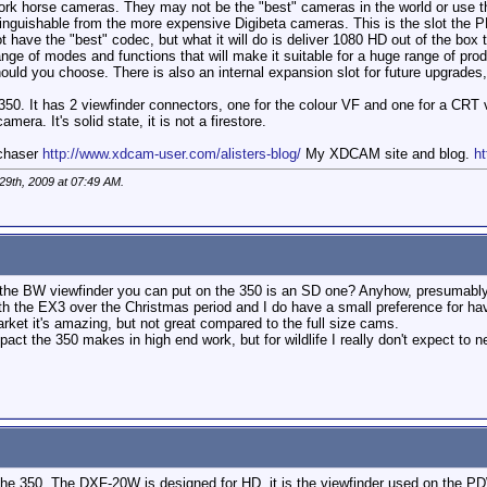
ork horse cameras. They may not be the "best" cameras in the world or use th
tinguishable from the more expensive Digibeta cameras. This is the slot the PMW
ot have the "best" codec, but what it will do is deliver 1080 HD out of the bo
ge of modes and functions that will make it suitable for a huge range of produ
ould you choose. There is also an internal expansion slot for future upgrades
50. It has 2 viewfinder connectors, one for the colour VF and one for a CRT vi
mera. It's solid state, it is not a firestore.
mchaser
http://www.xdcam-user.com/alisters-blog/
My XDCAM site and blog.
ht
29th, 2009 at
07:49 AM
.
at the BW viewfinder you can put on the 350 is an SD one? Anyhow, presumably
th the EX3 over the Christmas period and I do have a small preference for ha
arket it's amazing, but not great compared to the full size cams.
impact the 350 makes in high end work, but for wildlife I really don't expect to
he 350. The DXF-20W is designed for HD. it is the viewfinder used on the PDW