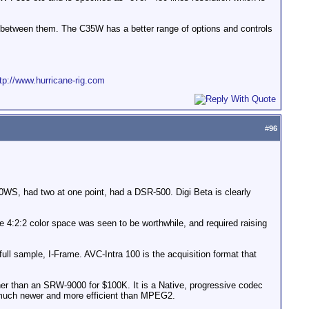
 between them. The C35W has a better range of options and controls
tp://www.hurricane-rig.com
#
96
450WS, had two at one point, had a DSR-500. Digi Beta is clearly
2:2 color space was seen to be worthwhile, and required raising
full sample, I-Frame. AVC-Intra 100 is the acquisition format that
ther than an SRW-9000 for $100K. It is a Native, progressive codec
 much newer and more efficient than MPEG2.