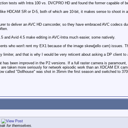
ection tests with Intra 100 vs. DVCPRO HD and found the former capable of be
like HDCAM SR or D-5, both of which are 10-bit, it makes sense to shoot in a 10
urer to deliver an AVC HD camcorder, so they have embraced AVC codecs due 
ften.
.5 and Avid 4.5 make editing in AVC-Intra much easier, some natively.
ents who won't rent my EX1 because of the image skew(jello cam) issues. This
ality limiter, and that is why I would be very reticent about asking a DP client
 has been improved in the P2 versions. If a full raster camera is paramount, th
 are taken more seriously for network episodic work than an XDCAM EX camer
w called "Dollhouse" was shot in 35mm the first season and switched to 370
n
eak for themselves.