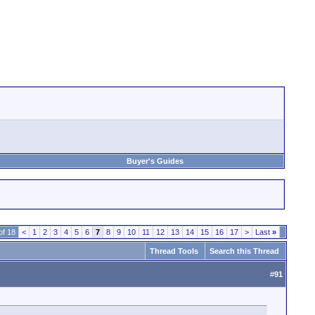
Buyer's Guides
of 18
<
1
2
3
4
5
6
7
8
9
10
11
12
13
14
15
16
17
>
Last
»
Thread Tools
Search this Thread
#
91