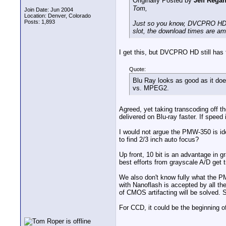
Originally Posted by
Jeff Rega
Tom,
Join Date: Jun 2004
Location: Denver, Colorado
Posts: 1,893
Just so you know, DVCPRO HD a
slot, the download times are am
I get this, but DVCPRO HD still has
Quote:
Blu Ray looks as good as it do
vs. MPEG2.
Agreed, yet taking transcoding off 
delivered on Blu-ray faster. If speed
I would not argue the PMW-350 is idea
to find 2/3 inch auto focus?
Up front, 10 bit is an advantage in g
best efforts from grayscale A/D get
We also don't know fully what the 
with Nanoflash is accepted by all th
of CMOS artifacting will be solved.
For CCD, it could be the beginning 