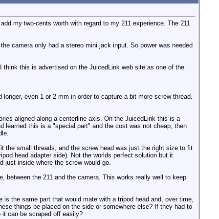
I'd add my two-cents worth with regard to my 211 experience. The 211
 the camera only had a stereo mini jack input. So power was needed
 think this is advertised on the JuicedLink web site as one of the
ad longer, even 1 or 2 mm in order to capture a bit more screw thread.
ies aligned along a centerline axis. On the JuicedLink this is a
d learned this is a "special part" and the cost was not cheap, then
dle.
t the small threads, and the screw head was just the right size to fit
ipod head adapter side). Not the worlds perfect solution but it
rd just inside where the screw would go.
ble, between the 211 and the camera. This works really well to keep
e is the same part that would mate with a tripod head and, over time,
f these things be placed on the side or somewhere else? If they had to
 it can be scraped off easily?