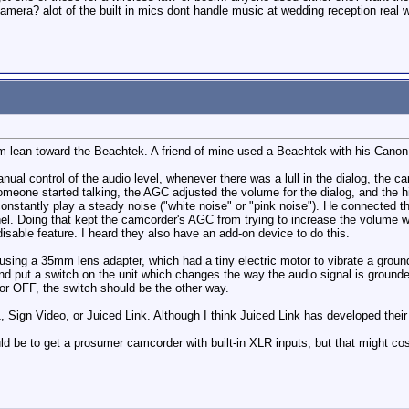
camera? alot of the built in mics dont handle music at wedding reception real
um lean toward the Beachtek. A friend of mine used a Beachtek with his Canon V
ual control of the audio level, whenever there was a lull in the dialog, the
meone started talking, the AGC adjusted the volume for the dialog, and the his
constantly play a steady noise ("white noise" or "pink noise"). He connected t
nel. Doing that kept the camcorder's AGC from trying to increase the volume
isable feature. I heard they also have an add-on device to do this.
sing a 35mm lens adapter, which had a tiny electric motor to vibrate a grou
and put a switch on the unit which changes the way the audio signal is ground
or OFF, the switch should be the other way.
1, Sign Video, or Juiced Link. Although I think Juiced Link has developed the
ld be to get a prosumer camcorder with built-in XLR inputs, but that might cost