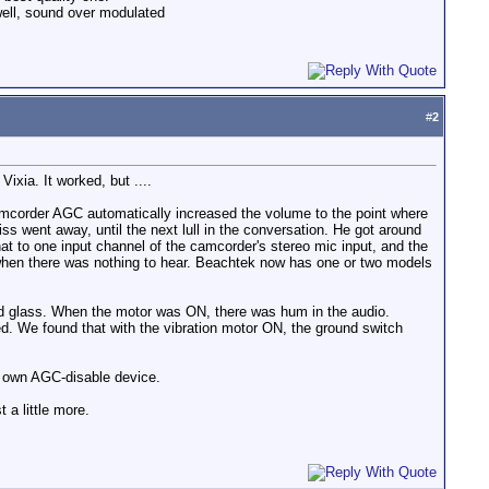
 well, sound over modulated
#
2
ixia. It worked, but ....
 camcorder AGC automatically increased the volume to the point where
s went away, until the next lull in the conversation. He got around
hat to one input channel of the camcorder's stereo mic input, and the
 when there was nothing to hear. Beachtek now has one or two models
nd glass. When the motor was ON, there was hum in the audio.
ed. We found that with the vibration motor ON, the ground switch
ir own AGC-disable device.
 a little more.