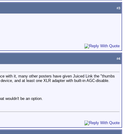
#
3
#
4
ence with it, many other posters have given Juiced Link the "thumbs
device, and at least one XLR adapter with built-in AGC-disable.
hat wouldn't be an option.