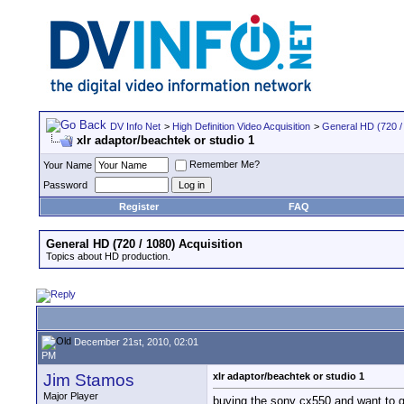
DV Info Net
>
High Definition Video Acquisition
>
General HD (720 / 
xlr adaptor/beachtek or studio 1
Remember Me?
Your Name
Password
Register
FAQ
General HD (720 / 1080) Acquisition
Topics about HD production.
December 21st, 2010, 02:01
PM
Jim Stamos
xlr adaptor/beachtek or studio 1
Major Player
buying the sony cx550 and want to ge