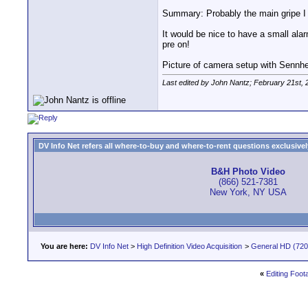
Summary: Probably the main gripe I h
It would be nice to have a small ala
pre on!
Picture of camera setup with Senn
Last edited by John Nantz; February 21st, 
DV Info Net refers all where-to-buy and where-to-rent questions exclusively 
B&H Photo Video
(866) 521-7381
New York, NY USA
You are here:
DV Info Net
>
High Definition Video Acquisition
>
General HD (720 
«
Editing Foo