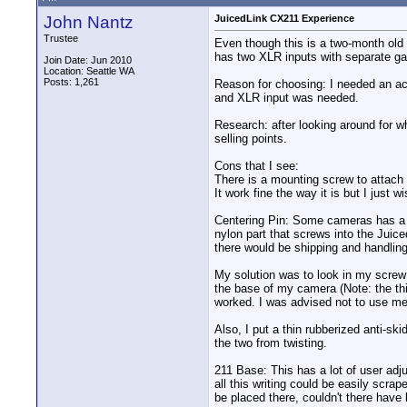
John Nantz
JuicedLink CX211 Experience
Trustee
Even though this is a two-month old 
has two XLR inputs with separate gai
Join Date: Jun 2010
Location: Seattle WA
Posts: 1,261
Reason for choosing: I needed an ac
and XLR input was needed.
Research: after looking around for wh
selling points.
Cons that I see:
There is a mounting screw to attach t
It work fine the way it is but I just 
Centering Pin: Some cameras has a ho
nylon part that screws into the Juice
there would be shipping and handling 
My solution was to look in my screw c
the base of my camera (Note: the thin
worked. I was advised not to use meta
Also, I put a thin rubberized anti-sk
the two from twisting.
211 Base: This has a lot of user adj
all this writing could be easily scra
be placed there, couldn't there have 