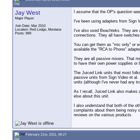
PM
Jay West
I assume that the OP's question wa
Major Player
I've been using adapters from Sign 
Join Date: Mar 2010
Location: Red Lodge, Montana
I've also used Beachteks. They are a
Posts: 889
connections. They all have switches
You can get them as "mic only" or wi
available the "RCA to Phono" adapte
They are all passive mixers. That m
to have their own power supplies or 
The Juiced Link units that most folk
passive units from Sign Video et al
units (although I've never had any 
As I recall, Juiced Link also makes 
else about this unit.
I also understand that both of the o
complaints about them being noisy or
reviews on the various products.
February 21st, 2011, 08:27
PM