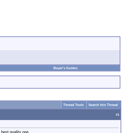
Buyer's Guides
Thread Tools
Search this Thread
#
1
 best quality one.