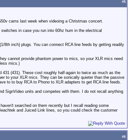
#
5
X550v cams last week when videoing a Christmas concert.
 switches in case you run into 60hz hum in the electrical
1/8th inch) plugs. You can connect RCA line feeds by getting readily
at they cannot provide phantom power to mics, so your XLR mics need
less mics.)
d 431 (431). These cost roughly half-again to twice as much as the
wer to your XLR mics. They can be sonically quieter than the passive
have to to buy RCA to Phono to XLR adapters to get RCA line feeds.
nd SignVideo units and competes with them. I do not recall anything
I haven't searched on them recently but I recall reading some
 Beachtek and Juiced Link lines, so you could check the customer
#
6