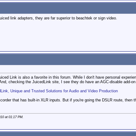
uiced link adapters, they are far superior to beachtek or sign video.
iced Link is also a favorite in this forum. While I don't have personal experi
 And, checking the JuicedLink site, I see they do have an AGC-disable add-on 
dLink, Unique and Trusted Solutions for Audio and Video Production
mcorder that has built-in XLR inputs. But if you're going the DSLR route, then t
010 at
01:17 PM
.