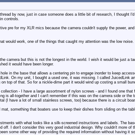
thread by now, just in case someone does a little bit of research, I thought 
n controls.
tive pre for my XLR mics because the camera couldn't supply the power, and
at would work, one of the things that caught my attention was the low noise. I
he camera but this is not the longest in the world. I wish it would be just a t
wished it would have been longer.
le in the base that allows a centering pin to engage inorder to keep accessor
dLink. On my unit, I bought a used one, it was missing. I called JuicedLink an
on top of that. So for a nickle-dime part it would wind up costing a small bun
ollection - I have a large assortment of nylon screws - and I found one that fi
g is all-together and I can't remember if this was on the camera side or the tr
l (I have a lot of small stainless screws, too) because there is a circuit boa
id mat, something that boaters use to keep their dishes from sliding on the ta
ustments with what looks like a silk-screened instructions and labels. The bas
ped off. I don't consider this very good industrial design. Why couldn't more o
been some other way of providing the required information without having it so