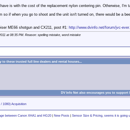
ave is with the cost of the replacement nylon centering pin. Otherwise, I'm t
rm so if when you go to shoot and the unit isn't turned on, there would be a b
heiser ME66 shotgun and CX211, post #1:
http://www.dvinfo.net/forum/jvc-ever
2011 at
08:35 PM
. Reason: spelling mistake, word mistake
to these trusted full line dealers and rental houses...
DV Info Net also encourages you to support 
/ 1080) Acquisition
tage between Canon XHA1 and HG20
|
New Posts
|
Sensor Size & Pricing, seems it is going