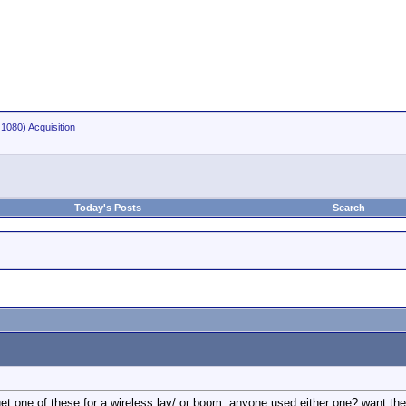
1080) Acquisition
Today's Posts
Search
t one of these for a wireless lav/ or boom. anyone used either one? want the