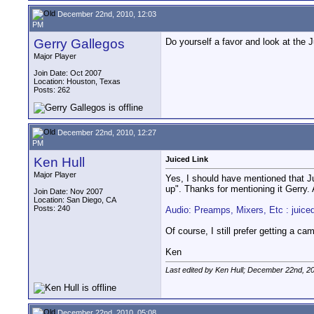
December 22nd, 2010, 12:03
PM
Gerry Gallegos
Do yourself a favor and look at the J
Major Player
Join Date: Oct 2007
Location: Houston, Texas
Posts: 262
December 22nd, 2010, 12:27
PM
Ken Hull
Juiced Link
Major Player
Yes, I should have mentioned that Ju
up". Thanks for mentioning it Gerry.
Join Date: Nov 2007
Location: San Diego, CA
Posts: 240
Audio: Preamps, Mixers, Etc : juice
Of course, I still prefer getting a ca
Ken
Last edited by Ken Hull; December 22nd, 2
December 22nd, 2010, 05:08