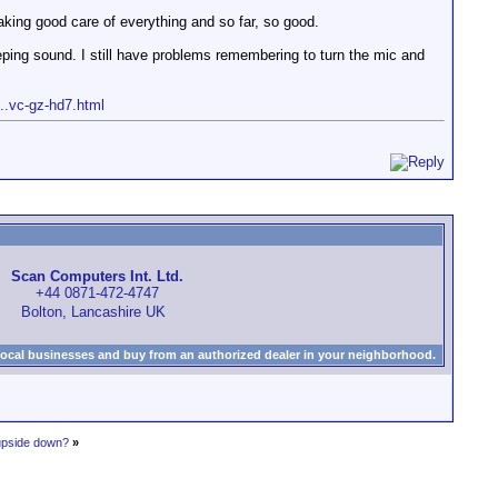
aking good care of everything and so far, so good.
eeping sound. I still have problems remembering to turn the mic and
...vc-gz-hd7.html
Scan Computers Int. Ltd.
+44 0871-472-4747
Bolton, Lancashire UK
local businesses and buy from an authorized dealer in your neighborhood.
 upside down?
»