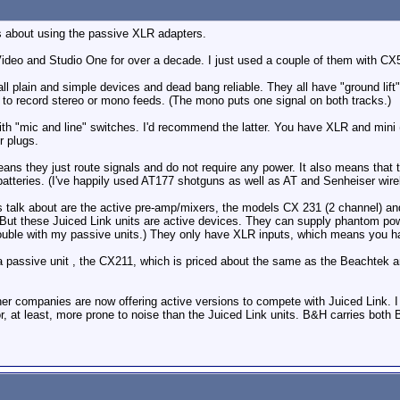
s about using the passive XLR adapters.
Video and Studio One for over a decade. I just used a couple of them with C
ll plain and simple devices and dead bang reliable. They all have "ground lift"
 to record stereo or mono feeds. (The mono puts one signal on both tracks.)
th "mic and line" switches. I'd recommend the latter. You have XLR and mini (
r plugs.
eans they just route signals and do not require any power. It also means th
batteries. (I've happily used AT177 shotguns as well as AT and Senheiser wire
s talk about are the active pre-amp/mixers, the models CX 231 (2 channel) an
. But these Juiced Link units are active devices. They can supply phantom po
trouble with my passive units.) They only have XLR inputs, which means you 
a passive unit , the CX211, which is priced about the same as the Beachtek a
ther companies are now offering active versions to compete with Juiced Link. 
, at least, more prone to noise than the Juiced Link units. B&H carries both