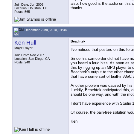
also, how good is the audio on this 
Join Date: Jun 2008
thanks
Location: Houston, TX
Posts: 565
December 22nd, 2010, 01:44
AM
Ken Hull
Beachtek
Major Player
I've noticed that posters on this for
Join Date: Nov 2007
Since his camcorder did not have man
Location: San Diego, CA
Posts: 240
you heard a loud hiss. As soon as so
this by rigging up an MP3 player to 
Beachtek's output to the other chan
that have some sort of built-in AGC d
Another problem was caused by his u
Luckily, Beachtek anticipated this, 
should be one way, and with the mot
I don't have experience with Studio 
Of course, the pain-free solution wou
Ken