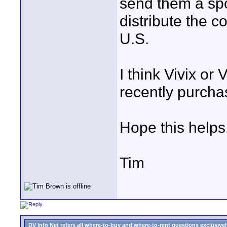
send them a sp
distribute the c
U.S.
I think Vivix or
recently purcha
Hope this helps
Tim
DV Info Net refers all where-to-buy and where-to-rent questions exclusively 