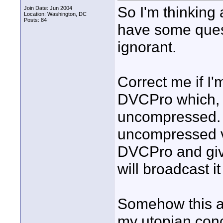
So I'm thinking
Join Date: Jun 2004
Location: Washington, DC
Posts: 84
have some questi
ignorant.
Correct me if I
DVCPro which, t
uncompressed. 
uncompressed v
DVCPro and give
will broadcast i
Somehow this a
my utopian conce