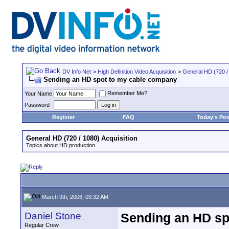
DV Info Net
>
High Definition Video Acquisition
>
General HD (720 / 
Sending an HD spot to my cable company
Remember Me?
Your Name
Password
Register
FAQ
Today's Pos
General HD (720 / 1080) Acquisition
Topics about HD production.
March 9th, 2006, 09:32 AM
Daniel Stone
Sending an HD sp
Regular Crew