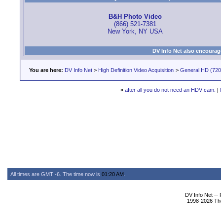
B&H Photo Video
(866) 521-7381
New York, NY USA
DV Info Net also encourag
You are here:
DV Info Net
>
High Definition Video Acquisition
>
General HD (720 
«
after all you do not need an HDV cam.
|
All times are GMT -6. The time now is
01:20 AM
.
DV Info Net --
1998-2026 The