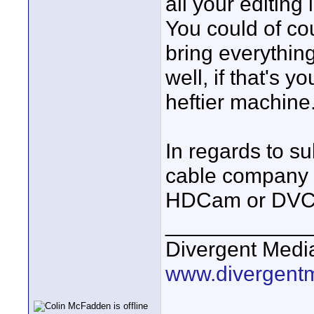
all your editin
You could of co
bring everythi
well, if that's y
heftier machine
In regards to su
cable company c
HDCam or DVCp
____________
Divergent Medi
www.divergent