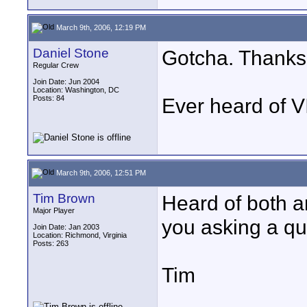
March 9th, 2006, 12:19 PM
Daniel Stone
Gotcha. Thanks,
Regular Crew
Join Date: Jun 2004
Location: Washington, DC
Posts: 84
Ever heard of 
March 9th, 2006, 12:51 PM
Tim Brown
Heard of both 
Major Player
you asking a qu
Join Date: Jan 2003
Location: Richmond, Virginia
Posts: 263
Tim