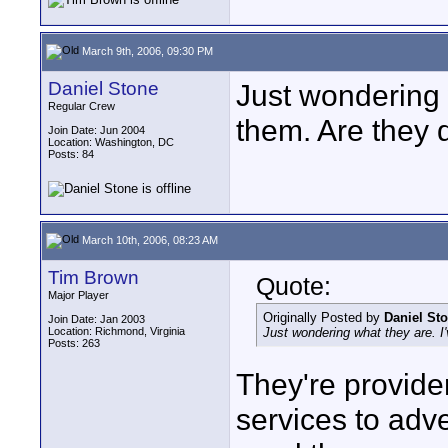
March 9th, 2006, 09:30 PM
Daniel Stone
Just wondering 
Regular Crew
them. Are they d
Join Date: Jun 2004
Location: Washington, DC
Posts: 84
March 10th, 2006, 08:23 AM
Tim Brown
Quote:
Major Player
Originally Posted by
Daniel St
Join Date: Jan 2003
Location: Richmond, Virginia
Just wondering what they are. I'
Posts: 263
They're provider
services to adv