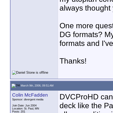
always thought 
One more questi
DG formats? My
formats and I'v
Thanks!
March 9th, 2006, 09:51 AM
Colin McFadden
DVCProHD can b
Sponsor: divergent media
deck like the P
Join Date: Jun 2004
Location: St. Paul, MN
Posts: 201