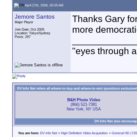
April 27th, 2006, 05:05 AM
Jemore Santos
Thanks Gary for
Major Player
more democratic
Join Date: Oct 2005
Location: Tokyo/Sydney
Posts: 297
____________
"eyes through a 
DV Info Net refers all where-to-buy and where-to-rent questions exclusively 
B&H Photo Video
(866) 521-7381
New York, NY USA
DV Info Net also encourag
You are here:
DV Info Net
>
High Definition Video Acquisition
>
General HD (720 