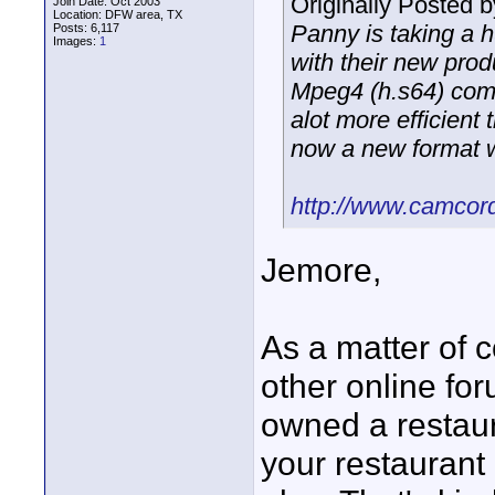
Originally Posted 
Join Date: Oct 2003
Location: DFW area, TX
Panny is taking a
Posts: 6,117
Images:
1
with their new pro
Mpeg4 (h.s64) comp
alot more efficien
now a new format 
http://www.camcord
Jemore,
As a matter of c
other online fo
owned a restaur
your restaurant