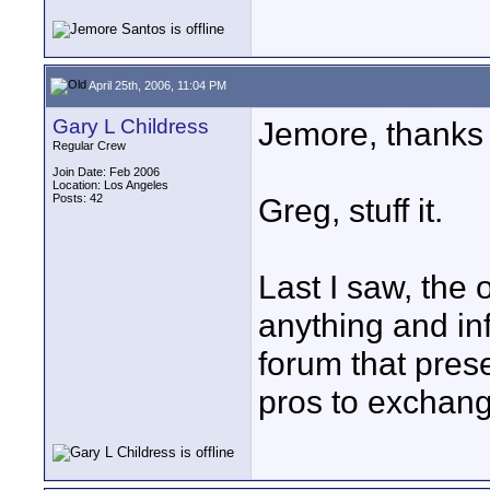
April 25th, 2006, 11:04 PM
Gary L Childress
Jemore, thanks f
Regular Crew
Join Date: Feb 2006
Location: Los Angeles
Posts: 42
Greg, stuff it.
Last I saw, the 
anything and info
forum that prese
pros to exchang