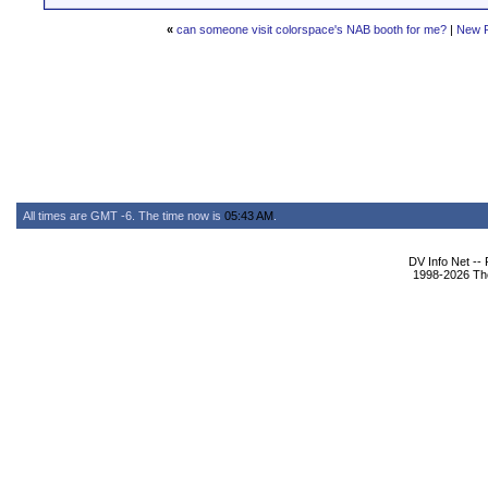
«
can someone visit colorspace's NAB booth for me?
|
New 
All times are GMT -6. The time now is
05:43 AM
.
DV Info Net --
1998-2026 The