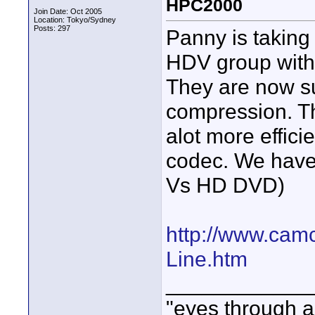
HPC2000
Join Date: Oct 2005
Location: Tokyo/Sydney
Posts: 297
Panny is takin
HDV group with
They are now s
compression. Th
alot more effic
codec. We have
Vs HD DVD)
http://www.camc
Line.htm
____________
"eyes through a 