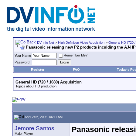
DV Info Net
>
High Definition Video Acquisition
>
General HD (720 / 
Panasonic releasing new P2 products inculding the AJ-H
Remember Me?
Your Name
Password
Register
FAQ
Today's Pos
General HD (720 / 1080) Acquisition
Topics about HD production.
April 24th, 2006, 06:11 AM
Jemore Santos
Panasonic releasi
Major Player