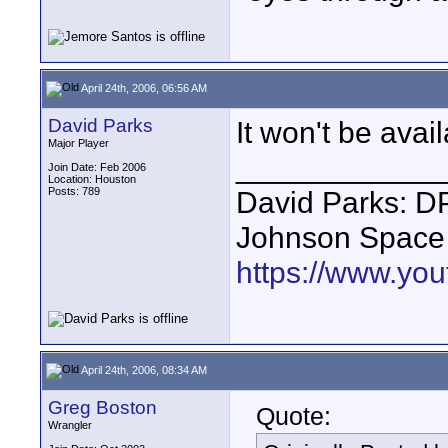
April 24th, 2006, 06:56 AM
David Parks
It won't be avail
Major Player
____________
Join Date: Feb 2006
Location: Houston
Posts: 789
David Parks: D
Johnson Space
https://www.yo
April 24th, 2006, 08:34 AM
Greg Boston
Quote:
Wrangler