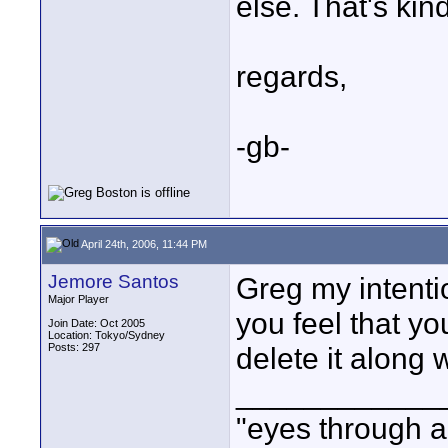
else. That's kin
regards,
-gb-
April 24th, 2006, 11:44 PM
Jemore Santos
Greg my intentio
Major Player
you feel that yo
Join Date: Oct 2005
Location: Tokyo/Sydney
Posts: 297
delete it along 
____________
"eyes through a 