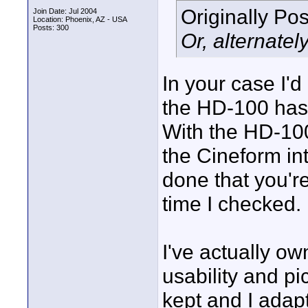
Originally Po
Join Date: Jul 2004
Location: Phoenix, AZ - USA
Posts: 300
Or, alternatel
In your case I'
the HD-100 has 
With the HD-100
the Cineform in
done that you're
time I checked.
I've actually o
usability and pi
kept and I adapt