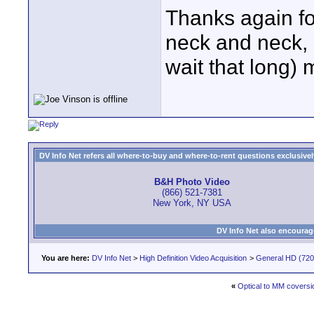
Thanks again f
neck and neck, 
wait that long) 
DV Info Net refers all where-to-buy and where-to-rent questions exclusively 
B&H Photo Video
(866) 521-7381
New York, NY USA
DV Info Net also encourag
You are here:
DV Info Net
>
High Definition Video Acquisition
>
General HD (720 
«
Optical to MM coversi