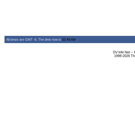
All times are GMT -6. The time now is
02:49 AM
.
DV Info Net --
1998-2026 The