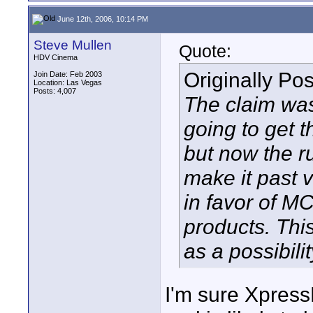
June 12th, 2006, 10:14 PM
Steve Mullen
Quote:
HDV Cinema
Originally Po
Join Date: Feb 2003
Location: Las Vegas
Posts: 4,007
The claim was
going to get t
but now the r
make it past 
in favor of MC
products. This
as a possibilit
I'm sure Xpress