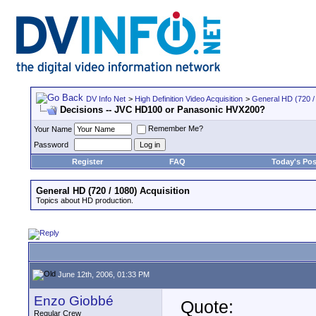
DV Info Net
>
High Definition Video Acquisition
>
General HD (720 / 
Decisions -- JVC HD100 or Panasonic HVX200?
Remember Me?
Your Name
Password
Register
FAQ
Today's Pos
General HD (720 / 1080) Acquisition
Topics about HD production.
June 12th, 2006, 01:33 PM
Enzo Giobbé
Quote:
Regular Crew