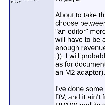
Posts: 2
About to take th
choose between
"an editor" mor
will have to be
enough revenue
:)), I will prob
as for documenta
an M2 adapter)
I've done some
DV, and it ain't