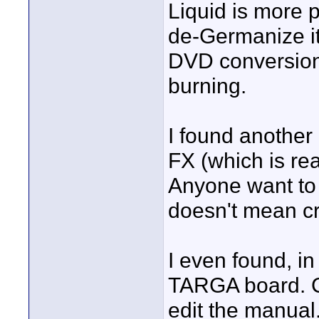
Liquid is more p
de-Germanize it
DVD conversion
burning.
I found another
FX (which is reall
Anyone want to 
doesn't mean cr
I even found, in
TARGA board. Cl
edit the manual