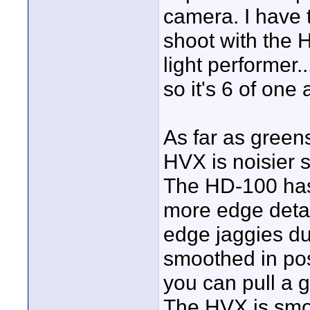
camera. I have t
shoot with the H
light performer..
so it's 6 of one 
As far as greens
HVX is noisier s
The HD-100 has 
more edge detai
edge jaggies d
smoothed in pos
you can pull a go
The HVX is smoo