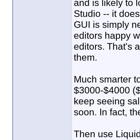
and is likely t
Studio -- it doe
GUI is simply n
editors happy w
editors. That's a
them.
Much smarter t
$3000-$4000 ($5
keep seeing sale
soon. In fact, t
Then use Liquid