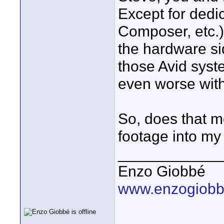
Except for dedi
Composer, etc.) 
the hardware sid
those Avid syst
even worse with
So, does that m
footage into m
____________
Enzo Giobbé
www.enzogiob