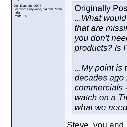
Originally Po
Join Date: Jun 2004
Location: Hollywood, CA and Roma,
Italia
...What would
Posts: 155
that are miss
you don't ne
products? Is 
...My point is
decades ago fo
commercials -
watch on a Ti
what we need 
Steve, you and