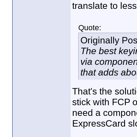
translate to less
Quote:
Originally Po
The best key
via component
that adds abou
That's the soluti
stick with FCP o
need a compone
ExpressCard slot