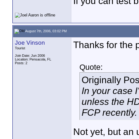
If you can test 
August 7th, 2006, 03:02 PM
Joe Vinson
Thanks for the 
Tourist
Join Date: Jun 2006
Location: Pensacola, FL
Posts: 2
Quote:
Originally Po
In your case 
unless the HD
FCP recently.
Not yet, but an