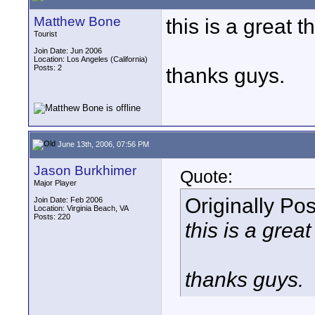
Matthew Bone
this is a great t
Tourist
Join Date: Jun 2006
Location: Los Angeles (California)
Posts: 2
thanks guys.
June 13th, 2006, 07:56 PM
Jason Burkhimer
Quote:
Major Player
Originally Po
Join Date: Feb 2006
Location: Virginia Beach, VA
Posts: 220
this is a grea
thanks guys.