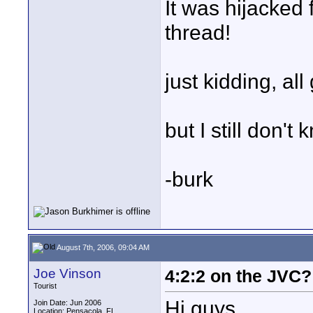
It was hijacked
thread!
just kidding, all
but I still don't
-burk
August 7th, 2006, 09:04 AM
Joe Vinson
4:2:2 on the JVC?
Tourist
Hi guys,
Join Date: Jun 2006
Location: Pensacola, FL