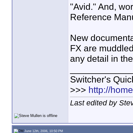
"Avid." And, wor
Reference Manua
New documentati
FX are muddled 
any detail in th
____________
Switcher's Qui
>>>
http://hom
Last edited by Ste
June 12th, 2006, 10:50 PM