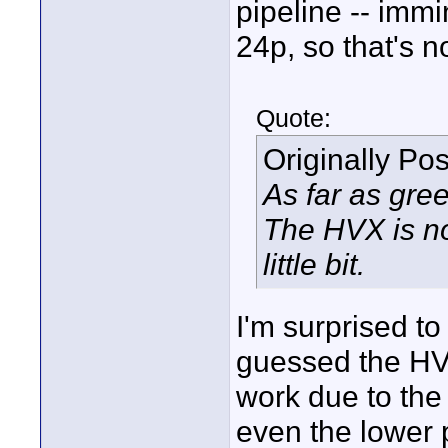
pipeline -- immi
24p, so that's n
Quote:
Originally Po
As far as gree
The HVX is no
little bit.
I'm surprised to
guessed the HV
work due to th
even the lower 