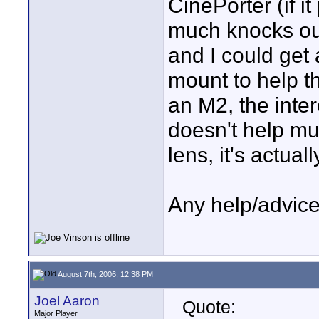
CinePorter (if i
much knocks out
and I could get
mount to help th
an M2, the inte
doesn't help m
lens, it's actual
Any help/advice
August 7th, 2006, 12:38 PM
Joel Aaron
Quote:
Major Player