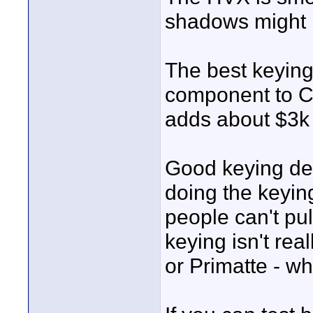
shadows might
The best keyin
component to Ci
adds about $3k 
Good keying dep
doing the keying
people can't pu
keying isn't rea
or Primatte - w