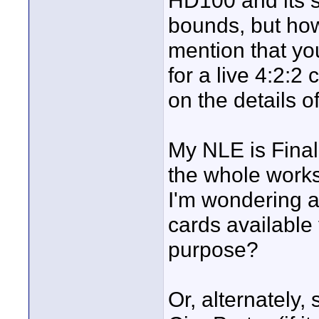
HD100 and its s
bounds, but ho
mention that yo
for a live 4:2:2
on the details o
My NLE is Final 
the whole works
I'm wondering a
cards available 
purpose?
Or, alternately,