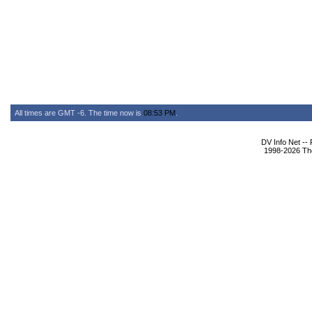
All times are GMT -6. The time now is
08:53 PM
.
DV Info Net --
1998-2026 The