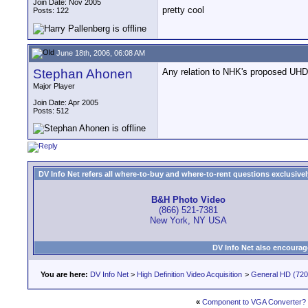
Join Date: Nov 2005
pretty cool
Posts: 122
June 18th, 2006, 06:08 AM
Stephan Ahonen
Any relation to NHK's proposed UH
Major Player
Join Date: Apr 2005
Posts: 512
DV Info Net refers all where-to-buy and where-to-rent questions exclusively 
B&H Photo Video
(866) 521-7381
New York, NY USA
DV Info Net also encourag
You are here:
DV Info Net
>
High Definition Video Acquisition
>
General HD (720 
«
Component to VGA Converter?