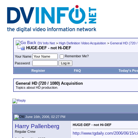
DV Info Net
>
High Definition Video Acquisition
>
General HD (720 / 
HUGE-DEF - not Hi-DEF
Remember Me?
Your Name
Password
Register
FAQ
Today's Pos
General HD (720 / 1080) Acquisition
Topics about HD production.
June 16th, 2006, 02:27 PM
Harry Pallenberg
HUGE-DEF - not Hi-DEF
Regular Crew
http://www.tgdaily.com/2006/06/15/ci