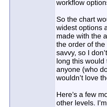
workflow option
So the chart wo
widest options 
made with the ab
the order of the
savvy, so I don’
long this would 
anyone (who do
wouldn’t love th
Here’s a few mo
other levels. I’