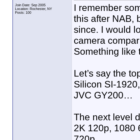
I remember some
Join Date: Sep 2005
Location: Rochester, NY
Posts: 100
this after NAB, 
since. I would 
camera comparis
Something like t
Let’s say the t
Silicon SI-192
JVC GY200…
The next level 
2K 120p, 1080 
720p…