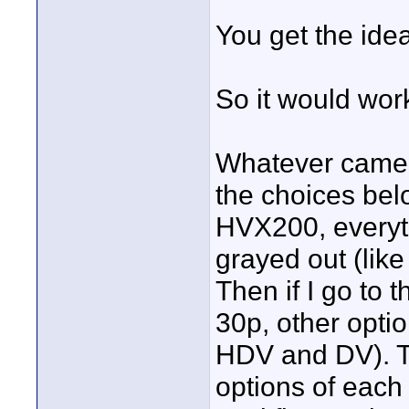
You get the id
So it would work
Whatever camera 
the choices belo
HVX200, everythi
grayed out (l
Then if I go to
30p, other opti
HDV and DV). Th
options of each