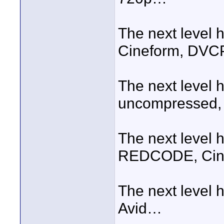
The next level
Cineform, DV
The next level 
uncompressed, 5:
The next level 
REDCODE, Cine
The next level 
Avid…