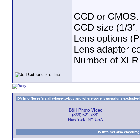
CCD or CMOS
CCD size (1/3”, 
Lens options (
Lens adapter c
Number of XLR 
DV Info Net refers all where-to-buy and where-to-rent questions exclusively 
B&H Photo Video
(866) 521-7381
New York, NY USA
DV Info Net also encourag