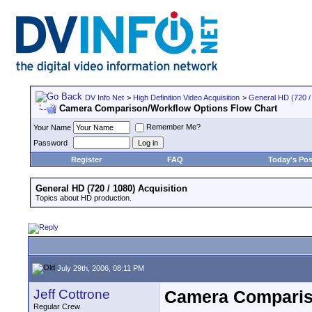
DV Info Net
>
High Definition Video Acquisition
>
General HD (720 / 
Camera Comparison/Workflow Options Flow Chart
Remember Me?
Your Name
Password
Register
FAQ
Today's Pos
General HD (720 / 1080) Acquisition
Topics about HD production.
July 29th, 2006, 08:11 PM
Jeff Cottrone
Camera Comparis
Regular Crew