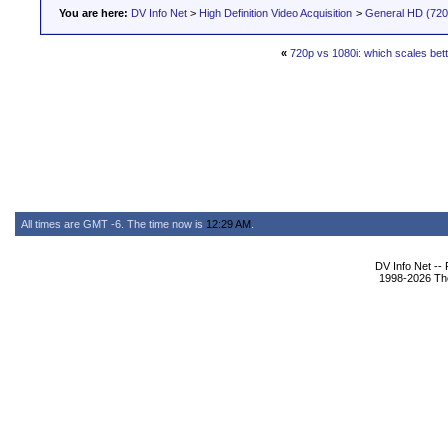
You are here:
DV Info Net
>
High Definition Video Acquisition
>
General HD (720 
«
720p vs 1080i: which scales bet
All times are GMT -6. The time now is
12:29 AM
.
DV Info Net --
1998-2026 The