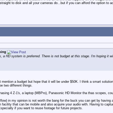
raight to disk and all your cameras do...but if you can afford the option to a
king
, a HD system is preferred. There is not budget at this stage. I'm hoping it w
t mention a budget but hope that it will be under $50K. I think a smart soluti
e two different things.
chasing 4 Z-1's, a laptop (MBPro), Panasonic HD Monitor tha thas scopes, c
low) in my opinion is not worth the bang for the buck you can get by having a
facility that can be mobile and also acquire your audio with. Having to captur
pecially if you want to reuse footage for future projects.