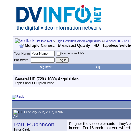
DV Info Net
>
High Definition Video Acquisition
>
General HD (720 / 
Multiple Camera - Broadcast Quality - HD - Tapeless Solut
Remember Me?
Your Name
Password
Register
FAQ
General HD (720 / 1080) Acquisition
Topics about HD production.
February 27th, 2007, 10:04
AM
Paul R Johnson
I'll ignor the video elements - they'v
budget. For 16 track that you will ed
Inner Circle