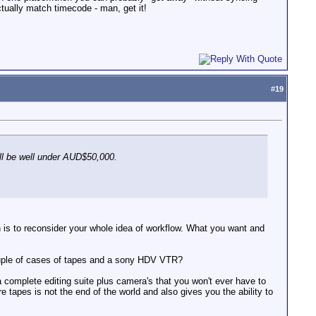
ctually match timecode - man, get it!
#
19
ill be well under AUD$50,000.
on is to reconsider your whole idea of workflow. What you want and
ouple of cases of tapes and a sony HDV VTR?
 complete editing suite plus camera's that you won't ever have to
e tapes is not the end of the world and also gives you the ability to