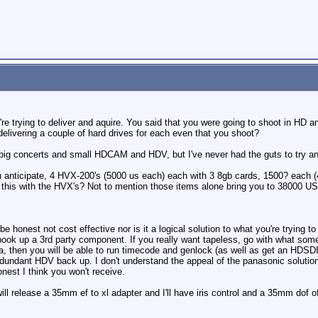
're trying to deliver and aquire. You said that you were going to shoot in HD
delivering a couple of hard drives for each even that you shoot?
 big concerts and small HDCAM and HDV, but I've never had the guts to try an
u anticipate, 4 HVX-200's (5000 us each) each with 3 8gb cards, 1500? each (
 this with the HVX's? Not to mention those items alone bring you to 38000 US 
o be honest not cost effective nor is it a logical solution to what you're tryin
ook up a 3rd party component. If you really want tapeless, go with what some
a, then you will be able to run timecode and genlock (as well as get an HDSDI
dundant HDV back up. I don't understand the appeal of the panasonic solution,
nest I think you won't receive.
l release a 35mm ef to xl adapter and I'll have iris control and a 35mm dof of