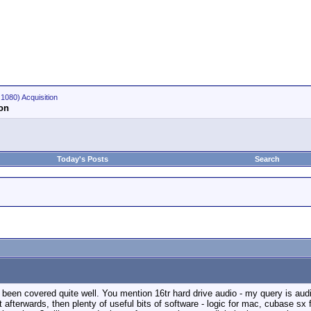
1080) Acquisition
ion
Today's Posts
Search
e been covered quite well. You mention 16tr hard drive audio - my query is audio
it afterwards, then plenty of useful bits of software - logic for mac, cubase sx