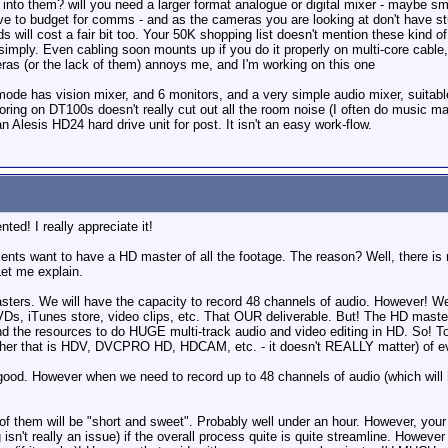
 into them? will you need a larger format analogue or digital mixer - maybe sma
ve to budget for comms - and as the cameras you are looking at don't have stud
will cost a fair bit too. Your 50K shopping list doesn't mention these kind of 
imply. Even cabling soon mounts up if you do it properly on multi-core cable, 
ras (or the lack of them) annoys me, and I'm working on this one
e has vision mixer, and 6 monitors, and a very simple audio mixer, suitable fo
onitoring on DT100s doesn't really cut out all the room noise (I often do music m
 Alesis HD24 hard drive unit for post. It isn't an easy work-flow.
d! I really appreciate it!
r clients want to have a HD master of all the footage. The reason? Well, there
Let me explain.
ers. We will have the capacity to record 48 channels of audio. However! We wi
Ds, iTunes store, video clips, etc. That OUR deliverable. But! The HD masters
and the resources to do HUGE multi-track audio and video editing in HD. So! 
her that is HDV, DVCPRO HD, HDCAM, etc. - it doesn't REALLY matter) of ev
good. However when we need to record up to 48 channels of audio (which will h
f them will be "short and sweet". Probably well under an hour. However, your r
sn't really an issue) if the overall process quite is quite streamline. However