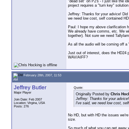
"dead set" on P2's - I just like the 
project requires a "turn key" solution
Jeffrey: Thanks for your advice! Did 
we need low cost, self contained HD
Paul: I hope my above clarification h
We already have comms, etc. We will 
together). Not sure we need Tallylam
As all the audio will be coming off a
Just out of interest, does the HD24 
WAV/AIFF?
February 28th, 2007, 11:53
AM
Jeffrey Butler
Quote:
Major Player
Originally Posted by
Chris Hoc
Jeffrey: Thanks for your advice!
Join Date: Feb 2007
I've said, we need low cost, sel
Location: Virgina, USA
Posts: 276
No HD, but with HD the issues we're t
size.
So much of what you can get away wit