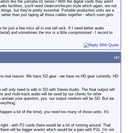
llish like the yamaha 01 series? With the digital cards they aren't
io facilities, you'll need clearcom/tecpro style which again, are not
things, but they're pretty essential. Portable production units are a
rather than just taping all those cables together - which soon gets
r just a few mics all in one tall rack. If I need better audio
aterial) and sometimes the mix is a little compromised - I record to
#
17
 is no real reason. We have SD gear - we have no HD gear currently. HD
ll only need to edit in SD with Stereo Audio. The final output will
 and multi-track audio will be used by our clients for other
To answer your question, yes, our output medium will be SD. But we
erything.
appen a lot of the time), you need too many of those units. It's
ight - with P2 cards there would be a lot of running around. That
 there will be bigger events which would be a pain with P2s. I'm not