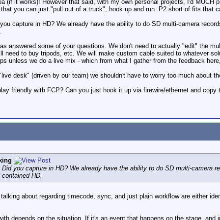
idea (if it works)! However that said, with my own personal projects, I'd MUCH p
 that you can just "pull out of a truck", hook up and run. P2 short of fits that c
you capture in HD? We already have the ability to do SD multi-camera records t
.
as answered some of your questions. We don't need to actually "edit" the multi-
need to buy tripods, etc. We will make custom cable suited to whatever soluti
ps unless we do a live mix - which from what I gather from the feedback here,
 "live desk" (driven by our team) we shouldn't have to worry too much about the
play friendly with FCP? Can you just hook it up via firewire/ethernet and cop
king
 Did you capture in HD? We already have the ability to do SD multi-camera rec
f contained HD.
alking about regarding timecode, sync, and just plain workflow are either ident
h depends on the situation. If it's an event that happens on the stage, and 