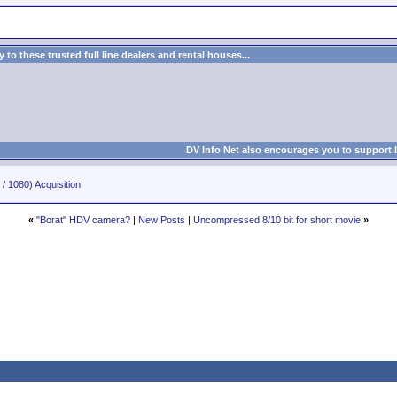
to these trusted full line dealers and rental houses...
DV Info Net also encourages you to support 
/ 1080) Acquisition
«
"Borat" HDV camera?
|
New Posts
|
Uncompressed 8/10 bit for short movie
»