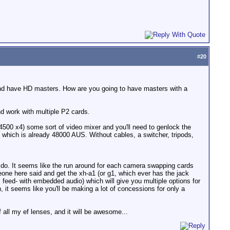
#
20
 and have HD masters. How are you going to have masters with a
d work with multiple P2 cards.
4500 x4) some sort of video mixer and you'll need to genlock the
which is already 48000 AUS. Without cables, a switcher, tripods,
g to do. It seems like the run around for each camera swapping cards
one here said and get the xh-a1 (or g1, which ever has the jack
 feed- with embedded audio) which will give you multiple options for
 it seems like you'll be making a lot of concessions for only a
 all my ef lenses, and it will be awesome...