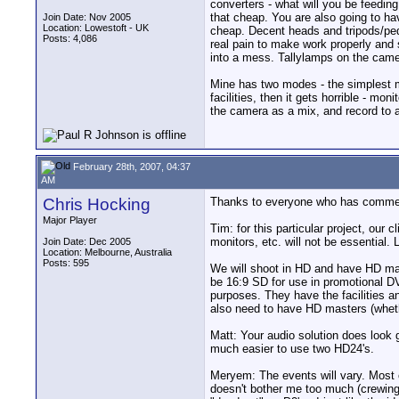
converters - what will you be feeding
that cheap. You are also going to ha
Join Date: Nov 2005
Location: Lowestoft - UK
cheap. Decent heads and tripods/peds 
Posts: 4,086
real pain to make work properly and s
into a mess. Tallylamps on the came
Mine has two modes - the simplest mod
facilities, then it gets horrible - m
the camera as a mix, and record to an
February 28th, 2007, 04:37
AM
Chris Hocking
Thanks to everyone who has commente
Major Player
Tim: for this particular project, ou
monitors, etc. will not be essential. 
Join Date: Dec 2005
Location: Melbourne, Australia
Posts: 595
We will shoot in HD and have HD mast
be 16:9 SD for use in promotional DV
purposes. They have the facilities 
also need to have HD masters (whet
Matt: Your audio solution does look 
much easier to use two HD24's.
Meryem: The events will vary. Most o
doesn't bother me too much (crewing i