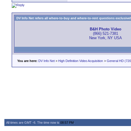
DV Info Net refers all where-to-buy and where-to-rent questions exclusively 
B&H Photo Video
(866) 521-7381
New York, NY USA
You are here:
DV Info Net
>
High Definition Video Acquisition
>
General HD (720 
All times are GMT -6. The time now is
08:57 PM
.