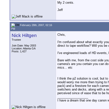
My 2 cents.
Jeff
February 28th, 2007, 02:16
PM
Nick Hiltgen
Chris,
Trustee
I'm confused about what exactly you
direct to tape workflow? Will you be 
Join Date: May 2003
Location: Atlanta GA
Posts: 1,427
I've engineered loads of HD events,
Bare with me, from the cost side yo
camera's are you certain you can do
mics... etc
I think the p2 solution is cool, but t
would worry me more then trying to h
pack) and a firestore for each camer
switchers and decks, along with a re
perceived since of ease that to be ho
__________________
I have a dream that one day canon wil