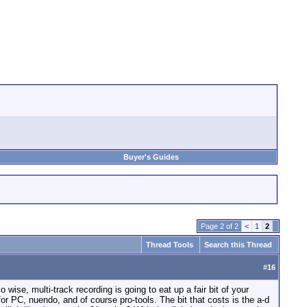
Buyer's Guides
Page 2 of 2
<
1
2
Thread Tools
Search this Thread
#
16
 wise, multi-track recording is going to eat up a fair bit of your
 for PC, nuendo, and of course pro-tools. The bit that costs is the a-d