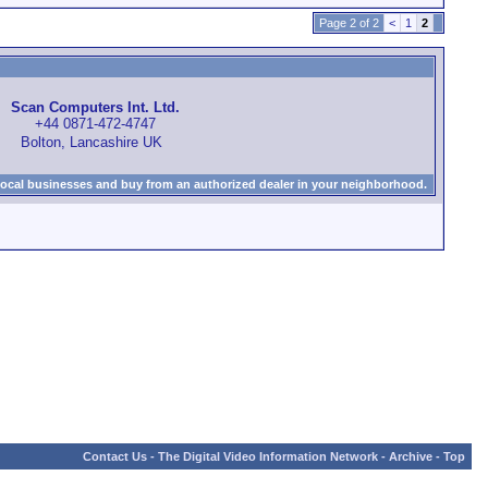
Page 2 of 2
<
1
2
Scan Computers Int. Ltd.
+44 0871-472-4747
Bolton, Lancashire UK
local businesses and buy from an authorized dealer in your neighborhood.
Contact Us
-
The Digital Video Information Network
-
Archive
-
Top