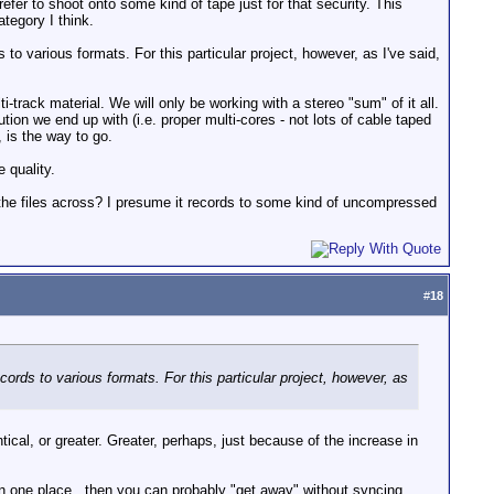
refer to shoot onto some kind of tape just for that security. This
ategory I think.
o various formats. For this particular project, however, as I've said,
track material. We will only be working with a stereo "sum" of it all.
on we end up with (i.e. proper multi-cores - not lots of cable taped
 is the way to go.
 quality.
y the files across? I presume it records to some kind of uncompressed
#
18
ords to various formats. For this particular project, however, as
ical, or greater. Greater, perhaps, just because of the increase in
in one place...then you can probably "get away" without syncing