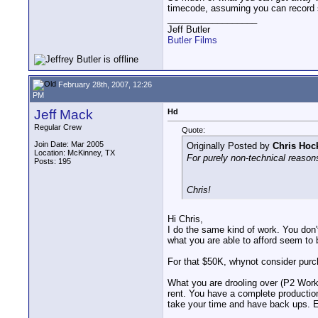
timecode, assuming you can record st
__________________
Jeff Butler
Butler Films
February 28th, 2007, 12:26
PM
Jeff Mack
Hd
Regular Crew
Quote:
Join Date: Mar 2005
Originally Posted by
Chris Hoc
Location: McKinney, TX
For purely non-technical reasons
Posts: 195
Chris!
Hi Chris,
I do the same kind of work. You don'
what you are able to afford seem to b
For that $50K, whynot consider pur
What you are drooling over (P2 Workf
rent. You have a complete production 
take your time and have back ups. Es