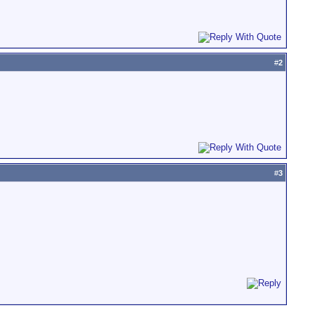
#
2
#
3