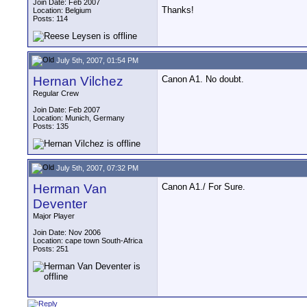
Join Date: Feb 2007
Thanks!
Location: Belgium
Posts: 114
July 5th, 2007, 01:54 PM
Hernan Vilchez
Canon A1. No doubt.
Regular Crew
Join Date: Feb 2007
Location: Munich, Germany
Posts: 135
July 5th, 2007, 07:32 PM
Herman Van
Canon A1./ For Sure.
Deventer
Major Player
Join Date: Nov 2006
Location: cape town South-Africa
Posts: 251