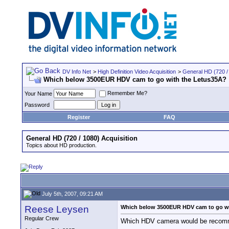
DV Info Net
>
High Definition Video Acquisition
>
General HD (720 / 
Which below 3500EUR HDV cam to go with the Letus35A?
Remember Me?
Your Name
Password
Register
FAQ
General HD (720 / 1080) Acquisition
Topics about HD production.
July 5th, 2007, 09:21 AM
Reese Leysen
Which below 3500EUR HDV cam to go wi
Regular Crew
Which HDV camera would be recomme