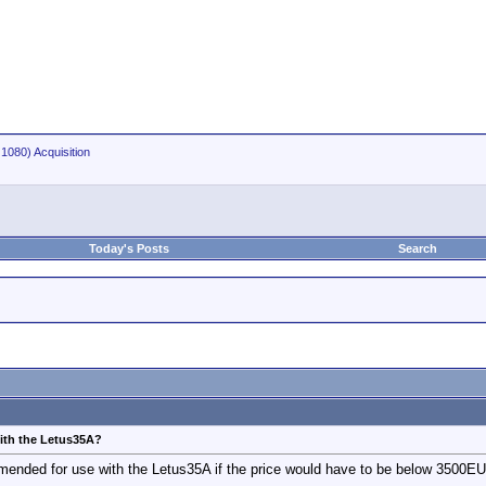
1080) Acquisition
Today's Posts
Search
th the Letus35A?
nded for use with the Letus35A if the price would have to be below 3500E