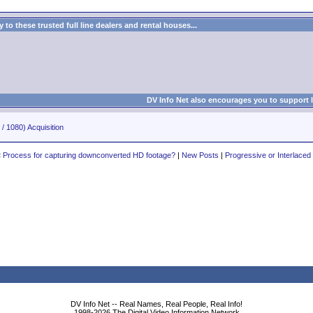
to these trusted full line dealers and rental houses...
DV Info Net also encourages you to support 
/ 1080) Acquisition
«
Process for capturing downconverted HD footage?
|
New Posts
|
Progressive or Interlaced
DV Info Net -- Real Names, Real People, Real Info!
1998-2026 The Digital Video Information Network