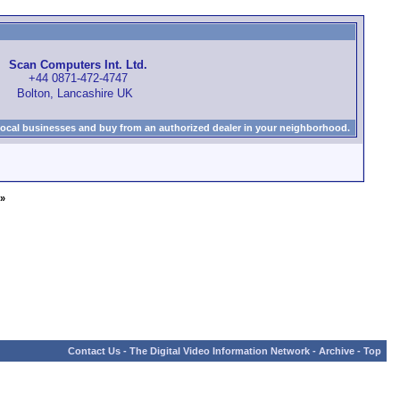
Scan Computers Int. Ltd.
+44 0871-472-4747
Bolton, Lancashire UK
local businesses and buy from an authorized dealer in your neighborhood.
»
Contact Us
-
The Digital Video Information Network
-
Archive
-
Top