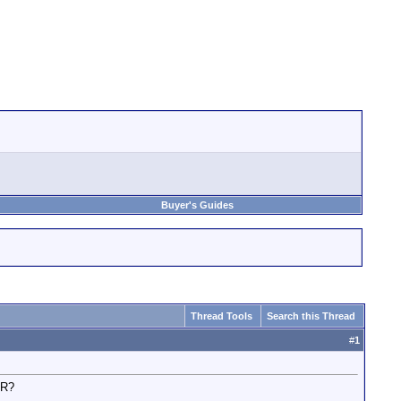
Buyer's Guides
Thread Tools
Search this Thread
#
1
UR?