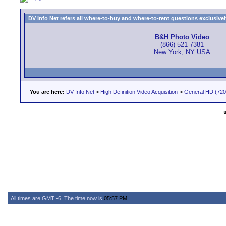
DV Info Net refers all where-to-buy and where-to-rent questions exclusively 
B&H Photo Video
(866) 521-7381
New York, NY USA
You are here:
DV Info Net
>
High Definition Video Acquisition
>
General HD (720 
All times are GMT -6. The time now is
05:57 PM
.