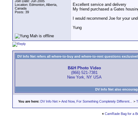
Join Date: Jun 2005
Excellent service and delivery
Location: Edmonton, Alberta,
Canada
My friend purchased a Gates housin
Posts: 39
I would recommend Joe for your und
Yung
DV Info Net refers all where-to-buy and where-to-rent questions exclusively 
B&H Photo Video
(866) 521-7381
New York, NY USA
DV Info Net also encourag
You are here:
DV Info Net
>
And Now, For Something Completely Different...
>
T
«
CamRade Bag for a B