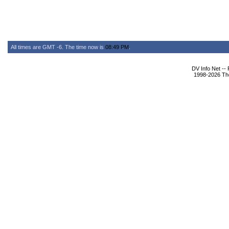
All times are GMT -6. The time now is
08:49 PM
.
DV Info Net --
1998-2026 The