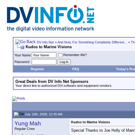
DV Info Net
>
And Now, For Something Completely Different...
>
Th
Kudos to Marine Visions
Remember Me?
Your Name
Password
Register
FAQ
Today's Pos
Great Deals from DV Info Net Sponsors
Your direct line to authorized DVi software and equipment vendors.
July 19th, 2008, 12:45 AM
Yung Mah
Kudos to Marine Visions
Regular Crew
Special Thanks to Joe Holly of Mari