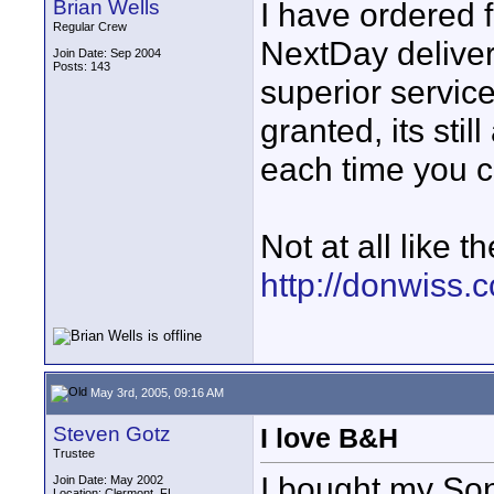
Brian Wells
I have ordered 
Regular Crew
NextDay deliver
Join Date: Sep 2004
Posts: 143
superior servic
granted, its sti
each time you ca
Not at all like t
http://donwiss.
May 3rd, 2005, 09:16 AM
Steven Gotz
I love B&H
Trustee
I bought my Son
Join Date: May 2002
Location: Clermont, FL