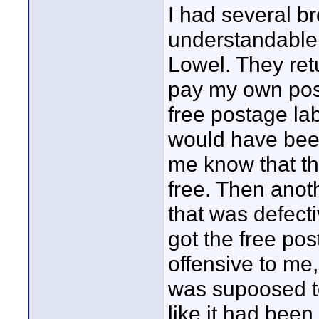
I had several b
understandable 
Lowel. They ret
pay my own pos
free postage la
would have been
me know that th
free. Then anot
that was defect
got the free po
offensive to me
was supoosed to
like it had been