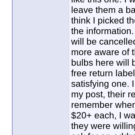
leave them a bad
think I picked t
the information.
will be cancelle
more aware of t
bulbs here will 
free return labe
satisfying one. I
my post, their r
remember when I
$20+ each, I wa
they were willin