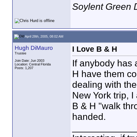
Soylent Green 
April 28th, 2005, 08:02 AM
Hugh DiMauro
I Love B & H
Trustee
If anybody has 
Join Date: Jun 2003
Location: Central Florida
Posts: 1,207
H have them con
dealing with th
New York trip, 
B & H "walk thr
handed.
____________