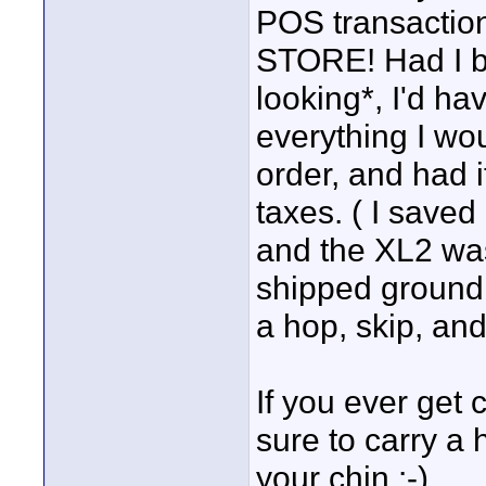
POS transacti
STORE! Had I be
looking*, I'd ha
everything I wo
order, and had 
taxes. ( I save
and the XL2 was
shipped ground! 
a hop, skip, an
If you ever get 
sure to carry a 
your chin :-)