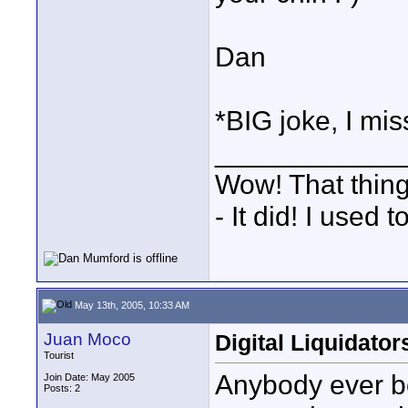
Dan
*BIG joke, I mi
____________
Wow! That thing
- It did! I used 
May 13th, 2005, 10:33 AM
Juan Moco
Digital Liquidator
Tourist
Anybody ever b
Join Date: May 2005
Posts: 2