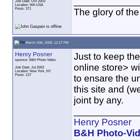
____________
Join Date: Oct 2003
Location: WA-USA
Posts: 371
The glory of th
March 10th, 2005, 12:27 PM
Henry Posner
Just to keep th
sponsor: B&H Photo-Video
online store> wi
Join Date: Jul 2003
Location: New York, NY
Posts: 137
to ensare the u
this site and (w
joint by any.
____________
Henry Posner
B&H Photo-Vi