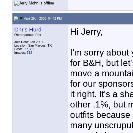
April 29th, 2005, 04:42 PM
Chris Hurd
Hi Jerry,
Obstreperous Rex
Join Date: Jan 2001
Location: San Marcos, TX
Posts: 27,382
I'm sorry about
Images:
513
for B&H, but let'
move a mountai
for our sponsor
it right. It's a
other .1%, but m
outfits because
many unscrupulo