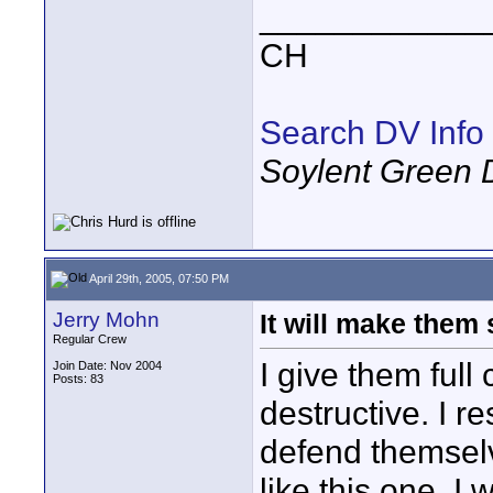
____________
CH
Search DV Info
Soylent Green 
April 29th, 2005, 07:50 PM
Jerry Mohn
It will make them
Regular Crew
I give them full
Join Date: Nov 2004
Posts: 83
destructive. I r
defend themselv
like this one. I