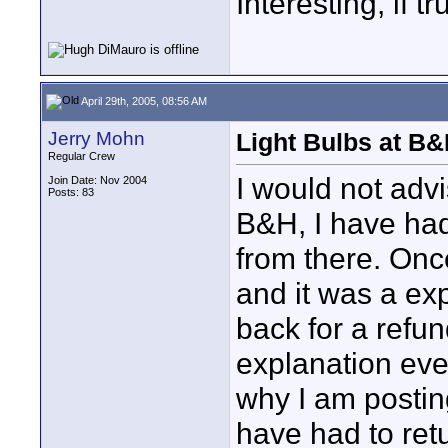
Interesting, if 
April 29th, 2005, 08:56 AM
Jerry Mohn
Light Bulbs at B
Regular Crew
I would not adv
Join Date: Nov 2004
Posts: 83
B&H, I have had
from there. Onc
and it was a ex
back for a refu
explanation eve
why I am postin
have had to ret