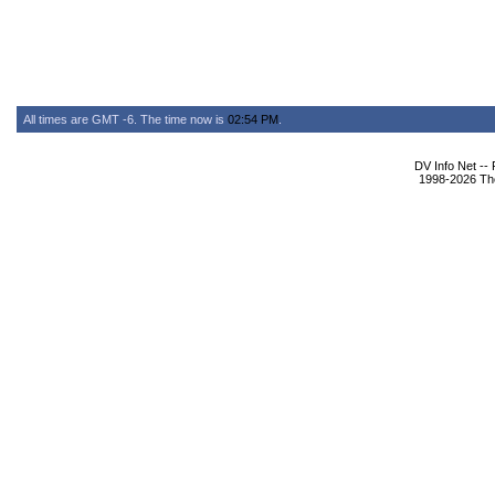
All times are GMT -6. The time now is
02:54 PM
.
DV Info Net --
1998-2026 The