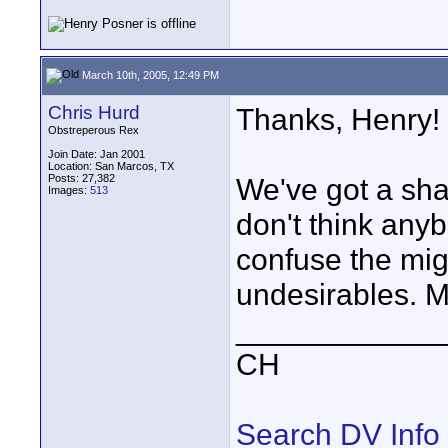
March 10th, 2005, 12:49 PM
Chris Hurd
Thanks, Henry!
Obstreperous Rex
Join Date: Jan 2001
Location: San Marcos, TX
Posts: 27,382
We've got a sha
Images:
513
don't think any
confuse the mig
undesirables. M
____________
CH
Search DV Info