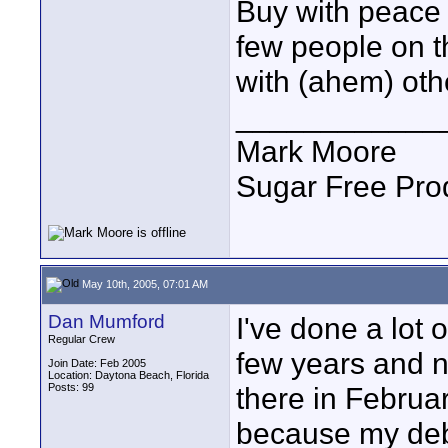
Buy with peace o
few people on t
with (ahem) oth
____________
Mark Moore
Sugar Free Pro
May 10th, 2005, 07:01 AM
Dan Mumford
I've done a lot 
Regular Crew
few years and n
Join Date: Feb 2005
Location: Daytona Beach, Florida
Posts: 99
there in Februa
because my debi