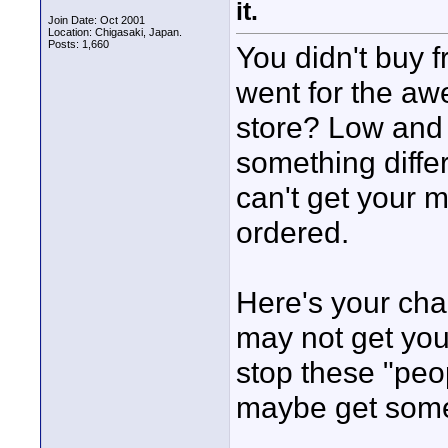
it.
Join Date: Oct 2001
Location: Chigasaki, Japan.
Posts: 1,660
You didn't buy 
went for the a
store? Low and 
something diffe
can't get your 
ordered.
Here's your cha
may not get yo
stop these "peo
maybe get some 