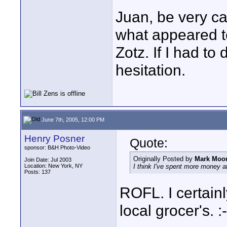
Juan, be very ca
what appeared t
Zotz. If I had to 
hesitation.
June 7th, 2005, 12:00 PM
Henry Posner
Quote:
sponsor: B&H Photo-Video
Originally Posted by
Mark Moo
Join Date: Jul 2003
Location: New York, NY
I think I've spent more money a
Posts: 137
ROFL. I certain
local grocer's. :-