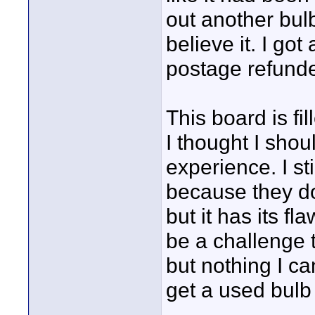
out another bul
believe it. I got
postage refund
This board is fi
I thought I shou
experience. I s
because they do
but it has its fl
be a challenge t
but nothing I c
get a used bulb