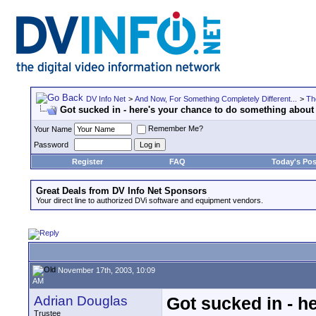
DV Info Net
>
And Now, For Something Completely Different...
>
Th
Got sucked in - here's your chance to do something about 
Remember Me?
Your Name
Password
Register
FAQ
Today's Pos
Great Deals from DV Info Net Sponsors
Your direct line to authorized DVi software and equipment vendors.
November 17th, 2003, 10:09
AM
Adrian Douglas
Got sucked in - h
Trustee