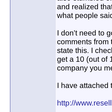
and realized that
what people said
I don't need to g
comments from th
state this. I ch
get a 10 (out of 
company you ment
I have attached t
http://www.resel