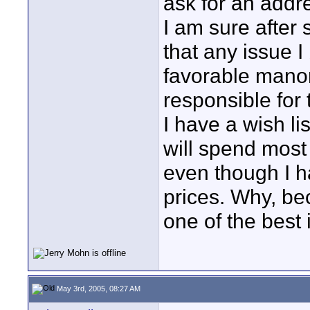
ask for an addre
I am sure after
that any issue 
favorable manor
responsible for 
I have a wish li
will spend most 
even though I h
prices. Why, be
one of the best 
May 3rd, 2005, 08:27 AM