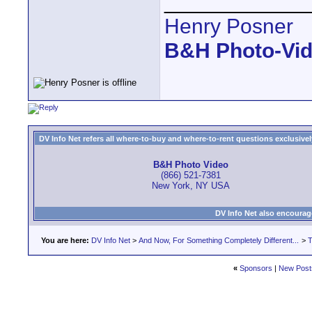
____________
Henry Posner
B&H Photo-Vi
DV Info Net refers all where-to-buy and where-to-rent questions exclusively 
B&H Photo Video
(866) 521-7381
New York, NY USA
DV Info Net also encourag
You are here:
DV Info Net
>
And Now, For Something Completely Different...
>
T
«
Sponsors
|
New Post