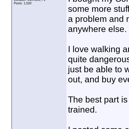
Posts: 1,520
some more stuff
a problem and r
anywhere else.
I love walking a
quite dangerous
just be able to 
out, and buy eve
The best part i
trained.