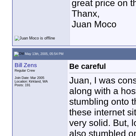
great price on t
Thanx,
Juan Moco
May 13th, 2005, 05:54 PM
Bill Zens
Be careful
Regular Crew
Juan, I was con
Join Date: Mar 2005
Location: Kirkland, WA
Posts: 191
along with a host
stumbling onto t
these internet si
very solid. But, 
also stumbled on