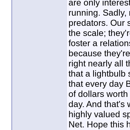
are only intere
running. Sadly, 
predators. Our 
the scale; they
foster a relati
because they're 
right nearly all 
that a lightbulb
that every day
of dollars worth
day. And that's
highly valued s
Net. Hope this 