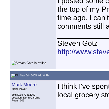
I posted some co
the top of my P
time ago. I can'
comments still a
____________
Steven Gotz
http://www.ste
May 8th, 2005, 09:40 PM
Mark Moore
I think I've sp
Major Player
local grocery st
Join Date: Oct 2002
Location: North Carolina
Posts: 301