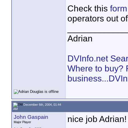
Check this
form
operators out o
____________
Adrian
DVInfo.net Sear
Where to buy? F
business...DVIn
December 6th, 2004, 01:44
AM
John Gaspain
nice job Adrian!
Major Player