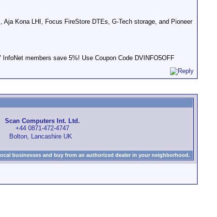
, Aja Kona LHI, Focus FireStore DTEs, G-Tech storage, and Pioneer
s! DV InfoNet members save 5%! Use Coupon Code DVINFO5OFF
Scan Computers Int. Ltd.
+44 0871-472-4747
Bolton, Lancashire UK
local businesses and buy from an authorized dealer in your neighborhood.