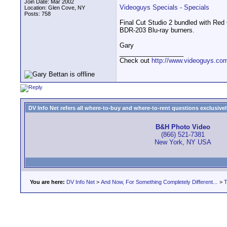
Join Date: Mar 2002
Videoguys Specials - Specials
Location: Glen Cove, NY
Posts: 758
Final Cut Studio 2 bundled with Re
BDR-203 Blu-ray burners.
Gary
__________________
Check out
http://www.videoguys.co
DV Info Net refers all where-to-buy and where-to-rent questions exclusively 
B&H Photo Video
(866) 521-7381
New York, NY USA
You are here:
DV Info Net
>
And Now, For Something Completely Different...
>
T