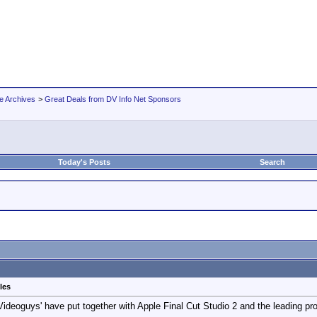
e Archives
>
Great Deals from DV Info Net Sponsors
Today's Posts
Search
les
Videoguys' have put together with Apple Final Cut Studio 2 and the leading 