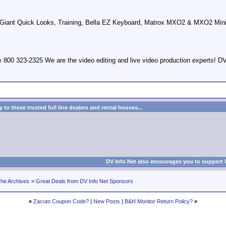
d Giant Quick Looks, Training, Bella EZ Keyboard, Matrox MXO2 & MXO2 Mini
m
800 323-2325 We are the video editing and live video production expert
to these trusted full line dealers and rental houses...
DV Info Net also encourages you to support 
he Archives
>
Great Deals from DV Info Net Sponsors
«
Zacuto Coupon Code?
|
New Posts
|
B&H Monitor Return Policy?
»