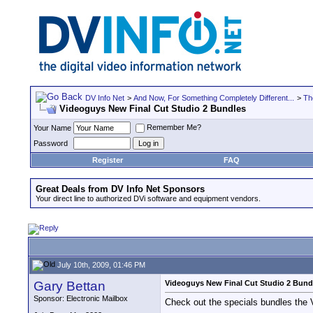
DV Info Net
>
And Now, For Something Completely Different...
>
Th
Videoguys New Final Cut Studio 2 Bundles
Remember Me?
Your Name
Password
Register
FAQ
Great Deals from DV Info Net Sponsors
Your direct line to authorized DVi software and equipment vendors.
July 10th, 2009, 01:46 PM
Gary Bettan
Videoguys New Final Cut Studio 2 Bund
Sponsor: Electronic Mailbox
Check out the specials bundles the 