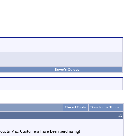
Buyer's Guides
Thread Tools
Search this Thread
#
1
products Mac Customers have been purchasing!