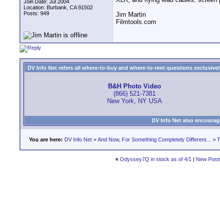
Join Date: Jul 2004
Location: Burbank, CA 91502
Posts: 949
Jim Martin
Filmtools.com
DV Info Net refers all where-to-buy and where-to-rent questions exclusively 
B&H Photo Video
(866) 521-7381
New York, NY USA
DV Info Net also encourag
You are here:
DV Info Net
>
And Now, For Something Completely Different...
>
T
«
Odyssey7Q in stock as of 4/1
|
New Post