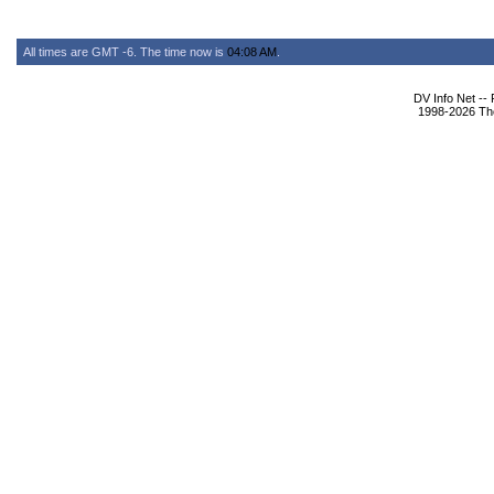
All times are GMT -6. The time now is
04:08 AM
.
DV Info Net --
1998-2026 The