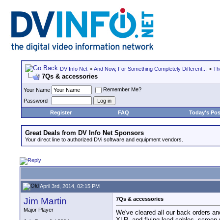
DV Info Net
>
And Now, For Something Completely Different...
>
Th
7Qs & accessories
Remember Me?
Your Name
Password
Register
FAQ
Today's Pos
Great Deals from DV Info Net Sponsors
Your direct line to authorized DVi software and equipment vendors.
April 3rd, 2014, 02:15 PM
Jim Martin
7Qs & accessories
Major Player
We've cleared all our back orders 
XLR, and flying lead cables, screen 