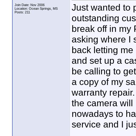
Just wanted to p
Join Date: Nov 2006
Location: Ocean Springs, MS
Posts: 211
outstanding cus
break off in my
asking where I 
back letting me
and set up a ca
be calling to ge
a copy of my sal
warranty repair.
the camera will 
nowadays to ha
service and I ju
____________