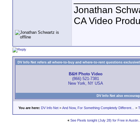
Jonathan Schwa
CA Video Produ
DV Info Net refers all where-to-buy and where-to-rent questions exclusively 
B&H Photo Video
(866) 521-7381
New York, NY USA
DV Info Net also encourag
You are here:
DV Info Net
>
And Now, For Something Completely Different...
>
T
«
See Pixels tonight (July 28) for Free in Austin..