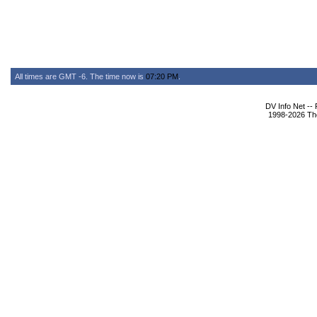
All times are GMT -6. The time now is
07:20 PM
.
DV Info Net --
1998-2026 The