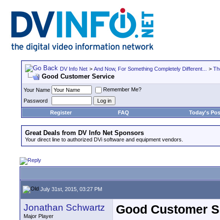
DV Info Net
>
And Now, For Something Completely Different...
>
Th
Good Customer Service
Remember Me?
Your Name
Password
Register
FAQ
Today's Pos
Great Deals from DV Info Net Sponsors
Your direct line to authorized DVi software and equipment vendors.
July 31st, 2015, 03:27 PM
Jonathan Schwartz
Good Customer S
Major Player