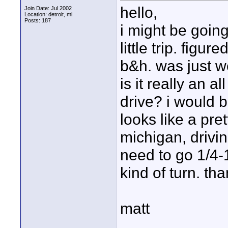
hello,
Join Date: Jul 2002
Location: detroit, mi
Posts: 187
i might be going
little trip. figu
b&h. was just wo
is it really an a
drive? i would b
looks like a pret
michigan, drivi
need to go 1/4-
kind of turn. th
matt
____________