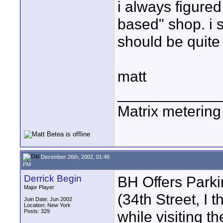
i always figured
based" shop. i 
should be quite
matt
____________
Matrix metering i
December 26th, 2002, 01:46
PM
Derrick Begin
BH Offers Parkin
Major Player
(34th Street, I t
Join Date: Jun 2002
Location: New York
Posts: 329
while visiting t