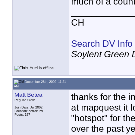
much of a countr
____________
CH
Search DV Info
Soylent Green 
December 26th, 2002, 11:21
AM
Matt Betea
thanks for the i
Regular Crew
at mapquest it l
Join Date: Jul 2002
Location: detroit, mi
Posts: 187
"hotspot" for th
over the past y