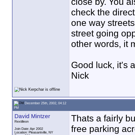
close by. You a
check the direct
one way streets
street going opp
other words, it 
Good luck, it's 
Nick
December 25th, 2002, 04:12
PM
David Mintzer
Thats a fairly b
Rextilleon
free parking acr
Join Date: Apr 2002
Location: Pleasantville, NY