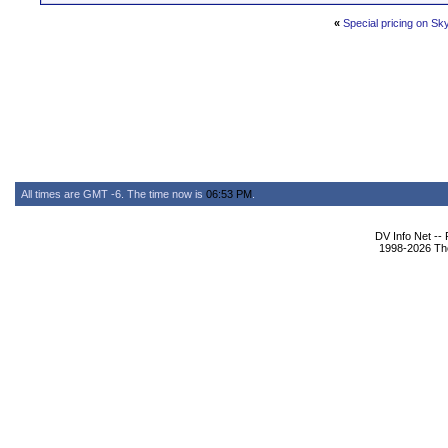
«
Special pricing on Sk
All times are GMT -6. The time now is
06:53 PM
.
DV Info Net --
1998-2026 The