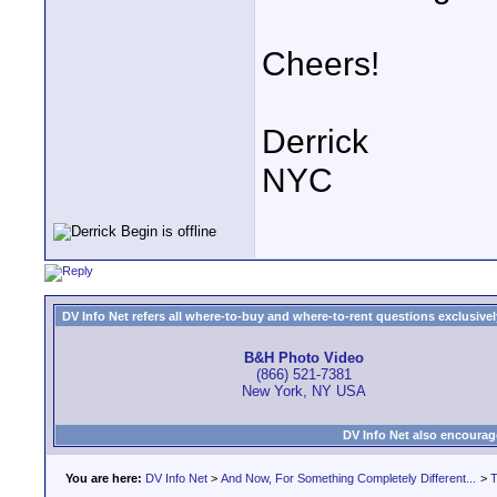
Cheers!
Derrick
NYC
DV Info Net refers all where-to-buy and where-to-rent questions exclusively 
B&H Photo Video
(866) 521-7381
New York, NY USA
DV Info Net also encourag
You are here:
DV Info Net
>
And Now, For Something Completely Different...
>
T