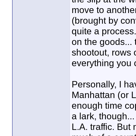
move to another
(brought by conv
quite a process.
on the goods... 
shootout, rows o
everything you c
Personally, I ha
Manhattan (or L
enough time copi
a lark, though..
L.A. traffic. But