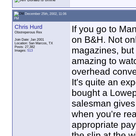
December 25th, 2002, 11:06
PM
Chris Hurd
If you go to Ma
Obstreperous Rex
on B&H. Not only
Join Date: Jan 2001
Location: San Marcos, TX
Posts: 27,382
magazines, but 
Images:
513
amazing to wat
overhead convey
It's quite an ex
bought a Lowepr
salesman gives 
when you're read
appropriate payl
the slip at the 