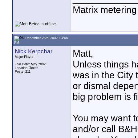
Matrix metering i
December 25th, 2002, 04:08
PM
Nick Kerpchar
Matt,
Major Player
Unless things ha
Join Date: May 2002
Location: Texas
Posts: 211
was in the City 
or dismal depen
big problem is f
You may want to
and/or call B&H