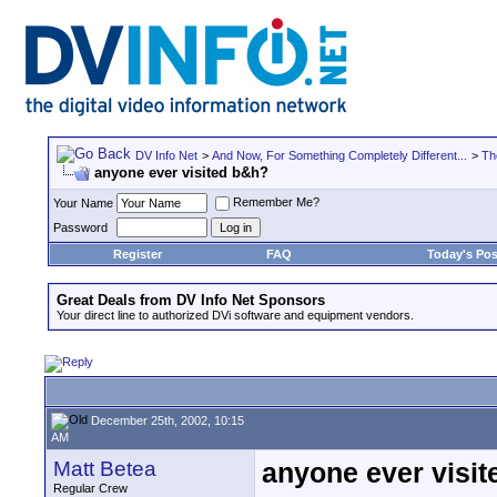
DV Info Net
>
And Now, For Something Completely Different...
>
Th
anyone ever visited b&h?
Remember Me?
Your Name
Password
Register
FAQ
Today's Pos
Great Deals from DV Info Net Sponsors
Your direct line to authorized DVi software and equipment vendors.
December 25th, 2002, 10:15
AM
Matt Betea
anyone ever visi
Regular Crew