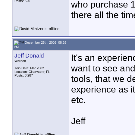
Posts: 520
who purchase 10
there all the tim
December 25th, 2002, 08:26
PM
Jeff Donald
It's an experienc
Warden
want to see and 
Join Date: Mar 2002
Location: Clearwater, FL
Posts: 8,287
tools, that we de
experience as i
etc.
Jeff