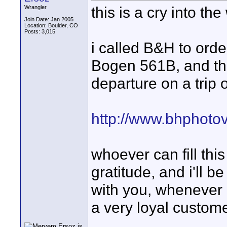
this is a cry into the
Wrangler
Join Date: Jan 2005
Location: Boulder, CO
Posts: 3,015
i called B&H to ord
Bogen 561B, and they
departure on a trip
http://www.bhphoto
whoever can fill thi
gratitude, and i'll b
with you, whenever po
a very loyal customer