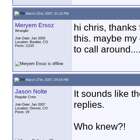
March 23rd, 2007, 01:10 PM
Meryem Ersoz
hi chris, thanks 
Wrangler
this. maybe my 
Join Date: Jan 2005
Location: Boulder, CO
Posts: 3,015
to call around.
March 27th, 2007, 04:54 PM
Jason Nolte
It sounds like t
Regular Crew
replies.
Join Date: Jan 2007
Location: Denver, CO
Posts: 29
Who knew?!