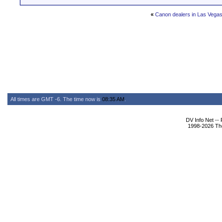
«
Canon dealers in Las Vega
All times are GMT -6. The time now is
08:35 AM
.
DV Info Net --
1998-2026 The