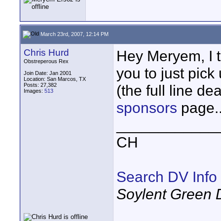
March 23rd, 2007, 12:14 PM
Chris Hurd
Hey Meryem, I th
Obstreperous Rex
you to just pick
Join Date: Jan 2001
Location: San Marcos, TX
Posts: 27,382
(the full line de
Images:
513
sponsors
page..
____________
CH
Search DV Info
Soylent Green 