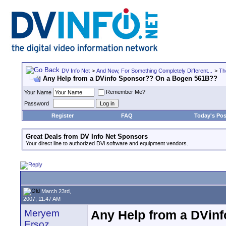
DV Info Net
>
And Now, For Something Completely Different...
>
Th
Any Help from a DVinfo Sponsor?? On a Bogen 561B??
Remember Me?
Your Name
Password
Register
FAQ
Today's Pos
Great Deals from DV Info Net Sponsors
Your direct line to authorized DVi software and equipment vendors.
March 23rd,
2007, 11:47 AM
Meryem
Any Help from a DVin
Ersoz