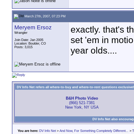
March 27th, 2007, 07:23 PM
Meryem Ersoz
exactly. that's 
Wrangler
set 'em in motio
Join Date: Jan 2005
Location: Boulder, CO
Posts: 3,015
year olds....
DV Info Net refers all where-to-buy and where-to-rent questions exclusively 
B&H Photo Video
(866) 521-7381
New York, NY USA
DV Info Net also encourag
You are here:
DV Info Net
>
And Now, For Something Completely Different...
>
T