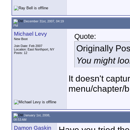
December 31st, 2007, 04:19
PM
Michael Levy
Quote:
New Boot
Originally Po
Join Date: Feb 2007
Location: East Northport, NY
Posts: 12
You might loo
It doesn't captu
menu/chapter/b
January 1st, 2008,
08:53 AM
Damon Gaskin
Have you tried th