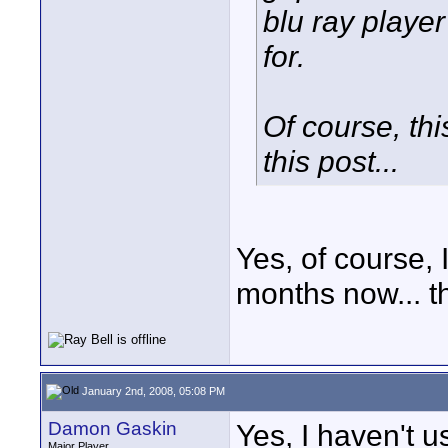
blu ray player
for.
Of course, thi
this post...
Yes, of course, 
months now... the
January 2nd, 2008, 05:08 PM
Damon Gaskin
Yes, I haven't u
Major Player