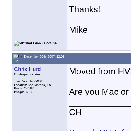
Thanks!
Mike
December 30th, 2007, 12:02
PM
Chris Hurd
Moved from HV2
Obstreperous Rex
Join Date: Jan 2001
Location: San Marcos, TX
Posts: 27,382
Are you Mac or
Images:
513
____________
CH