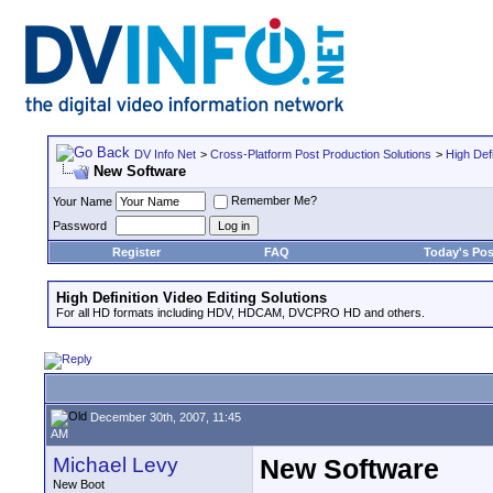
DV Info Net
>
Cross-Platform Post Production Solutions
>
High Defi
New Software
Remember Me?
Your Name
Password
Register
FAQ
Today's Pos
High Definition Video Editing Solutions
For all HD formats including HDV, HDCAM, DVCPRO HD and others.
December 30th, 2007, 11:45
AM
Michael Levy
New Software
New Boot