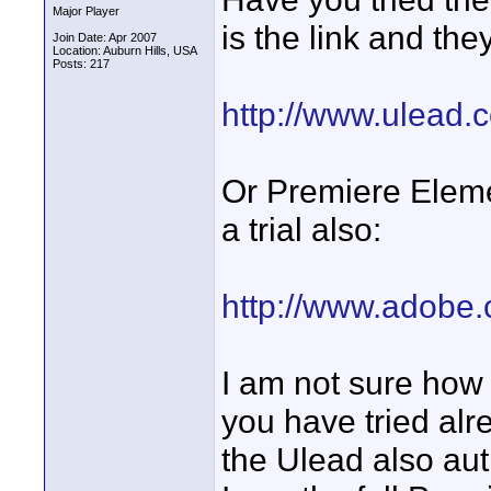
Major Player
is the link and the
Join Date: Apr 2007
Location: Auburn Hills, USA
Posts: 217
http://www.ulead.
Or Premiere Eleme
a trial also:
http://www.adobe.
I am not sure how 
you have tried alr
the Ulead also au