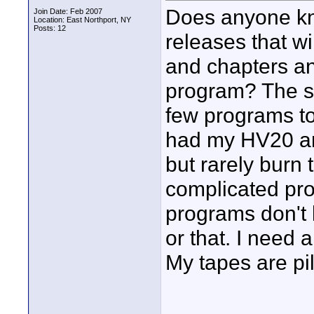
Does anyone kn
Join Date: Feb 2007
Location: East Northport, NY
Posts: 12
releases that w
and chapters an
program? The so
few programs to 
had my HV20 an
but rarely burn
complicated pro
programs don't l
or that. I need
My tapes are pil