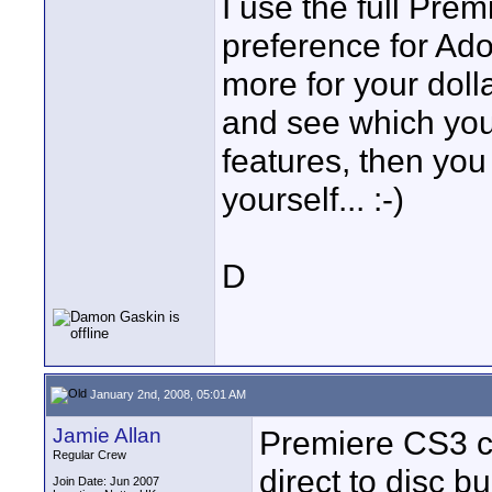
I use the full Pre
preference for Ad
more for your doll
and see which you 
features, then you
yourself... :-)
D
January 2nd, 2008, 05:01 AM
Jamie Allan
Premiere CS3 c
Regular Crew
direct to disc b
Join Date: Jun 2007