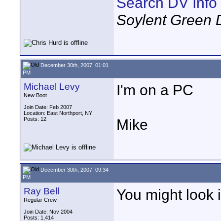
Search DV Info
Soylent Green 
December 30th, 2007, 01:01
PM
Michael Levy
I'm on a PC
New Boot
Join Date: Feb 2007
Location: East Northport, NY
Posts: 12
Mike
December 30th, 2007, 09:34
PM
Ray Bell
You might look 
Regular Crew
Join Date: Nov 2004
Posts: 1,414