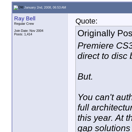
January 2nd, 2008, 06:53 AM
Ray Bell
Quote:
Regular Crew
Originally Po
Join Date: Nov 2004
Posts: 1,414
Premiere CS3 
direct to disc
But.
You can't auth
full architect
this year. At 
gap solutions