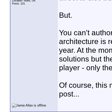
Location: Notts, UK
Posts: 101
But.
You can't author 
architecture is 
year. At the mo
solutions but th
player - only th
Of course, this 
post...