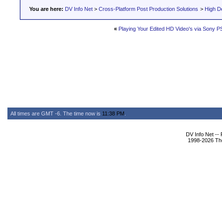
You are here:
DV Info Net
>
Cross-Platform Post Production Solutions
>
High De
«
Playing Your Edited HD Video's via Sony P
All times are GMT -6. The time now is
11:38 PM
.
DV Info Net --
1998-2026 The