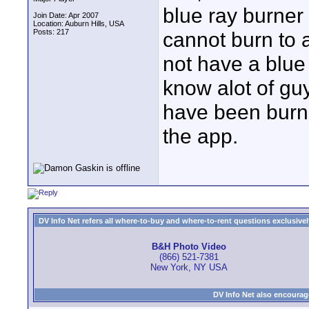
blue ray burne
Join Date: Apr 2007
Location: Auburn Hills, USA
Posts: 217
cannot burn to a
not have a blue
know alot of gu
have been burni
the app.
DV Info Net refers all where-to-buy and where-to-rent questions exclusively 
B&H Photo Video
(866) 521-7381
New York, NY USA
DV Info Net also encourag