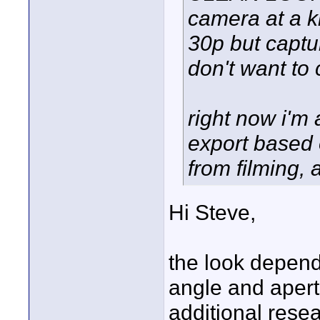
camera at a ki
30p but captur
don't want to
right now i'm
export based 
from filming, 
Hi Steve,
the look depend
angle and apert
additional resea