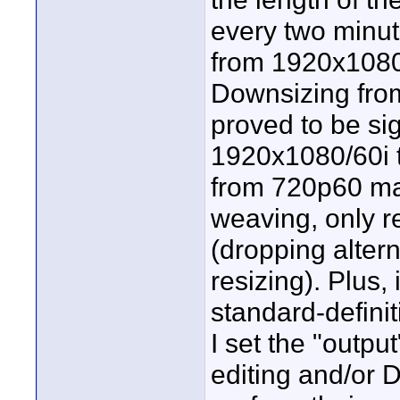
every two minut
from 1920x1080/
Downsizing fro
proved to be sig
1920x1080/60i 
from 720p60 mat
weaving, only r
(dropping alter
resizing). Plus,
standard-defini
I set the "output
editing and/or 