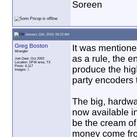
Soreen
January 11th, 2010, 06:22 AM
Greg Boston
It was mentioned
Wrangler
as a rule, the 
Join Date: Oct 2003
Location: DFW area, TX
Posts: 6,117
produce the hig
Images:
1
party encoders 
The big, hardw
now available i
be the cream of
money come fro