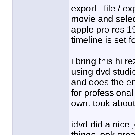
export...file / e
movie and selec
apple pro res 1
timeline is set f
i bring this hi r
using dvd studio
and does the enc
for professional
own. took about
idvd did a nice 
things look great