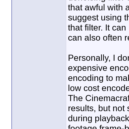
that awful with 
suggest using t
that filter. It 
can also often r
Personally, I do
expensive encod
encoding to ma
low cost encoder
The Cinemacraft 
results, but not 
during playback
footage frame-b