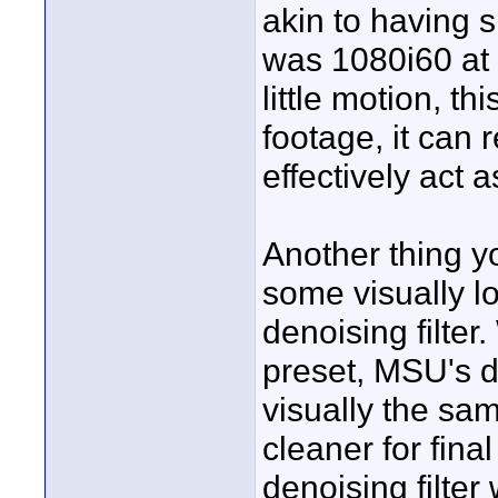
akin to having s
was 1080i60 at 
little motion, t
footage, it can 
effectively act 
Another thing y
some visually l
denoising filter
preset, MSU's de
visually the sam
cleaner for fin
denoising filter 