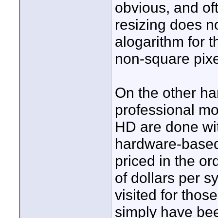
obvious, and oft
resizing does n
alogarithm for t
non-square pixe
On the other ha
professional m
HD are done wi
hardware-based 
priced in the o
of dollars per s
visited for tho
simply have be