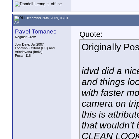
December 26th, 2009, 03:01
AM
Pavel Tomanec
Quote:
Regular Crew
Originally Po
Join Date: Jul 2007
Location: Oxford (UK) and
Vrindavana (India)
Posts: 118
idvd did a nic
and things look
with faster mo
camera on trip
this is attribut
that wouldn't
CLEAN LOOK..