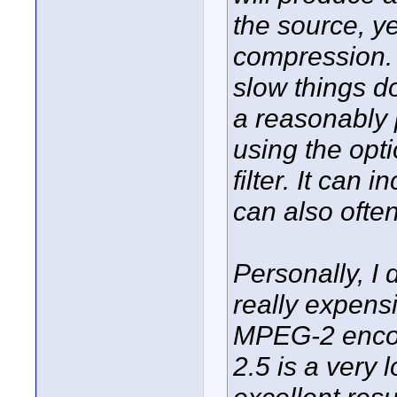
the source, yet
compression. 
slow things do
a reasonably 
using the opt
filter. It can
can also often
Personally, I 
really expensi
MPEG-2 enco
2.5 is a very 