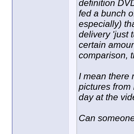
definition DVD
fed a bunch o
especially) 
delivery 'just
certain amoun
comparison, th
I mean there 
pictures from
day at the vid
Can someone