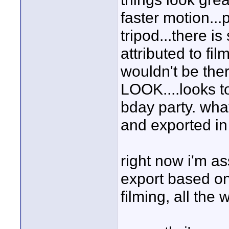
faster motion..
tripod...there is
attributed to film
wouldn't be th
LOOK....looks t
bday party. what
and exported in
right now i'm a
export based on
filming, all the 