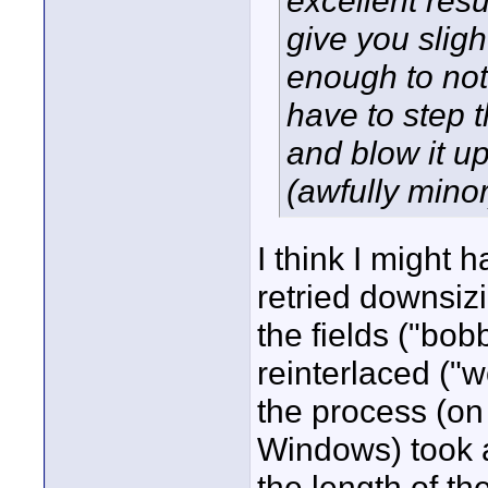
excellent res
give you slight
enough to not
have to step 
and blow it up
(awfully minor
I think I might 
retried downsizi
the fields ("bob
reinterlaced ("
the process (o
Windows) took a
the length of th