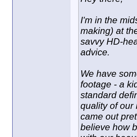
I'm in the mid
making) at t
savvy HD-head
advice.
We have som
footage - a ki
standard defi
quality of our
came out prett
believe how 