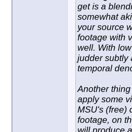
get is a blend
somewhat akin 
your source w
footage with v
well. With low
judder subtly 
temporal deno
Another thing
apply some vi
MSU's (free) d
footage, on t
will produce a