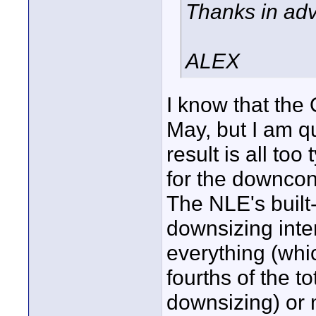
Thanks in ad
ALEX
I know that the
May, but I am qu
result is all too
for the downcon
The NLE's built-
downsizing inte
everything (whi
fourths of the t
downsizing) or 