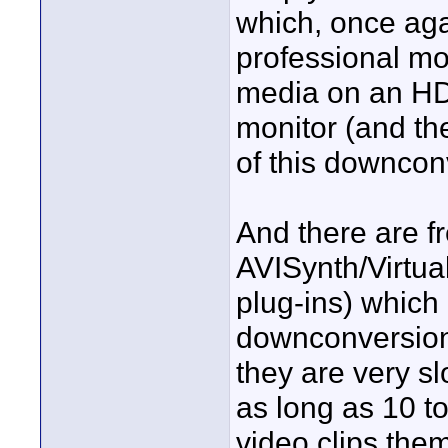
which, once aga
professional mo
media on an HD 
monitor (and the
of this downcon
And there are f
AVISynth/Virtua
plug-ins) whic
downconversion
they are very s
as long as 10 to
video clips them