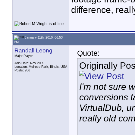
difference, reall
January 11th, 2010, 06:53
PM
Randall Leong
Quote:
Major Player
Originally Po
Join Date: Nov 2009
Location: Melrose Park, Illinois, USA
Posts: 936
I'm not sure 
conversions t
VirtualDub, u
really old com