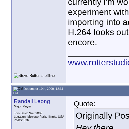
currently i'm wo
experiment with
importing into 
H.264 looks outs
encore.
____________
www.rotterstud
December 10th, 2009, 12:31
PM
Randall Leong
Quote:
Major Player
Originally Po
Join Date: Nov 2009
Location: Melrose Park, Illinois, USA
Posts: 936
Hey there,