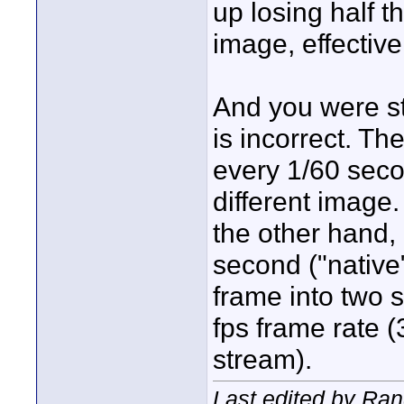
up losing half th
image, effectiv
And you were sti
is incorrect. Th
every 1/60 sec
different image
the other hand, 
second ("native"
frame into two s
fps frame rate 
stream).
Last edited by Ran