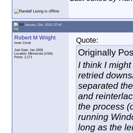
January 11th, 2010, 07:42
PM
Robert M Wright
Quote:
Inner Circle
Originally Po
Join Date: Jan 2006
Location: Minnesota (USA)
Posts: 2,171
I think I migh
retried downsi
separated the 
and reinterlac
the process 
running Windo
long as the le