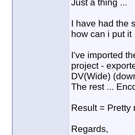
Just a thing ...
I have had the s
how can i put it 
I've imported t
project - export
DV(Wide) (downs
The rest ... Enco
Result = Pretty 
Regards,