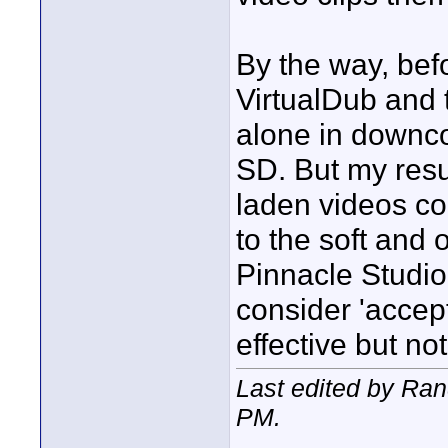
By the way, bef
VirtualDub and 
alone in downc
SD. But my resul
laden videos c
to the soft and 
Pinnacle Studio.
consider 'accept
effective but not
Last edited by Ra
PM
.