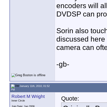
encoders will al
DVDSP can pro
Sorin also touc
discussed here 
camera can ofte
-gb-
January 11th, 2010, 01:52
PM
Robert M Wright
Quote:
Inner Circle
Join Date: Jan 2006