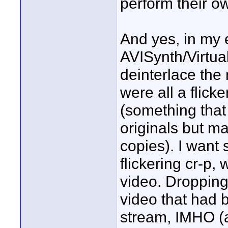
perform their o
And yes, in my e
AVISynth/Virtual
deinterlace the 
were all a flick
(something that
originals but m
copies). I want 
flickering cr-p,
video. Dropping 
video that had 
stream, IMHO (