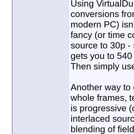
Using VirtualDu
conversions fro
modern PC) isn't
fancy (or time 
source to 30p - 
gets you to 540 
Then simply use
Another way to d
whole frames, te
is progressive (
interlaced sourc
blending of fiel