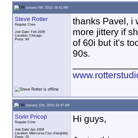
January 6th, 2010, 09:41 AM
Steve Rotter
thanks Pavel, i 
Regular Crew
more jittery if 
Join Date: Feb 2009
Location: Chicago
Posts: 94
of 60i but it's 
90s.
____________
www.rotterstud
January 11th, 2010, 02:47 AM
Sorin Pricop
Hi guys,
Regular Crew
Join Date: Apr 2009
Location: Miercurea Ciuc (Harghita)
Posts: 25