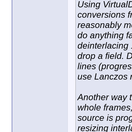
Using Virtual
conversions f
reasonably mo
do anything f
deinterlacing
drop a field. 
lines (progres
use Lanczos r
Another way to
whole frames, t
source is prog
resizing inter