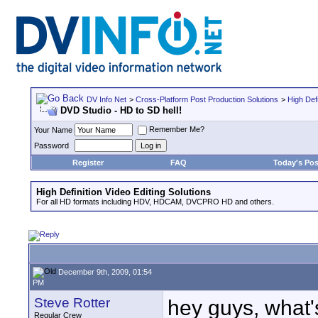
DV Info Net
>
Cross-Platform Post Production Solutions
>
High Defi
DVD Studio - HD to SD hell!
Remember Me?
Your Name
Password
Register
FAQ
Today's Pos
High Definition Video Editing Solutions
For all HD formats including HDV, HDCAM, DVCPRO HD and others.
December 9th, 2009, 01:54
PM
Steve Rotter
hey guys, what
Regular Crew