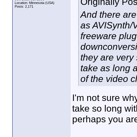
Originally Po
Location: Minnesota (USA)
Posts: 2,171
And there are
as AVISynth/V
freeware plug
downconversio
they are very
take as long a
of the video c
I'm not sure w
take so long wi
perhaps you are