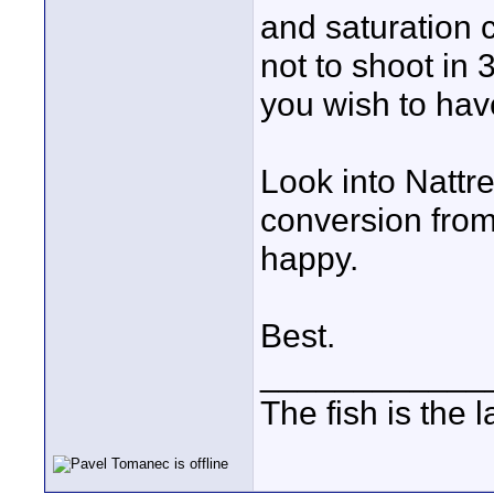
and saturation c
not to shoot in 3
you wish to have
Look into Nattre
conversion from
happy.
Best.
____________
The fish is the 