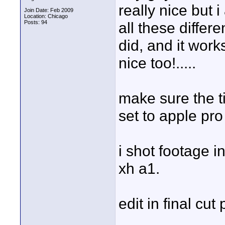
really nice but
Join Date: Feb 2009
Location: Chicago
Posts: 94
all these differe
did, and it work
nice too!.....
make sure the ti
set to apple pr
i shot footage 
xh a1.
edit in final cut 