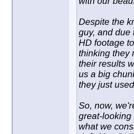
with our beau
Despite the 
guy, and due 
HD footage to
thinking they
their results w
us a big chun
they just use
So, now, we'r
great-looking 
what we consi