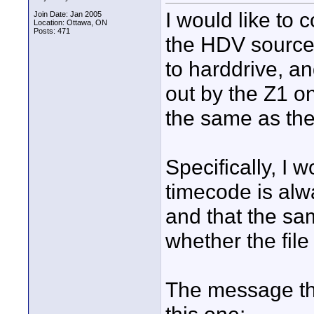
I would like to 
Join Date: Jan 2005
Location: Ottawa, ON
Posts: 471
the HDV source 
to harddrive, a
out by the Z1 
the same as the
Specifically, I 
timecode is alwa
and that the sa
whether the file
The message tha