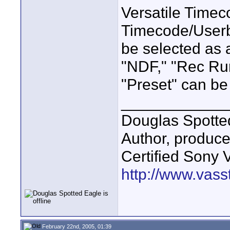
Versatile Timec
Timecode/Userbi
be selected as a
"NDF," "Rec Ru
"Preset" can be
____________
Douglas Spotte
Author, produc
Certified Sony 
http://www.vass
February 22nd, 2005, 01:39