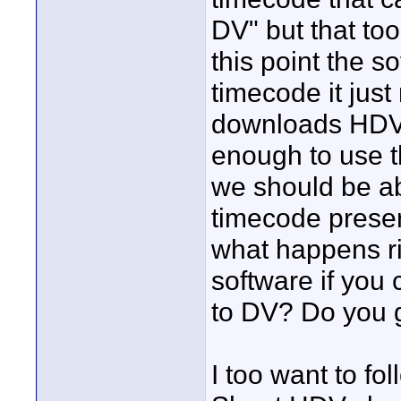
DV" but that too
this point the s
timecode it just 
downloads HDV. 
enough to use 
we should be abl
timecode preserv
what happens ri
software if yo
to DV? Do you g
I too want to f