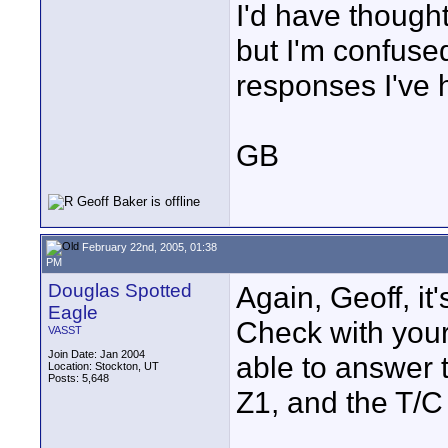
I'd have thought
but I'm confuse
responses I've 
GB
February 22nd, 2005, 01:38
PM
Douglas Spotted
Again, Geoff, it
Eagle
Check with your
VASST
Join Date: Jan 2004
able to answer t
Location: Stockton, UT
Posts: 5,648
Z1, and the T/C 