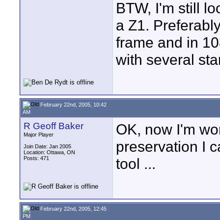
BTW, I'm still lo
a Z1. Preferably
frame and in 10
with several sta
February 22nd, 2005, 10:42
AM
R Geoff Baker
OK, now I'm wor
Major Player
preservation I 
Join Date: Jan 2005
Location: Ottawa, ON
Posts: 471
tool ...
February 22nd, 2005, 12:45
PM