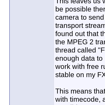
This leaves us w
be possible ther
camera to send 
transport stream
found out that 
the MPEG 2 tran
thread called "F
enough data to
work with free 
stable on my F
This means tha
with timecode, a