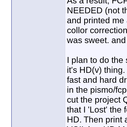
As a result, FC
NEEDED (not th
and printed me a
collor correction
was sweet. an
I plan to do th
it's HD(v) thin
fast and hard d
in the pismo/fcp
cut the project
that I 'Lost' the
HD. Then print a