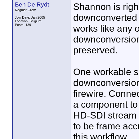
Ben De Rydt
Shannon is right
Regular Crew
downconverted
Join Date: Jan 2005
Location: Belgium
Posts: 139
works like any
downconversion 
preserved.
One workable so
downconversion
firewire. Conne
a component to 
HD-SDI stream w
to be frame acc
this workflow.