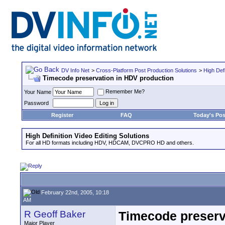
DV Info Net
>
Cross-Platform Post Production Solutions
>
High Defi
Timecode preservation in HDV production
Remember Me?
Your Name
Password
Register
FAQ
Today's Pos
High Definition Video Editing Solutions
For all HD formats including HDV, HDCAM, DVCPRO HD and others.
February 22nd, 2005, 10:18
AM
R Geoff Baker
Timecode preserv
Major Player