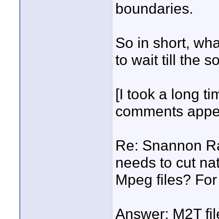
boundaries.
So in short, wh
to wait till the 
[I took a long ti
comments appea
Re: Snannon Raw
needs to cut nat
Mpeg files? For
Answer: M2T fil