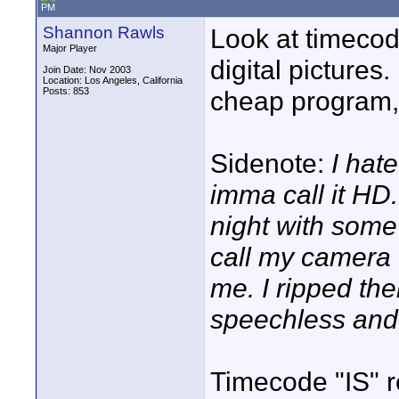
PM
Shannon Rawls
Look at timecode
Major Player
digital pictures.
Join Date: Nov 2003
Location: Los Angeles, California
Posts: 853
cheap program, a
Sidenote:
I hat
imma call it HD.
night with some 
call my camera
me. I ripped th
speechless an
Timecode "IS" r