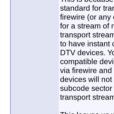
standard for tra
firewire (or any
for a stream o
transport stream
to have instant
DTV devices. Y
compatible dev
via firewire and
devices will not
subcode sector
transport strea