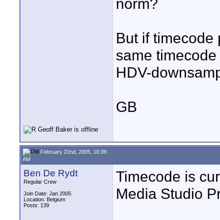
norm?
But if timecode
same timecode 
HDV-downsample
GB
February 22nd, 2005, 10:39
AM
Ben De Rydt
Timecode is cur
Regular Crew
Media Studio Pr
Join Date: Jan 2005
Location: Belgium
Posts: 139