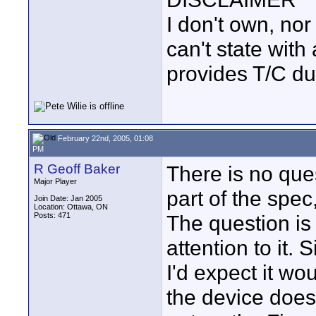
I don't own, nor
can't state with
provides T/C du
February 22nd, 2005, 01:08
PM
R Geoff Baker
There is no ques
Major Player
part of the spec
Join Date: Jan 2005
Location: Ottawa, ON
Posts: 471
The question is
attention to it
I'd expect it wo
the device does