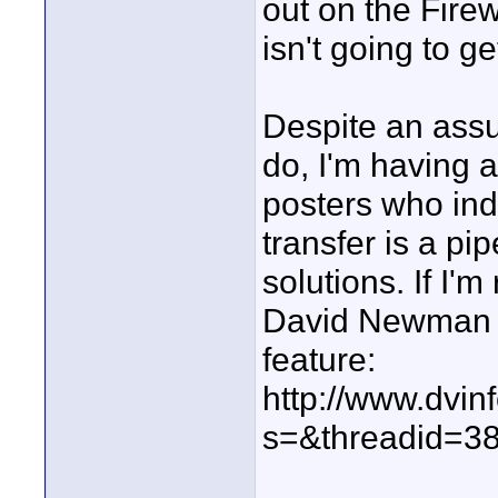
out on the Firew
isn't going to get
Despite an assu
do, I'm having a
posters who ind
transfer is a pi
solutions. If I'
David Newman pr
feature:
http://www.dvin
s=&threadid=3