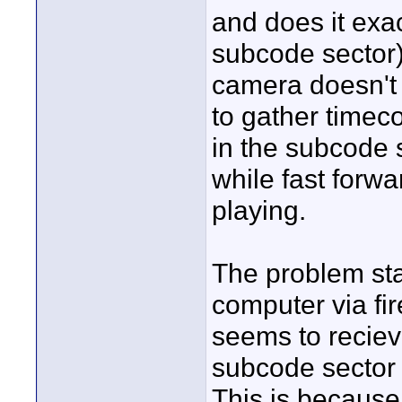
and does it ex
subcode sector)
camera doesn't
to gather timeco
in the subcode s
while fast forwa
playing.
The problem sta
computer via fi
seems to reciev
subcode sector 
This is becaus