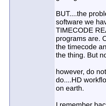
BUT....the probl
software we hav
TIMECODE READY
programs are. O
the timecode and
the thing. But 
however, do not 
do....HD workflo
on earth.
I remember back