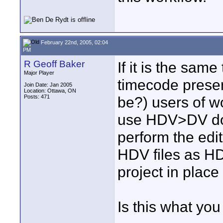
February 22nd, 2005, 02:04
PM
R Geoff Baker
If it is the sa
Major Player
timecode preserv
Join Date: Jan 2005
Location: Ottawa, ON
Posts: 471
be?) users of w
use HDV>DV dow
perform the edi
HDV files as HDV
project in place 
Is this what yo