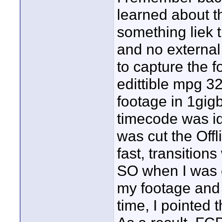
learned about th
something liek 
and no external
to capture the f
edittible mpg 320
footage in 1gigb
timecode was ide
was cut the Of
fast, transitions
SO when I was do
my footage and I
time, I pointed 