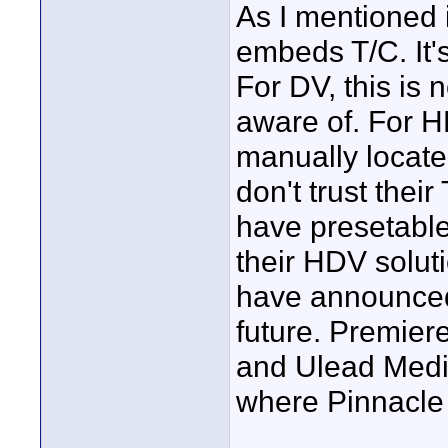
As I mentioned 
embeds T/C. It'
For DV, this is n
aware of. For H
manually locate 
don't trust thei
have presetable 
their HDV soluti
have announced
future. Premier
and Ulead Media
where Pinnacle
____________