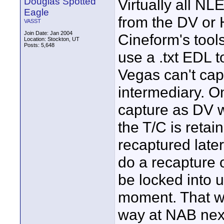
Douglas Spotted
Virtually all NL
Eagle
from the DV or 
VASST
Join Date: Jan 2004
Cineform's tools
Location: Stockton, UT
Posts: 5,648
use a .txt EDL t
Vegas can't cap
intermediary. O
capture as DV w
the T/C is reta
recaptured later
do a recapture 
be locked into us
moment. That wi
way at NAB nex