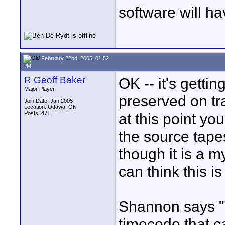
software will ha
February 22nd, 2005, 01:52
PM
R Geoff Baker
OK -- it's gettin
Major Player
preserved on tr
Join Date: Jan 2005
Location: Ottawa, ON
Posts: 471
at this point yo
the source tapes
though it is a m
can think this i
Shannon says 
timecode that 