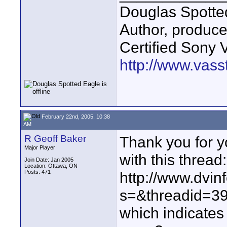
Douglas Spotte
Author, produc
Certified Sony 
http://www.vass
February 22nd, 2005, 10:38
AM
R Geoff Baker
Thank you for y
Major Player
with this thread:
Join Date: Jan 2005
Location: Ottawa, ON
Posts: 471
http://www.dvin
s=&threadid=3
which indicates