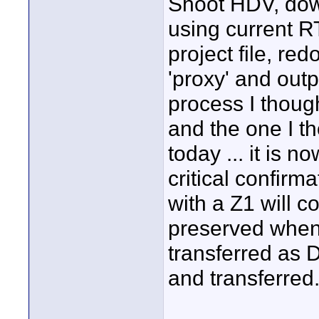
Shoot HDV, dow
using current R
project file, r
'proxy' and outp
process I thou
and the one I t
today ... it is n
critical confir
with a Z1 will c
preserved whe
transferred as 
and transferred