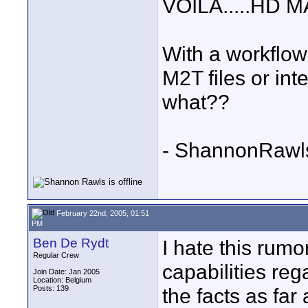
VOILA.....HD 
With a workflow 
M2T files or int
what??
- ShannonRawl
February 22nd, 2005, 01:51
PM
Ben De Rydt
I hate this rum
Regular Crew
capabilities rega
Join Date: Jan 2005
Location: Belgium
Posts: 139
the facts as far