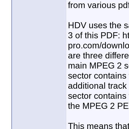
from various pdf
HDV uses the s
3 of this PDF: 
pro.com/downl
are three differ
main MPEG 2 sec
sector contains
additional trac
sector contains
the MPEG 2 PES
This means tha