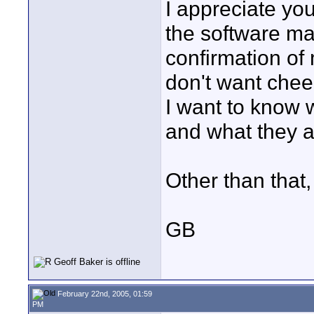
I appreciate yo
the software ma
confirmation of 
don't want chee
I want to know 
and what they a
Other than that,
GB
February 22nd, 2005, 01:59
PM