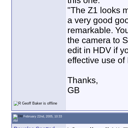
this one:
"The Z1 looks m
a very good go
remarkable. You
the camera to S
edit in HDV if y
effective use o
Thanks,
GB
February 22nd, 2005, 10:33
AM