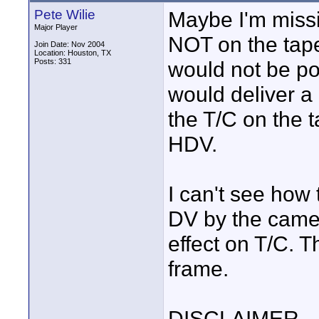
Pete Wilie
Maybe I'm missi
Major Player
NOT on the tape
Join Date: Nov 2004
Location: Houston, TX
Posts: 331
would not be pos
would deliver a
the T/C on the t
HDV.
I can't see how
DV by the came
effect on T/C. 
frame.
DISCLAIMER