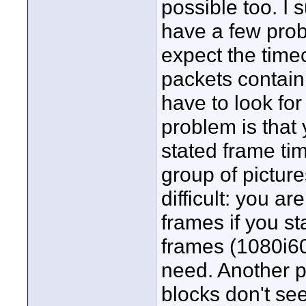
possible too. I 
have a few prob
expect the time
packets contain
have to look fo
problem is that
stated frame time
group of picture
difficult: you ar
frames if you st
frames (1080i60
need. Another p
blocks don't se