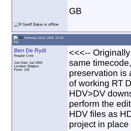
GB
February 22nd, 2005, 02:10
PM
Ben De Rydt
<<<-- Originally
Regular Crew
same timecode,
Join Date: Jan 2005
Location: Belgium
Posts: 139
preservation is 
of working RT D
HDV>DV downsam
perform the edi
HDV files as HDV
project in place 