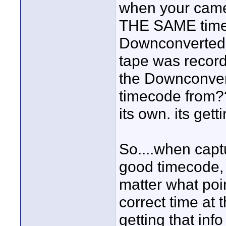
when your came
THE SAME time
Downconverted 
tape was record
the Downconvert
timecode from???
its own. its get
So....when cap
good timecode, 
matter what poin
correct time at 
getting that in