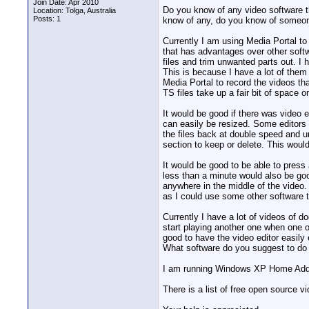
Join Date: Apr 2010
Do you know of any video software th
Location: Tolga, Australia
Posts: 1
know of any, do you know of someone
Currently I am using Media Portal t
that has advantages over other soft
files and trim unwanted parts out. I 
This is because I have a lot of them
Media Portal to record the videos th
TS files take up a fair bit of space o
It would be good if there was video 
can easily be resized. Some editors 
the files back at double speed and un
section to keep or delete. This woul
It would be good to be able to press
less than a minute would also be goo
anywhere in the middle of the video.
as I could use some other software t
Currently I have a lot of videos of 
start playing another one when one of
good to have the video editor easily e
What software do you suggest to do t
I am running Windows XP Home Addi
There is a list of free open source v