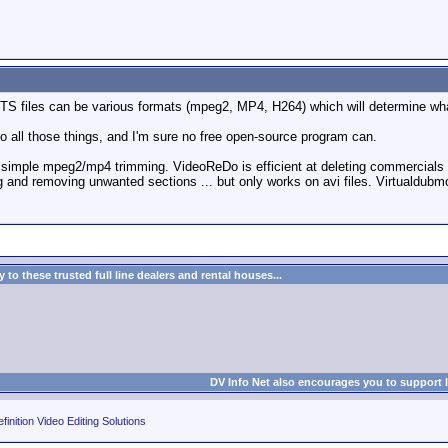
d TS files can be various formats (mpeg2, MP4, H264) which will determine wh
do all those things, and I'm sure no free open-source program can.
for simple mpeg2/mp4 trimming. VideoReDo is efficient at deleting commercials 
ng and removing unwanted sections ... but only works on avi files. Virtualdu
to these trusted full line dealers and rental houses...
DV Info Net also encourages you to support 
finition Video Editing Solutions