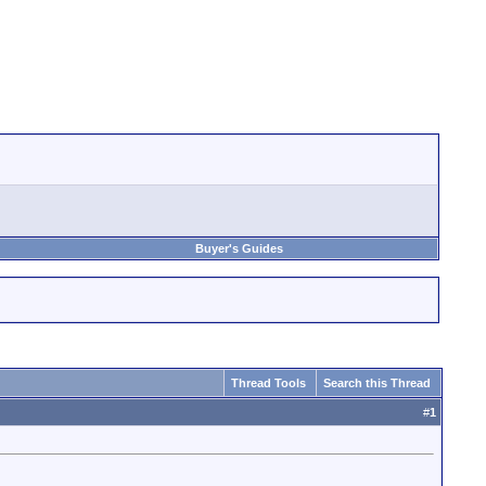
Buyer's Guides
Thread Tools
Search this Thread
#
1