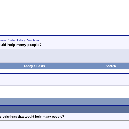
nition Video Editing Solutions
 would help many people?
Today's Posts
Search
ing solutions that would help many people?