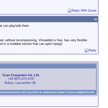
#
2
at can play/edit them.
etc without recompressing. Virtualdub is free, has very flexible
bmod is a modded version that can open mpeg2.
Scan Computers Int. Ltd.
+44 0871-472-4747
Bolton, Lancashire UK
local businesses and buy from an authorized dealer in your neighborhood.