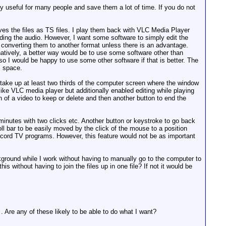
y useful for many people and save them a lot of time. If you do not
es the files as TS files. I play them back with VLC Media Player
ing the audio. However, I want some software to simply edit the
id converting them to another format unless there is an advantage.
rnatively, a better way would be to use some software other than
o I would be happy to use some other software if that is better. The
s space.
o take up at least two thirds of the computer screen where the window
like VLC media player but additionally enabled editing while playing
on of a video to keep or delete and then another button to end the
minutes with two clicks etc. Another button or keystroke to go back
ll bar to be easily moved by the click of the mouse to a position
record TV programs. However, this feature would not be as important
ckground while I work without having to manually go to the computer to
s without having to join the files up in one file? If not it would be
. Are any of these likely to be able to do what I want?