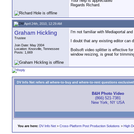
Your help is appreciated
Regards Richard.
April 24th, 2010, 12:29 AM
Graham Hickling
I'm not familiar with Mediaportal an
Trustee
I doubt that any existing editor can 
Join Date: May 2004
Location: Knoxville, Tennessee
Boilsoft video splitter is effective 
Posts: 1,669
window resizing, is great for trimmi
DV Info Net refers all where-to-buy and where-to-rent questions exclusively 
B&H Photo Video
(866) 521-7381
New York, NY USA
You are here:
DV Info Net
>
Cross-Platform Post Production Solutions
>
High De