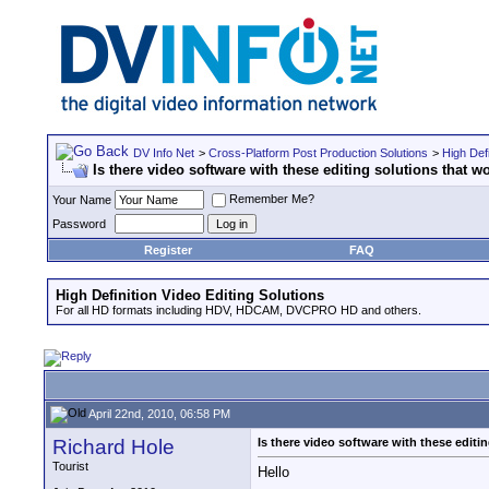
DV Info Net
>
Cross-Platform Post Production Solutions
>
High Defi
Is there video software with these editing solutions that
Remember Me?
Your Name
Password
Register
FAQ
High Definition Video Editing Solutions
For all HD formats including HDV, HDCAM, DVCPRO HD and others.
April 22nd, 2010, 06:58 PM
Richard Hole
Is there video software with these edit
Tourist
Hello