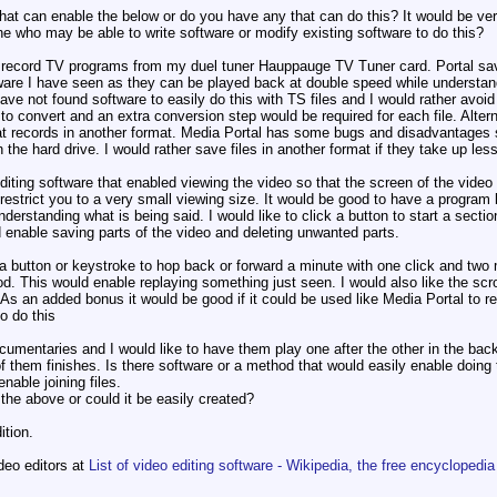
at can enable the below or do you have any that can do this? It would be ver
 who may be able to write software or modify existing software to do this?
o record TV programs from my duel tuner Hauppauge TV Tuner card. Portal sav
ware I have seen as they can be played back at double speed while understand
have not found software to easily do this with TS files and I would rather avo
 to convert and an extra conversion step would be required for each file. Alte
at records in another format. Media Portal has some bugs and disadvantages s
n the hard drive. I would rather save files in another format if they take up les
editing software that enabled viewing the video so that the screen of the vide
restrict you to a very small viewing size. It would be good to have a program 
derstanding what is being said. I would like to click a button to start a secti
d enable saving parts of the video and deleting unwanted parts.
 a button or keystroke to hop back or forward a minute with one click and two 
d. This would enable replaying something just seen. I would also like the scro
 As an added bonus it would be good if it could be used like Media Portal to 
o do this
documentaries and I would like to have them play one after the other in the ba
 them finishes. Is there software or a method that would easily enable doing thi
nable joining files.
he above or could it be easily created?
tion.
ideo editors at
List of video editing software - Wikipedia, the free encyclopedia