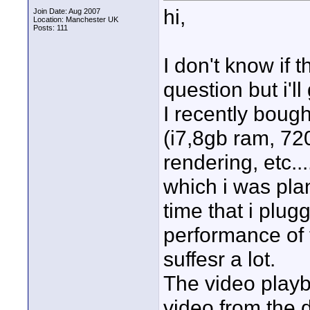
hi,
Join Date: Aug 2007
Location: Manchester UK
Posts: 111
I don't know if t
question but i'll 
I recently boug
(i7,8gb ram, 72
rendering, etc..
which i was pla
time that i plug
performance of
suffesr a lot.
The video playba
video from the dr