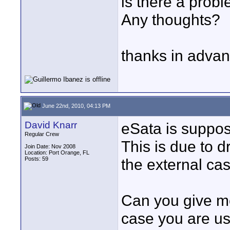
is there a prob
Any thoughts?
thanks in adva
June 22nd, 2010, 04:13 PM
David Knarr
eSata is suppose
Regular Crew
This is due to d
Join Date: Nov 2008
Location: Port Orange, FL
Posts: 59
the external cas
Can you give m
case you are us