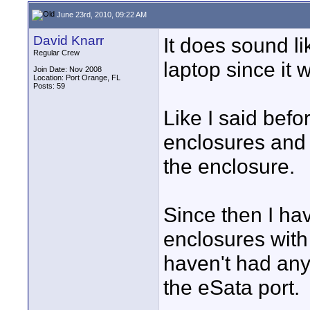
June 23rd, 2010, 09:22 AM
David Knarr
It does sound lik
Regular Crew
laptop since it
Join Date: Nov 2008
Location: Port Orange, FL
Posts: 59
Like I said bef
enclosures and 
the enclosure.
Since then I ha
enclosures with
haven't had any
the eSata port.