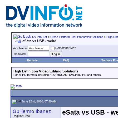
DV Info Net
>
Cross-Platform Post Production Solutions
>
High Defi
eSata vs USB - weird
Remember Me?
Your Name
Password
Register
FAQ
Today's Pos
High Definition Video Editing Solutions
For all HD formats including HDV, HDCAM, DVCPRO HD and others.
June 22nd, 2010, 07:40 AM
Guillermo Ibanez
eSata vs USB - we
Regular Crew