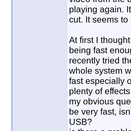
playing again. I
cut. It seems to
At first I thoug
being fast enoug
recently tried 
whole system wo
fast especially 
plenty of effects
my obvious ques
be very fast, isn
USB?