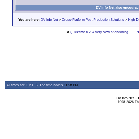
DV Info Net also encourag
You are here:
DV Info Net
>
Cross-Platform Post Production Solutions
>
High De
«
Quicktime h.264 very slow at encoding .....
|
N
All times are GMT -6. The time now is
11:58 PM
.
DV Info Net --
1998-2026 The