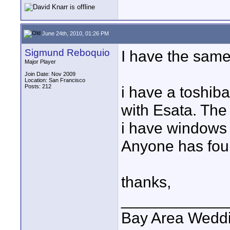
June 24th, 2010, 01:26 PM
Sigmund Reboquio
I have the same
Major Player
Join Date: Nov 2009
Location: San Francisco
Posts: 212
i have a toshib
with Esata. The
i have windows 
Anyone has foun
thanks,
____________
Bay Area Wedd