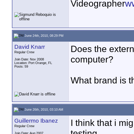
Videographer
w
June 24th, 2010, 08:29 PM
David Knarr
Does the extern
Regular Crew
computer?
Join Date: Nov 2008
Location: Port Orange, FL
Posts: 59
What brand is t
June 26th, 2010, 03:10 AM
Guillermo Ibanez
I think that i mi
Regular Crew
testing.
Join Date: Aug 2007