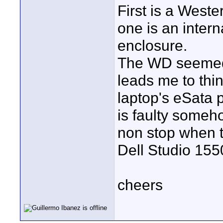
First is a Weste
one is an inter
enclosure.
The WD seemed 
leads me to thin
laptop's eSata po
is faulty someh
non stop when t
Dell Studio 155
cheers