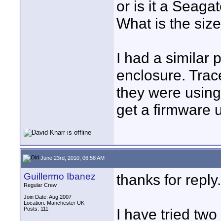
or is it a Seaga
What is the siz
I had a similar
enclosure. Trac
they were using 
get a firmware 
June 23rd, 2010, 06:58 AM
Guillermo Ibanez
thanks for reply.
Regular Crew
Join Date: Aug 2007
Location: Manchester UK
Posts: 111
I have tried two 