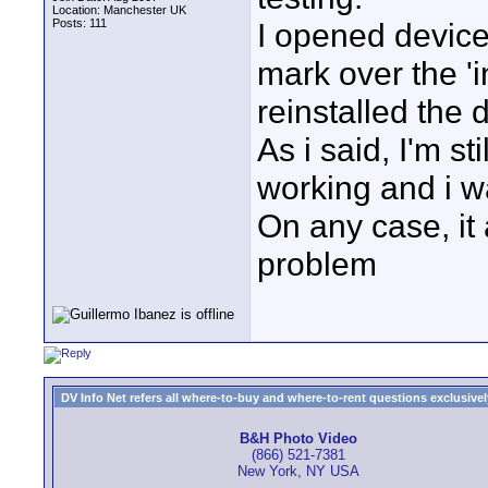
Location: Manchester UK
Posts: 111
I opened devic
mark over the 'i
reinstalled the 
As i said, I'm st
working and i w
On any case, it
problem
DV Info Net refers all where-to-buy and where-to-rent questions exclusively 
B&H Photo Video
(866) 521-7381
New York, NY USA