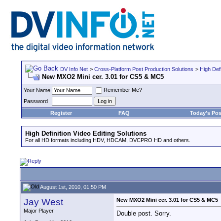
DV Info Net
>
Cross-Platform Post Production Solutions
>
High Defi
New MXO2 Mini cer. 3.01 for CS5 & MC5
Remember Me?
Your Name
Password
Register
FAQ
Today's Pos
High Definition Video Editing Solutions
For all HD formats including HDV, HDCAM, DVCPRO HD and others.
August 1st, 2010, 01:50 PM
Jay West
New MXO2 Mini cer. 3.01 for CS5 & MC5
Major Player
Double post. Sorry.