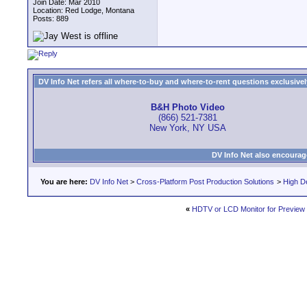
Join Date: Mar 2010
Location: Red Lodge, Montana
Posts: 889
DV Info Net refers all where-to-buy and where-to-rent questions exclusively 
B&H Photo Video
(866) 521-7381
New York, NY USA
DV Info Net also encourag
You are here:
DV Info Net
>
Cross-Platform Post Production Solutions
>
High De
«
HDTV or LCD Monitor for Preview