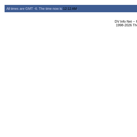
All times are GMT -6. The time now is
12:12 AM
.
DV Info Net --
1998-2026 The