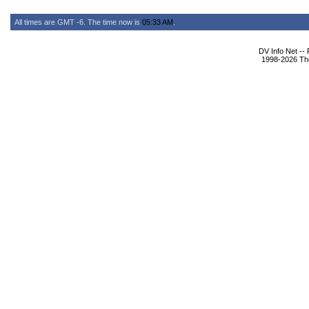
All times are GMT -6. The time now is
05:33 AM
.
DV Info Net --
1998-2026 The