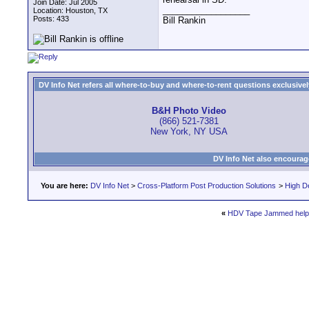
Join Date: Jul 2005
__________________
Location: Houston, TX
Posts: 433
Bill Rankin
DV Info Net refers all where-to-buy and where-to-rent questions exclusively 
B&H Photo Video
(866) 521-7381
New York, NY USA
DV Info Net also encourag
You are here:
DV Info Net
>
Cross-Platform Post Production Solutions
>
High De
«
HDV Tape Jammed help