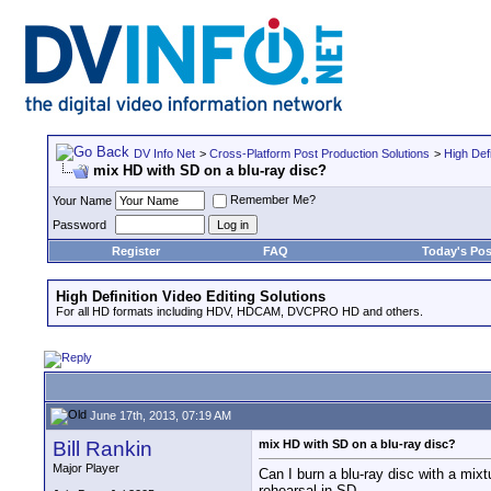
DV Info Net
>
Cross-Platform Post Production Solutions
>
High Defi
mix HD with SD on a blu-ray disc?
Remember Me?
Your Name
Password
Register
FAQ
Today's Pos
High Definition Video Editing Solutions
For all HD formats including HDV, HDCAM, DVCPRO HD and others.
June 17th, 2013, 07:19 AM
Bill Rankin
mix HD with SD on a blu-ray disc?
Major Player
Can I burn a blu-ray disc with a m
rehearsal in SD.