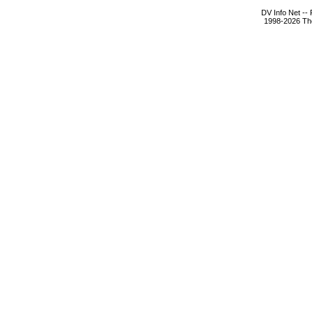
DV Info Net --
1998-2026 The