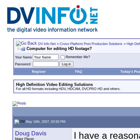
DV Info Net
>
Cross-Platform Post Production Solutions
>
High Defi
Computer for editing HD footage?
Remember Me?
Your Name
Password
Register
FAQ
Today's Pos
High Definition Video Editing Solutions
For all HD formats including HDV, HDCAM, DVCPRO HD and others.
May 19th, 2007, 03:50 PM
Doug Davis
I have a reasona
Major Player