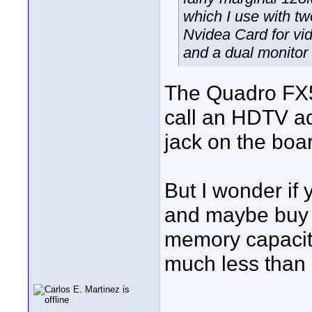
which I use with tw
Nvidea Card for vi
and a dual monitor 
The Quadro FX5
call an HDTV ada
jack on the boa
But I wonder if 
and maybe buy a
memory capacit
much less than