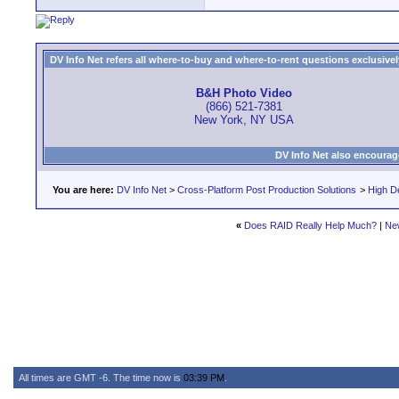
DV Info Net refers all where-to-buy and where-to-rent questions exclusively 
B&H Photo Video
(866) 521-7381
New York, NY USA
DV Info Net also encourag
You are here:
DV Info Net
>
Cross-Platform Post Production Solutions
>
High De
«
Does RAID Really Help Much?
|
Ne
All times are GMT -6. The time now is
03:39 PM
.