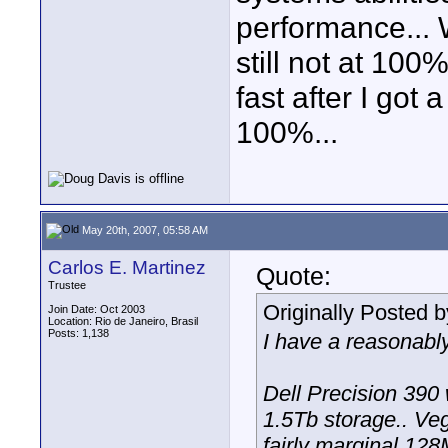
performance... 
still not at 100%.
fast after I got 
100%...
May 20th, 2007, 05:58 AM
Carlos E. Martinez
Quote:
Trustee
Originally Posted 
Join Date: Oct 2003
Location: Rio de Janeiro, Brasil
Posts: 1,138
I have a reasonably
Dell Precision 390
1.5Tb storage.. Veg
fairly marginal 128