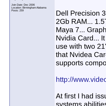
Join Date: Dec 2006
Location: Birmingham Alabama
Posts: 259
Dell Precision 
2Gb RAM... 1.5T
Maya 7... Graph
Nvidia Card... I
use with two 21
that Nvidea Car
supports compon
http://www.vid
At first I had is
systems abilities.