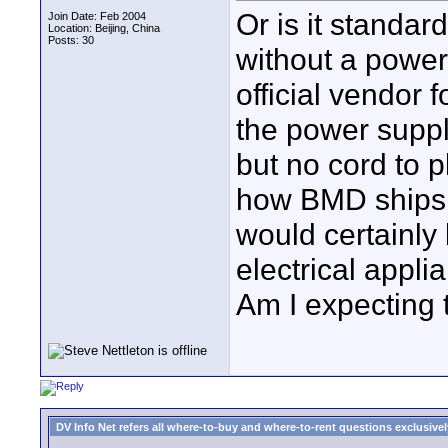
Or is it standar
Join Date: Feb 2004
Location: Beijing, China
Posts: 30
without a power
official vendor
the power suppl
but no cord to p
how BMD ships it
would certainly 
electrical appl
Am I expecting
DV Info Net refers all where-to-buy and where-to-rent questions exclusively 