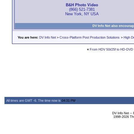
B&H Photo Video
(866) 521-7381
New York, NY USA
DV Info Net also encourag
You are here:
DV Info Net
>
Cross-Platform Post Production Solutions
>
High De
«
From HDV 50i/25f to HD-DVD (n
All times are GMT -6. The time now is
04:31 PM
.
DV Info Net --
1998-2026 The