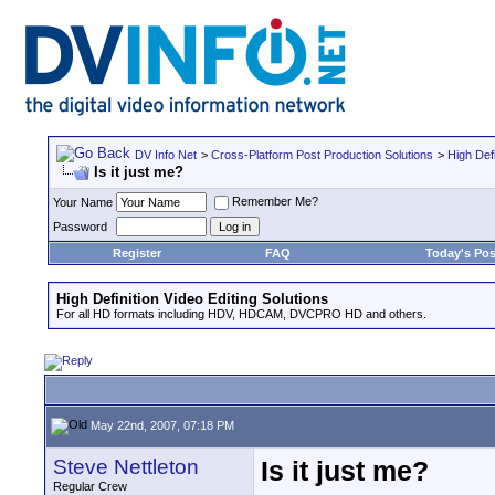
DV Info Net
>
Cross-Platform Post Production Solutions
>
High Defi
Is it just me?
Remember Me?
Your Name
Password
Register
FAQ
Today's Pos
High Definition Video Editing Solutions
For all HD formats including HDV, HDCAM, DVCPRO HD and others.
May 22nd, 2007, 07:18 PM
Steve Nettleton
Is it just me?
Regular Crew