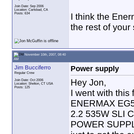
Join Date: Sep 2006
Location: Carlsbad, CA
Posts: 634
I think the Ener
the rest of your 
November 10th, 2007, 08:40
AM
Jim Bucciferro
Power supply
Regular Crew
Hey Jon,
Join Date: Oct 2006
Location: Shelton, CT USA
Posts: 125
I went with this
ENERMAX EG56
2.2 535W SLI
POWER SUPPL