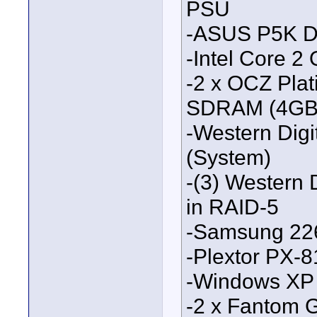
PSU
-ASUS P5K D
-Intel Core 
-2 x OCZ Pla
SDRAM (4GB t
-Western Digi
(System)
-(3) Western 
in RAID-5
-Samsung 22
-Plextor PX-
-Windows XP
-2 x Fantom