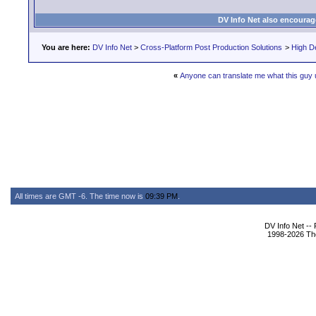
DV Info Net also encourag
You are here:
DV Info Net
>
Cross-Platform Post Production Solutions
>
High De
«
Anyone can translate me what this guy
All times are GMT -6. The time now is
09:39 PM
.
DV Info Net --
1998-2026 The