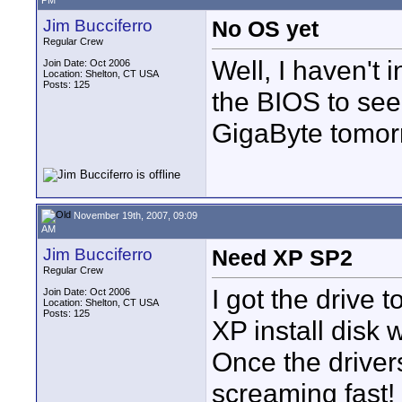
PM
Jim Bucciferro
No OS yet
Regular Crew
Well, I haven't i
Join Date: Oct 2006
Location: Shelton, CT USA
Posts: 125
the BIOS to see 
GigaByte tomor
November 19th, 2007, 09:09
AM
Jim Bucciferro
Need XP SP2
Regular Crew
I got the drive t
Join Date: Oct 2006
Location: Shelton, CT USA
Posts: 125
XP install disk 
Once the driver
screaming fast!