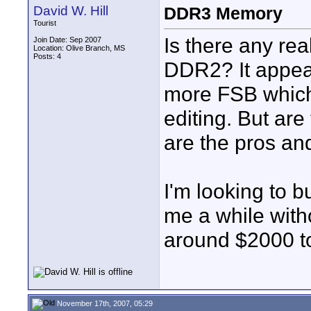
David W. Hill
DDR3 Memory
Tourist
Is there any rea
Join Date: Sep 2007
Location: Olive Branch, MS
Posts: 4
DDR2? It appears
more FSB which 
editing. But are
are the pros an
I'm looking to b
me a while with
around $2000 t
November 17th, 2007, 05:29