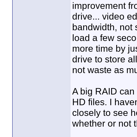
improvement fro
drive... video ed
bandwidth, not 
load a few secon
more time by ju
drive to store a
not waste as mu
A big RAID can a
HD files. I have
closely to see 
whether or not t