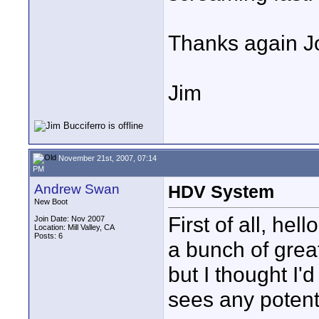
Thanks again Jo
Jim
November 21st, 2007, 07:14
PM
Andrew Swan
HDV System
New Boot
First of all, he
Join Date: Nov 2007
Location: Mill Valley, CA
Posts: 6
a bunch of grea
but I thought I'
sees any potent