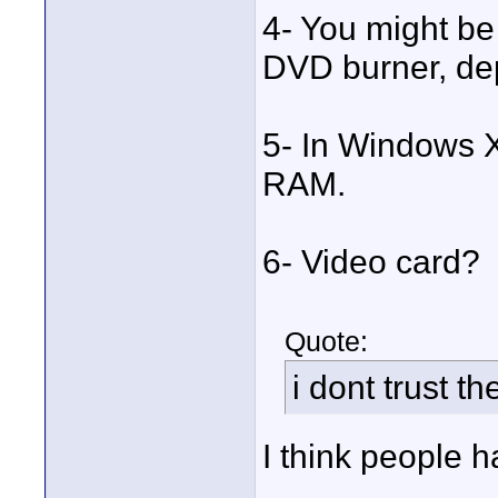
4- You might b
DVD burner, de
5- In Windows 
RAM.
6- Video card?
Quote:
i dont trust th
I think people 