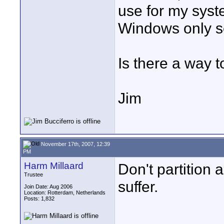
use for my syste
Windows only 
Is there a way t
Jim
November 17th, 2007, 12:39
PM
Harm Millaard
Don't partition 
Trustee
suffer.
Join Date: Aug 2006
Location: Rotterdam, Netherlands
Posts: 1,832