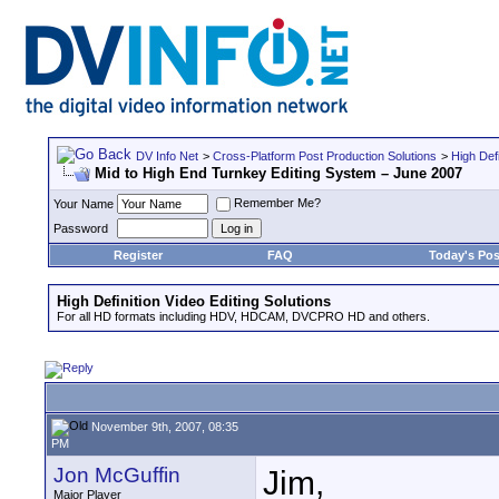
DV Info Net
>
Cross-Platform Post Production Solutions
>
High Defi
Mid to High End Turnkey Editing System – June 2007
Remember Me?
Your Name
Password
Register
FAQ
Today's Pos
High Definition Video Editing Solutions
For all HD formats including HDV, HDCAM, DVCPRO HD and others.
November 9th, 2007, 08:35
PM
Jon McGuffin
Jim,
Major Player