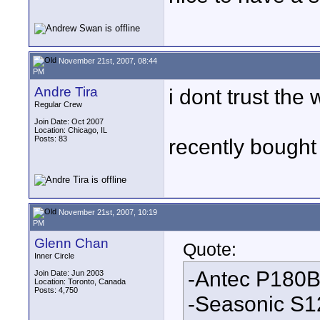
November 21st, 2007, 08:44
PM
Andre Tira
i dont trust the 
Regular Crew
Join Date: Oct 2007
Location: Chicago, IL
Posts: 83
recently bought
November 21st, 2007, 10:19
PM
Glenn Chan
Quote:
Inner Circle
-Antec P180B
Join Date: Jun 2003
Location: Toronto, Canada
Posts: 4,750
-Seasonic S