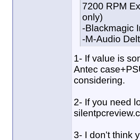
7200 RPM Ext
only)
-Blackmagic I
-M-Audio Del
1- If value is s
Antec case+PSU
considering.
2- If you need lo
silentpcreview.
3- I don't think