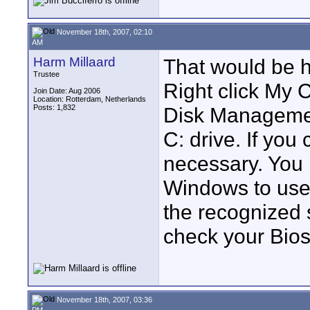
November 18th, 2007, 02:10
AM
Harm Millaard
That would be hi
Trustee
Right click My 
Join Date: Aug 2006
Location: Rotterdam, Netherlands
Posts: 1,832
Disk Managemen
C: drive. If you
necessary. You 
Windows to use
the recognized s
check your Bios
November 18th, 2007, 03:36