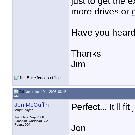
just to get the 
more drives or 
Have you heard 
Thanks
Jim
November 10th, 2007, 08:45
AM
Jon McGuffin
Perfect... It'll fit 
Major Player
Join Date: Sep 2006
Location: Carlsbad, CA
Posts: 634
Jon