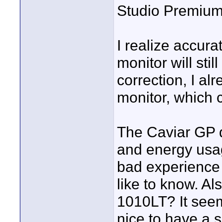
Studio Premium
I realize accura
monitor will stil
correction, I a
monitor, which
The Caviar GP d
and energy usa
bad experience 
like to know. A
1010LT? It seems
nice to have a 