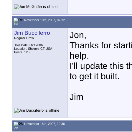
November 10th, 2007, 07:32
PM
Jim Bucciferro
Jon,
Regular Crew
Thanks for start
Join Date: Oct 2006
Location: Shelton, CT USA
Posts: 125
help.
I'll update this
to get it built.
Jim
November 16th, 2007, 10:36
PM