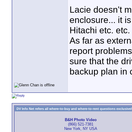
Lacie doesn't ma
enclosure... it 
Hitachi etc. etc.
As far as extern
report problems 
sure that the dr
backup plan in c
DV Info Net refers all where-to-buy and where-to-rent questions exclusively 
B&H Photo Video
(866) 521-7381
New York, NY USA