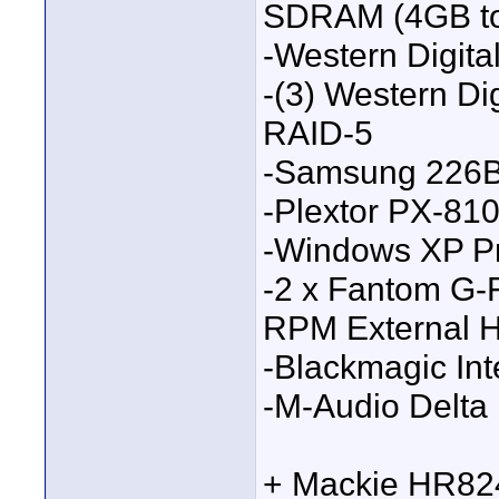
SDRAM (4GB to
-Western Digit
-(3) Western Di
RAID-5
-Samsung 226B
-Plextor PX-8
-Windows XP 
-2 x Fantom G
RPM External H
-Blackmagic Int
-M-Audio Delta
+ Mackie HR824