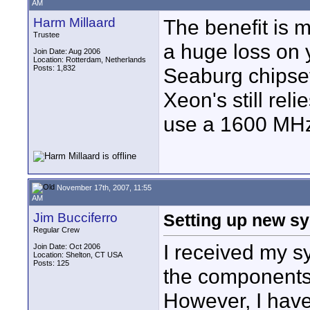
AM
Harm Millaard
The benefit is 
Trustee
a huge loss on 
Join Date: Aug 2006
Location: Rotterdam, Netherlands
Posts: 1,832
Seaburg chipset
Xeon's still r
use a 1600 MH
November 17th, 2007, 11:55
AM
Jim Bucciferro
Setting up new s
Regular Crew
I received my sy
Join Date: Oct 2006
Location: Shelton, CT USA
Posts: 125
the components -
However, I have