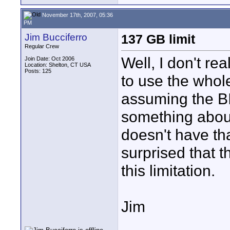
November 17th, 2007, 05:36
PM
Jim Bucciferro
137 GB limit
Regular Crew
Well, I don't rea
Join Date: Oct 2006
Location: Shelton, CT USA
Posts: 125
to use the whol
assuming the B
something about
doesn't have th
surprised that 
this limitation.
Jim