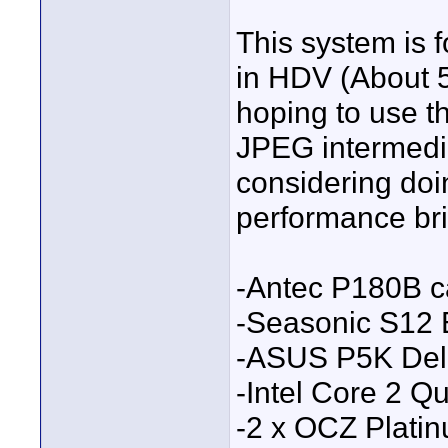
This system is 
in HDV (About 
hoping to use t
JPEG intermedia
considering doi
performance bris
-Antec P180B 
-Seasonic S12
-ASUS P5K Del
-Intel Core 2 
-2 x OCZ Plati