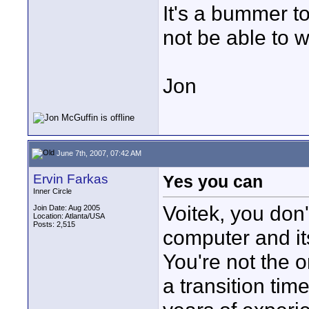
It's a bummer t
not be able to wo
Jon
June 7th, 2007, 07:42 AM
Ervin Farkas
Yes you can
Inner Circle
Voitek, you don'
Join Date: Aug 2005
Location: Atlanta/USA
Posts: 2,515
computer and it
You're not the on
a transition ti