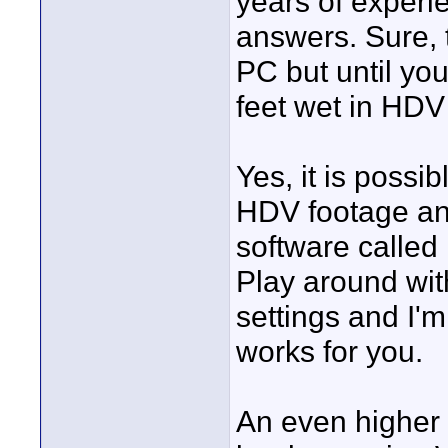
years of experie
answers. Sure, t
PC but until yo
feet wet in HD
Yes, it is poss
HDV footage and
software called
Play around with
settings and I'm
works for you.
An even higher 