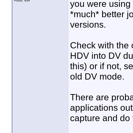
Posts: 634
you were using 
*much* better j
versions.
Check with the c
HDV into DV du
this) or if not, 
old DV mode.
There are proba
applications out
capture and do 