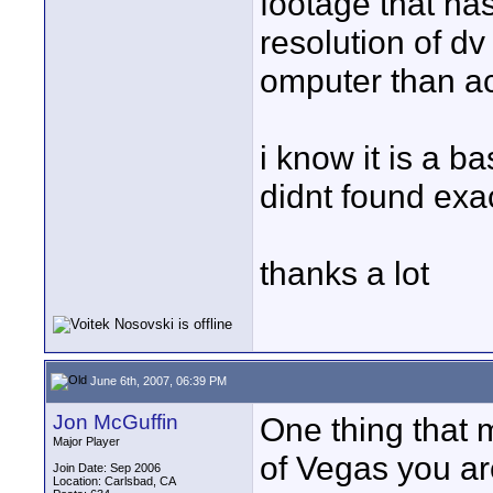
footage that has
resolution of dv
omputer than a
i know it is a b
didnt found exa
thanks a lot
June 6th, 2007, 06:39 PM
Jon McGuffin
One thing that 
Major Player
of Vegas you ar
Join Date: Sep 2006
Location: Carlsbad, CA