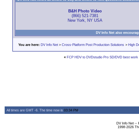
B&H Photo Video
(866) 521-7381
New York, NY USA
DV Info Net also encourag
You are here:
DV Info Net
>
Cross-Platform Post Production Solutions
>
High De
«
FCP HDV to DVDstudio Pro SD/DVD best work 
All times are GMT -6. The time now is
03:34 PM
.
DV Info Net --
1998-2026 The