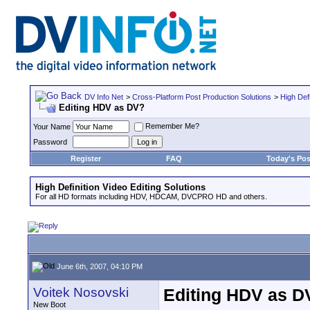
DV Info Net
>
Cross-Platform Post Production Solutions
>
High Defi
Editing HDV as DV?
Remember Me?
Your Name
Password
Register
FAQ
Today's Pos
High Definition Video Editing Solutions
For all HD formats including HDV, HDCAM, DVCPRO HD and others.
June 6th, 2007, 04:10 PM
Voitek Nosovski
Editing HDV as D
New Boot