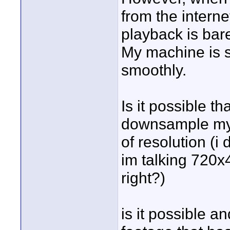
from the intern
playback is bare
My machine is s
smoothly.
Is it possible t
downsample my 
of resolution (i 
im talking 720x
right?)
is it possible a