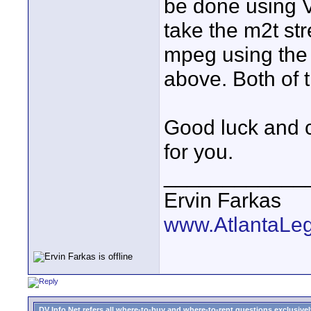
be done using 
take the m2t stre
mpeg using th
above. Both of 
Good luck and c
for you.
____________
Ervin Farkas
www.AtlantaLe
DV Info Net refers all where-to-buy and where-to-rent questions exclusively 