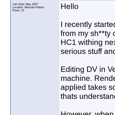
Hello
Join Date: May 2007
Location: Warsaw Poland
Posts: 23
I recently start
from my sh**ty 
HC1 withing nex
serious stuff an
Editing DV in V
machine. Render
applied takes s
thats understan
However, when