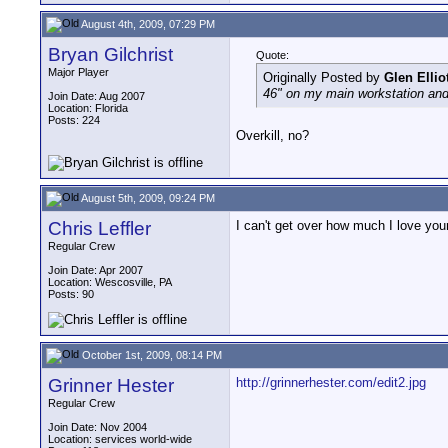
August 4th, 2009, 07:29 PM
Bryan Gilchrist
Quote:
Major Player
Originally Posted by
Glen Ellio
46" on my main workstation and
Join Date: Aug 2007
Location: Florida
Posts: 224
Overkill, no?
August 5th, 2009, 09:24 PM
Chris Leffler
I can't get over how much I love you
Regular Crew
Join Date: Apr 2007
Location: Wescosville, PA
Posts: 90
October 1st, 2009, 08:14 PM
Grinner Hester
http://grinnerhester.com/edit2.jpg
Regular Crew
Join Date: Nov 2004
Location: services world-wide