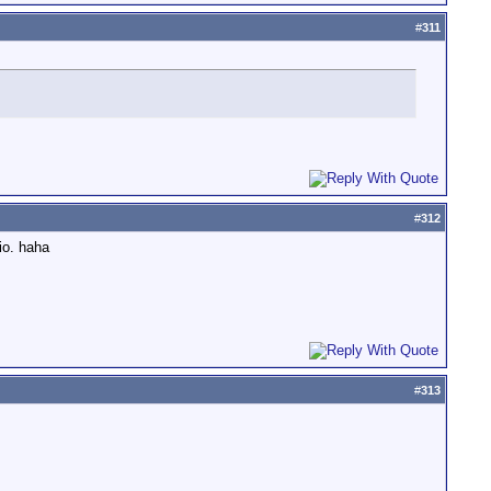
#
311
#
312
io. haha
#
313