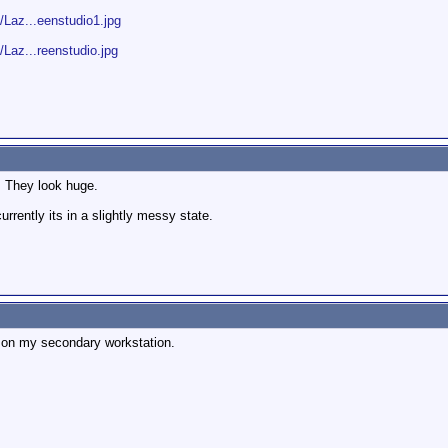
Laz...eenstudio1.jpg
az...reenstudio.jpg
! They look huge.
urrently its in a slightly messy state.
 on my secondary workstation.