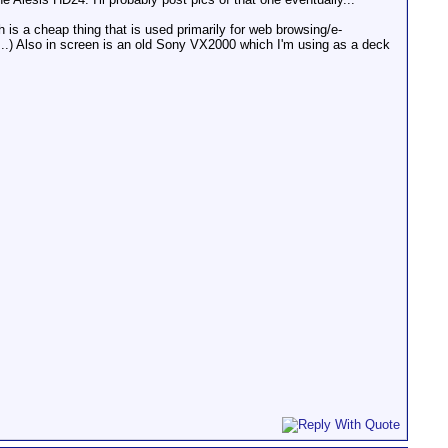
is a cheap thing that is used primarily for web browsing/e-
ter...) Also in screen is an old Sony VX2000 which I'm using as a deck