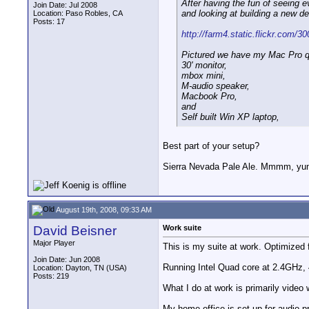
After having the fun of seeing e
Join Date: Jul 2008
and looking at building a new d
Location: Paso Robles, CA
Posts: 17
http://farm4.static.flickr.com/3
Pictured we have my Mac Pro q
30' monitor,
mbox mini,
M-audio speaker,
Macbook Pro,
and
Self built Win XP laptop,
Best part of your setup?
Sierra Nevada Pale Ale. Mmmm, y
August 19th, 2008, 09:33 AM
David Beisner
Work suite
Major Player
This is my suite at work. Optimized
Join Date: Jun 2008
Running Intel Quad core at 2.4GHz,
Location: Dayton, TN (USA)
Posts: 219
What I do at work is primarily vide
My home office is set up for audio p