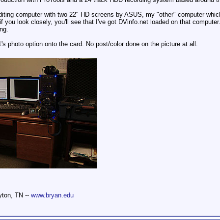
editing computer with two 22" HD screens by ASUS, my "other" computer which 
, if you look closely, you'll see that I've got DVinfo.net loaded on that compu
ng.
 photo option onto the card. No post/color done on the picture at all.
yton, TN --
www.bryan.edu