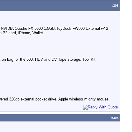
#
303
rd, NVIDIA Quadro FX 5600 1.5GB, IcyDock FW800 External w/ 2
 P2 card, iPhone, Wallet.
n bag for the 500, HDV and DV Tape storage, Tool Kit.
ered 320gb external pocket drive, Apple wireless mighty mouse.
#
304