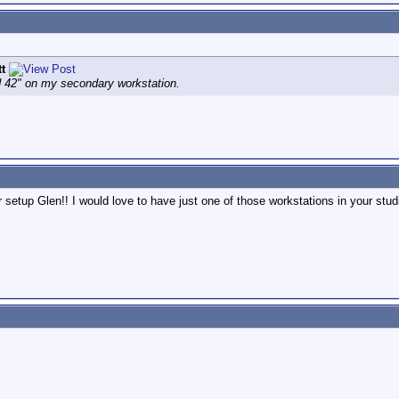
tt
 42" on my secondary workstation.
r setup Glen!! I would love to have just one of those workstations in your stud