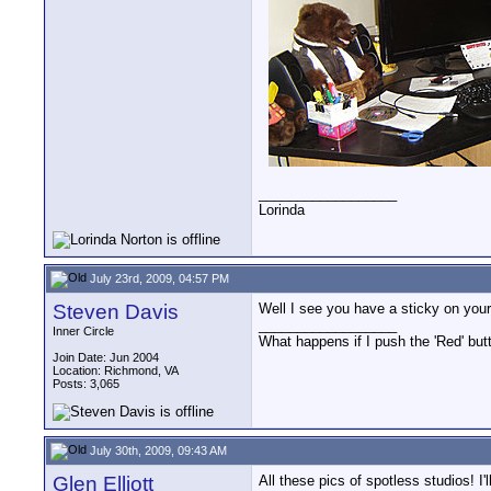
__________________
Lorinda
July 23rd, 2009, 04:57 PM
Steven Davis
Well I see you have a sticky on your 
__________________
Inner Circle
What happens if I push the 'Red' but
Join Date: Jun 2004
Location: Richmond, VA
Posts: 3,065
July 30th, 2009, 09:43 AM
Glen Elliott
All these pics of spotless studios! I