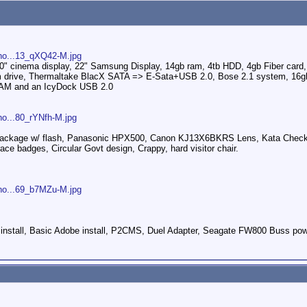
pho...13_qXQ42-M.jpg
30" cinema display, 22" Samsung Display, 14gb ram, 4tb HDD, 4gb Fiber ca
tom drive, Thermaltake BlacX SATA => E-Sata+USB 2.0, Bose 2.1 system, 16gb
 RAM and an IcyDock USB 2.0
ho...80_rYNfh-M.jpg
 package w/ flash, Panasonic HPX500, Canon KJ13X6BKRS Lens, Kata Check o
ce badges, Circular Govt design, Crappy, hard visitor chair.
pho...69_b7MZu-M.jpg
 install, Basic Adobe install, P2CMS, Duel Adapter, Seagate FW800 Buss pow