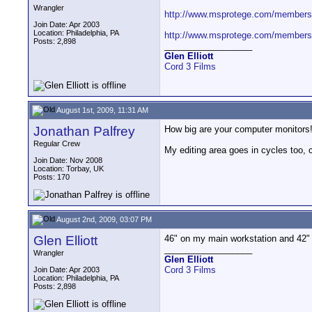
Wrangler
http://www.msprotege.com/members/
Join Date: Apr 2003
Location: Philadelphia, PA
http://www.msprotege.com/members/L
Posts: 2,898
__________________
Glen Elliott
Cord 3 Films
August 1st, 2009, 11:31 AM
Jonathan Palfrey
How big are your computer monitors
Regular Crew
My editing area goes in cycles too, c
Join Date: Nov 2008
Location: Torbay, UK
Posts: 170
August 2nd, 2009, 03:07 PM
Glen Elliott
46" on my main workstation and 42"
__________________
Wrangler
Glen Elliott
Cord 3 Films
Join Date: Apr 2003
Location: Philadelphia, PA
Posts: 2,898