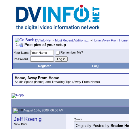
DV Info Net
>
Most Recent Additions...
>
Home, Away From Home
Post pics of your setup
Remember Me?
Your Name
Password
Register
FAQ
Home, Away From Home
Studio Space (Home) and Traveling Tips (Away From Home).
August 15th, 2008, 06:06 AM
Jeff Koenig
Quote:
New Boot
Originally Posted by
Braden H