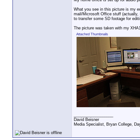
What you see in this picture is my 
mail/Microsoft Office stuff (actually
to transfer some SD footage for editi
The picture was taken with my XHA1's
Attached Thumbnails
__________________
David Beisner
Media Specialist, Bryan College, Da