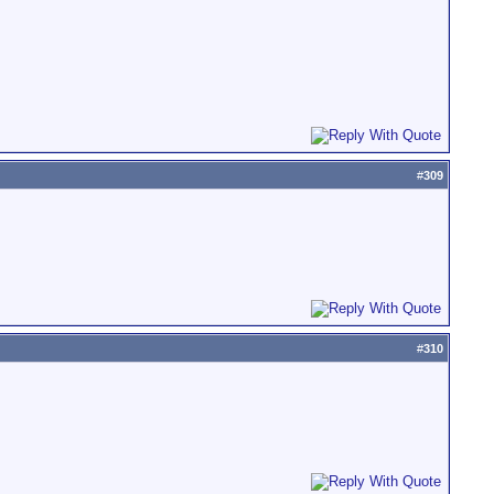
#
309
#
310