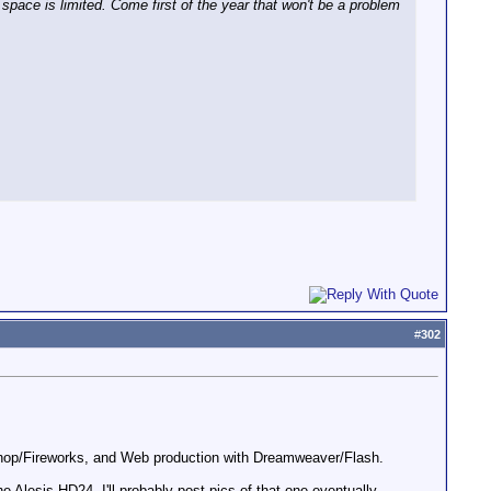
space is limited. Come first of the year that won't be a problem
#
302
oshop/Fireworks, and Web production with Dreamweaver/Flash.
Alesis HD24. I'll probably post pics of that one eventually...