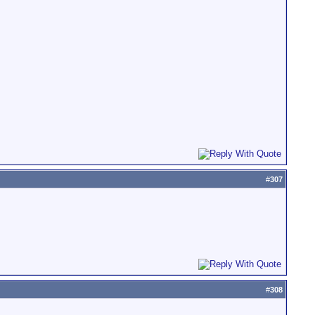
#
307
#
308