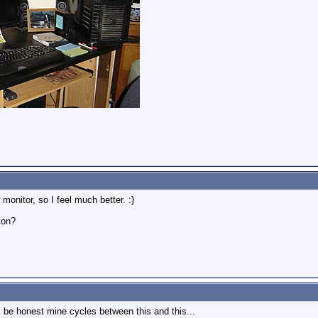
monitor, so I feel much better. :}
ton?
'll be honest mine cycles between this and this...