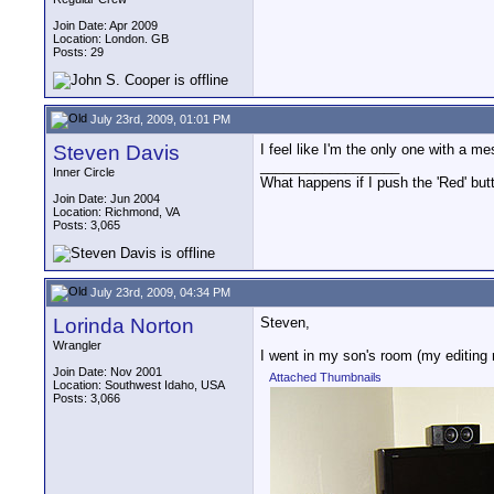
Join Date: Apr 2009
Location: London. GB
Posts: 29
July 23rd, 2009, 01:01 PM
Steven Davis
I feel like I'm the only one with a mes
__________________
Inner Circle
What happens if I push the 'Red' but
Join Date: Jun 2004
Location: Richmond, VA
Posts: 3,065
July 23rd, 2009, 04:34 PM
Lorinda Norton
Steven,
Wrangler
I went in my son's room (my editing 
Join Date: Nov 2001
Attached Thumbnails
Location: Southwest Idaho, USA
Posts: 3,066