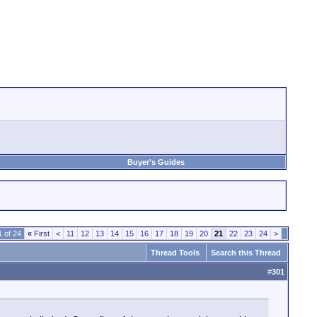
Buyer's Guides
 of 24
«
First
<
11
12
13
14
15
16
17
18
19
20
21
22
23
24
>
Thread Tools
Search this Thread
#
301