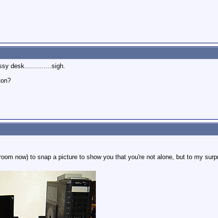
sy desk..............sigh.
ton?
room now) to snap a picture to show you that you're not alone, but to my surpr