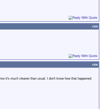
#
305
#
306
ise it's
much
cleaner than usual. I don't know how that happened.