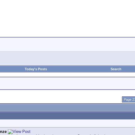
Today's Posts
Search
Page 21
enze