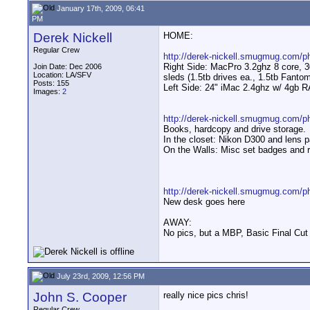
January 17th, 2009, 06:41
PM
Derek Nickell
HOME:
Regular Crew
http://derek-nickell.smugmug.com/
Right Side: MacPro 3.2ghz 8 core, 
Join Date: Dec 2006
Location: LA/SFV
sleds (1.5tb drives ea., 1.5tb Fan
Posts: 155
Left Side: 24" iMac 2.4ghz w/ 4gb
Images:
2
http://derek-nickell.smugmug.com/p
Books, hardcopy and drive storage.
In the closet: Nikon D300 and lens
On the Walls: Misc set badges and ra
http://derek-nickell.smugmug.com/
New desk goes here
AWAY:
No pics, but a MBP, Basic Final Cut
July 23rd, 2009, 12:56 PM
John S. Cooper
really nice pics chris!
Regular Crew