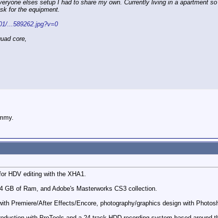
veryone elses setup I had to share my own. Currently living in a apartment so 
esk for the equipment.
001/...589262.jpg?v=0
uad core,
ummy.
 for HDV editing with the XHA1.
 4 GB of Ram, and Adobe's Masterworks CS3 collection.
o with Premiere/After Effects/Encore, photography/graphics design with Phot
roduction with ProTools and a 24 track HDD recording system based around the 