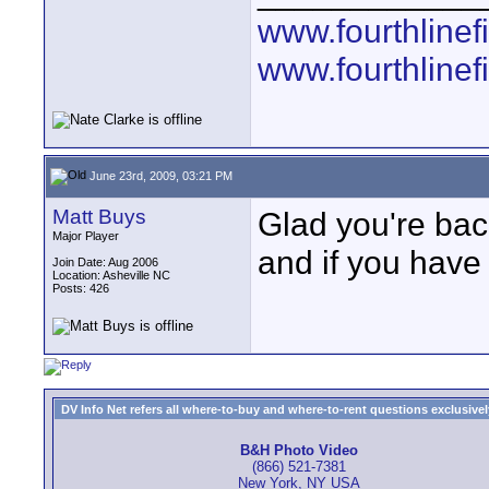
www.fourthline
www.fourthlinef
June 23rd, 2009, 03:21 PM
Matt Buys
Glad you're bac
Major Player
and if you have
Join Date: Aug 2006
Location: Asheville NC
Posts: 426
DV Info Net refers all where-to-buy and where-to-rent questions exclusively 
B&H Photo Video
(866) 521-7381
New York, NY USA