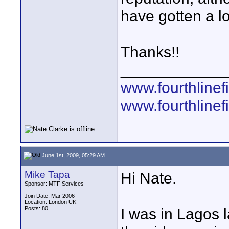
have gotten a lo
Thanks!!
____________
www.fourthline
www.fourthlinef
June 1st, 2009, 05:29 AM
Mike Tapa
Hi Nate.
Sponsor: MTF Services
Join Date: Mar 2006
Location: London UK
Posts: 80
I was in Lagos l