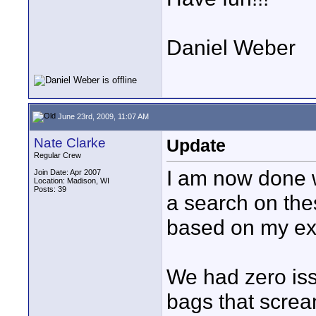
Daniel Weber
June 23rd, 2009, 11:07 AM
Nate Clarke
Update
Regular Crew
I am now done 
Join Date: Apr 2007
Location: Madison, WI
Posts: 39
a search on thes
based on my ex
We had zero iss
bags that screa