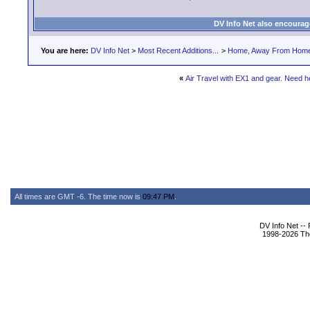
DV Info Net also encourag
You are here:
DV Info Net
>
Most Recent Additions...
>
Home, Away From Hom
«
Air Travel with EX1 and gear. Need h
All times are GMT -6. The time now is
09:47 PM
.
DV Info Net --
1998-2026 The