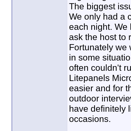
The biggest iss
We only had a c
each night. We 
ask the host to r
Fortunately we 
in some situatio
often couldn't r
Litepanels Micr
easier and for 
outdoor intervi
have definitely 
occasions.
____________