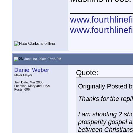
____________
www.fourthline
www.fourthlinef
June 1st, 2009, 07:43 PM
Daniel Weber
Quote:
Major Player
Join Date: Mar 2005
Originally Posted 
Location: Maryland, USA
Posts: 696
Thanks for the repl
I am shooting 2 sh
prosperity gospel a
between Christians