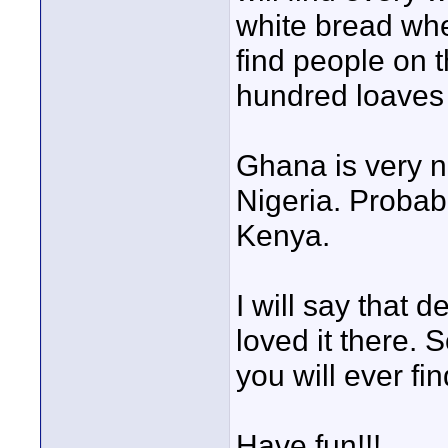
white bread whe
find people on t
hundred loaves o
Ghana is very ni
Nigeria. Probab
Kenya.
I will say that d
loved it there. 
you will ever fin
Have fun!!!