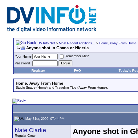
DV Info Net
>
Most Recent Additions...
>
Home, Away From Home
Anyone shot in Ghana or Nigeria
Remember Me?
Your Name
Password
Register
FAQ
Today's Pos
Home, Away From Home
Studio Space (Home) and Traveling Tips (Away From Home).
May 31st, 2009, 07:44 PM
Nate Clarke
Anyone shot in G
Regular Crew