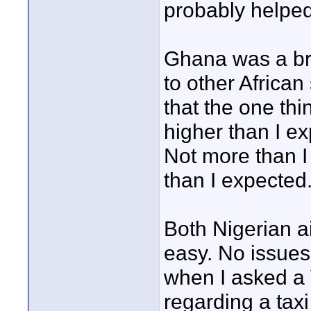
probably helped
Ghana was a bre
to other Africa
that the one thi
higher than I ex
Not more than I
than I expected
Both Nigerian a
easy. No issues.
when I asked a 
regarding a taxi