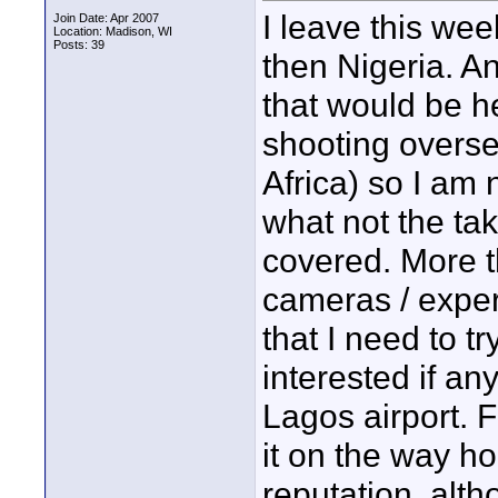
I leave this we
Join Date: Apr 2007
Location: Madison, WI
Posts: 39
then Nigeria. A
that would be h
shooting overse
Africa) so I am 
what not the tak
covered. More t
cameras / experi
that I need to try
interested if a
Lagos airport. F
it on the way ho
reputation, alt