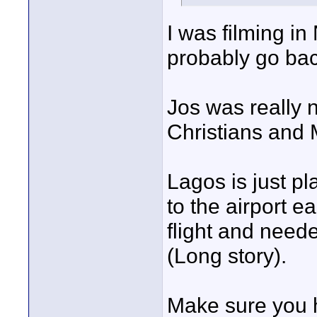
I was filming in
probably go ba
Jos was really 
Christians and 
Lagos is just pla
to the airport e
flight and neede
(Long story).
Make sure you 