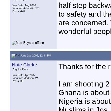
half step backw
Join Date: Aug 2006
Location: Asheville NC
Posts: 426
to safety and t
are concerned. 
wonderful peopl
June 1st, 2009, 12:34 PM
Nate Clarke
Thanks for the r
Regular Crew
Join Date: Apr 2007
Location: Madison, WI
Posts: 39
I am shooting 2
Ghana is about 
Nigeria is about
Muslims in Jos.