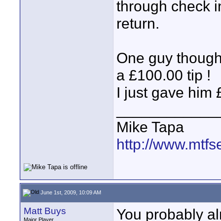
through check i
return.
One guy thought
a £100.00 tip !
I just gave him
____________
Mike Tapa
http://www.mtfs
June 1st, 2009, 10:09 AM
Matt Buys
You probably al
Major Player