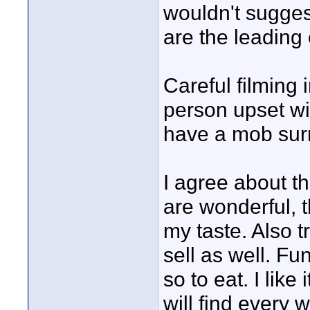
wouldn't suggest
are the leading 
Careful filming 
person upset wi
have a mob sur
I agree about t
are wonderful, t
my taste. Also t
sell as well. F
so to eat. I lik
will find every w