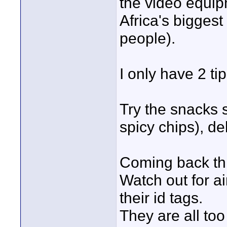
the video equipm
Africa's bigges
people).
I only have 2 tip
Try the snacks s
spicy chips), de
Coming back thr
Watch out for ai
their id tags.
They are all too