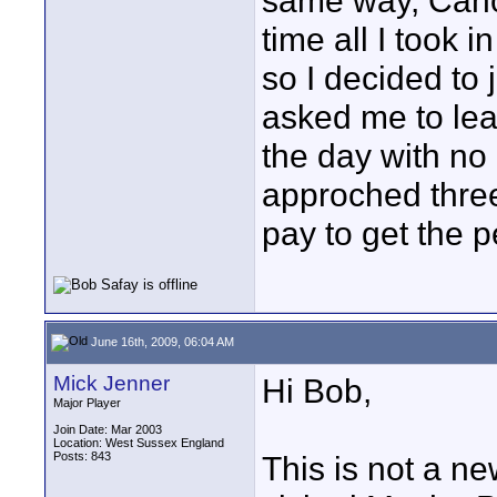
same way, Cano
time all I took i
so I decided to 
asked me to leav
the day with n
approched thre
pay to get the p
June 16th, 2009, 06:04 AM
Mick Jenner
Hi Bob,
Major Player
Join Date: Mar 2003
Location: West Sussex England
Posts: 843
This is not a ne