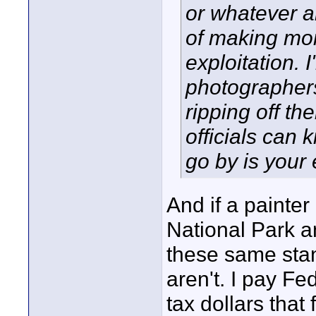
or whatever a
of making mon
exploitation.
photographer
ripping off th
officials can 
go by is your
And if a painter
National Park an
these same sta
aren't. I pay Fe
tax dollars that