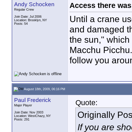
Andy Schocken
Access there was 
Regular Crew
Until a crane us
Join Date: Jul 2006
Location: Brooklyn, NY
Posts: 54
and damaged the
the sun," which
Macchu Picchu.
follow you arou
August 18th, 2009, 06:16 PM
Paul Frederick
Quote:
Major Player
Originally Po
Join Date: Nov 2003
Location: WestChazy, NY
Posts: 291
If you are sh