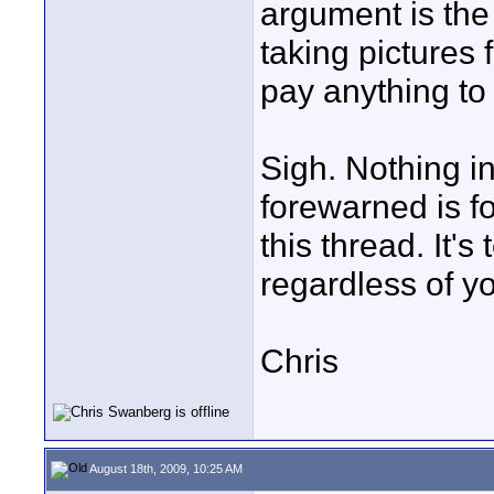
argument is the 
taking pictures
pay anything to
Sigh. Nothing i
forewarned is f
this thread. It's
regardless of yo
Chris
August 18th, 2009, 10:25 AM