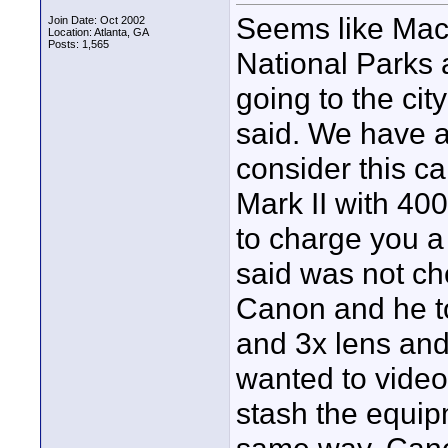
Seems like Mac
Join Date: Oct 2002
Location: Atlanta, GA
Posts: 1,565
National Parks 
going to the ci
said. We have a
consider this ca
Mark II with 40
to charge you a
said was not c
Canon and he to
and 3x lens and
wanted to video 
stash the equip