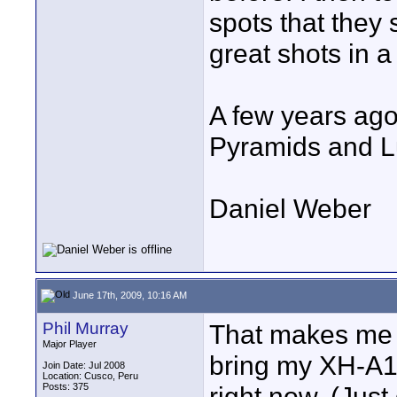
spots that they 
great shots in a
A few years ago
Pyramids and L
Daniel Weber
June 17th, 2009, 10:16 AM
Phil Murray
That makes me f
Major Player
bring my XH-A1 o
Join Date: Jul 2008
Location: Cusco, Peru
Posts: 375
right now. (Just 