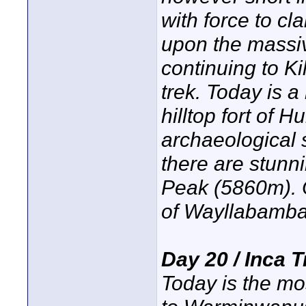
with force to cl
upon the massive
continuing to Ki
trek. Today is a
hilltop fort of 
archaeological 
there are stunn
Peak (5860m). Ou
of Wayllabamba
Day 20 / Inca 
Today is the mos