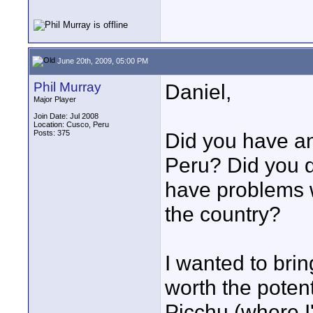
June 20th, 2009, 05:00 PM
Phil Murray
Daniel,
Major Player
Join Date: Jul 2008
Location: Cusco, Peru
Posts: 375
Did you have an
Peru? Did you d
have problems 
the country?
I wanted to bri
worth the poten
Picchu (where I