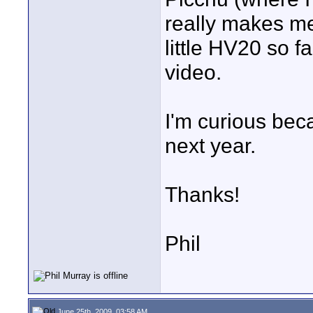
really makes me
little HV20 so fa
video.
I'm curious bec
next year.
Thanks!
Phil
June 25th, 2009, 03:58 AM