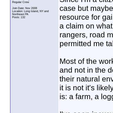
Regular Crew
case but maybe n
Join Date: Nov 2008
Location: Long Island, NY and
Northeast PA
resource for ga
Posts: 132
a claim on what 
rangers, road ma
permitted me ta
Most of the work
and not in the 
their natural en
it is not it's li
is: a farm, a lo