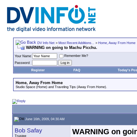
DV Info Net
>
Most Recent Additions...
>
Home, Away From Home
WARNING on going to Machu Picchu.
Remember Me?
Your Name
Password
Register
FAQ
Today's Pos
Home, Away From Home
Studio Space (Home) and Traveling Tips (Away From Home).
June 16th, 2009, 04:30 AM
Bob Safay
WARNING on goin
Trustee