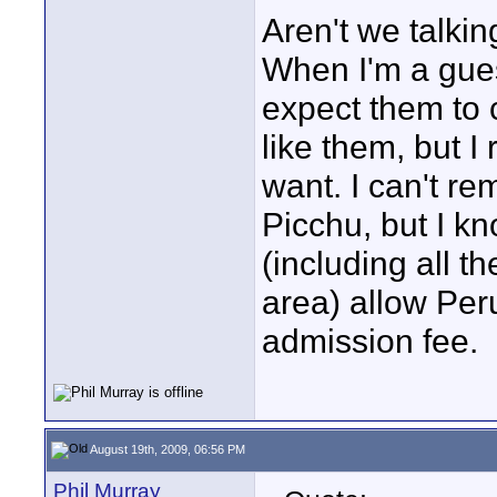
Aren't we talkin
When I'm a gues
expect them to 
like them, but I
want. I can't re
Picchu, but I k
(including all t
area) allow Per
admission fee.
August 19th, 2009, 06:56 PM
Phil Murray