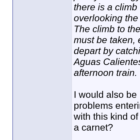
there is a clim
overlooking the 
The climb to th
must be taken, e
depart by catch
Aguas Calientes
afternoon train.
I would also be
problems enter
with this kind of
a carnet?