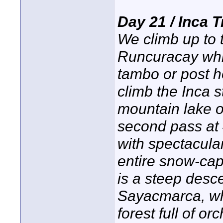
Day 21 / Inca 
We climb up to 
Runcuracay whic
tambo or post h
climb the Inca s
mountain lake o
second pass at
with spectacula
entire snow-ca
is a steep desce
Sayacmarca, whe
forest full of o