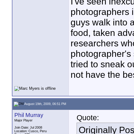
I've seen inexc
photographers i
guys walk into 
food, taken adv
researchers who
photographer's 
tried to sneak 
not have the bes
August 19th, 2009, 06:51 PM
Phil Murray
Quote:
Major Player
Originally Po
Join Date: Jul 2008
Location: Cusco, Peru