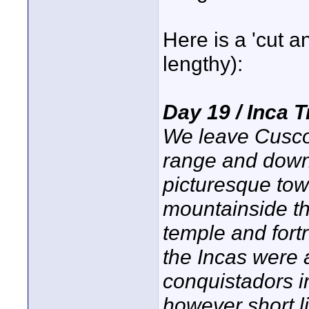
Here is a 'cut an
lengthy):
Day 19 / Inca 
We leave Cusco
range and down 
picturesque tow
mountainside th
temple and fort
the Incas were 
conquistadors i
however short l