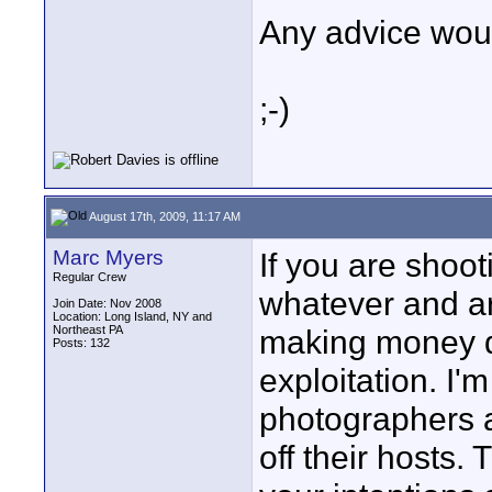
Any advice woul
;-)
August 17th, 2009, 11:17 AM
Marc Myers
If you are shoo
Regular Crew
whatever and ar
Join Date: Nov 2008
Location: Long Island, NY and
Northeast PA
making money do
Posts: 132
exploitation. I
photographers a
off their hosts.