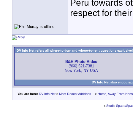
Peru towards o
respect for their
DV Info Net refers all where-to-buy and where-to-rent questions exclusively 
B&H Photo Video
(866) 521-7381
New York, NY USA
DV Info Net also encourag
You are here:
DV Info Net
>
Most Recent Additions...
>
Home, Away From Hom
«
Studio Space/Spac