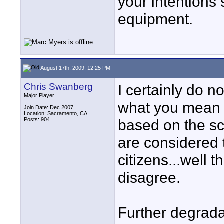
your intentions 
equipment.
August 17th, 2009, 12:25 PM
Chris Swanberg
I certainly do n
Major Player
what you mean M
Join Date: Dec 2007
Location: Sacramento, CA
Posts: 904
based on the sc
are considered 
citizens...well t
disagree.
Further degradat