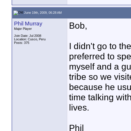
June 19th, 2009, 06:28 AM
Phil Murray
Bob,
Major Player
Join Date: Jul 2008
Location: Cusco, Peru
Posts: 375
I didn't go to 
preferred to spe
myself and a g
tribe so we visit
because he usual
time talking wit
lives.
Phil