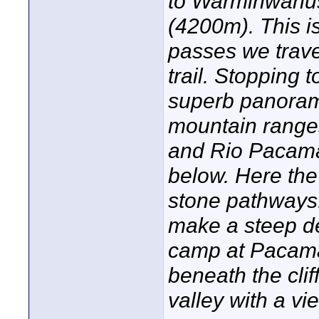
to Warminwanus
(4200m). This is
passes we trave
trail. Stopping 
superb panoram
mountain range
and Rio Pacamay
below. Here the 
stone pathways. 
make a steep de
camp at Pacama
beneath the cli
valley with a vi