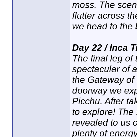
moss. The scene
flutter across th
we head to the
Day 22 / Inca 
The final leg of
spectacular of a
the Gateway of 
doorway we exp
Picchu. After ta
to explore! The 
revealed to us 
plenty of energy