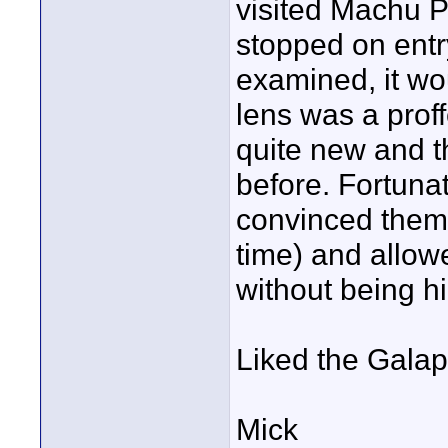
visited Machu P
stopped on entr
examined, it wo
lens was a prof
quite new and t
before. Fortuna
convinced them 
time) and allowe
without being h
Liked the Galap
Mick