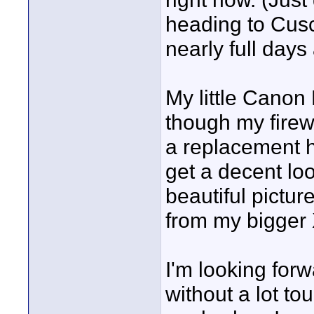
heading to Cusc
nearly full day
My little Canon 
though my firew
a replacement h
get a decent loo
beautiful picture
from my bigger
I'm looking forw
without a lot tou