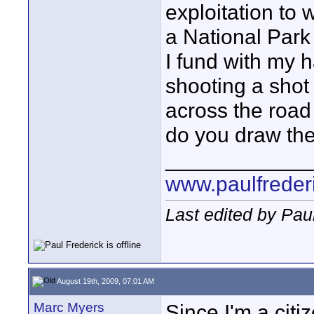
exploitation to 
a National Park 
I fund with my
shooting a shot
across the road
do you draw the
____________
www.paulfreder
Last edited by Pau
August 19th, 2009, 07:01 AM
Marc Myers
Since I'm a citi