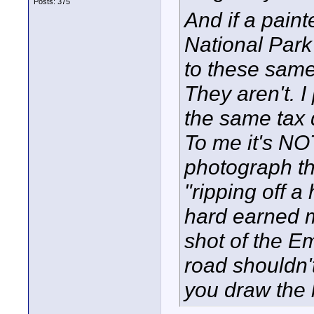
Posts: 375
And if a paint
National Park 
to these sam
They aren't. I
the same tax 
To me it's NOT
photograph th
"ripping off a
hard earned 
shot of the E
road shouldn'
you draw the 