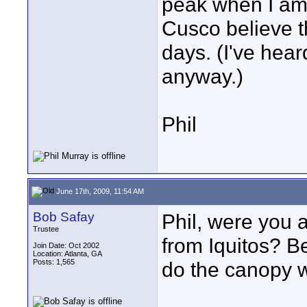
peak when I am 
Cusco believe t
days. (I've hea
anyway.)
Phil
June 17th, 2009, 11:54 AM
Bob Safay
Phil, were you 
Trustee
from Iquitos? B
Join Date: Oct 2002
Location: Atlanta, GA
Posts: 1,565
do the canopy 