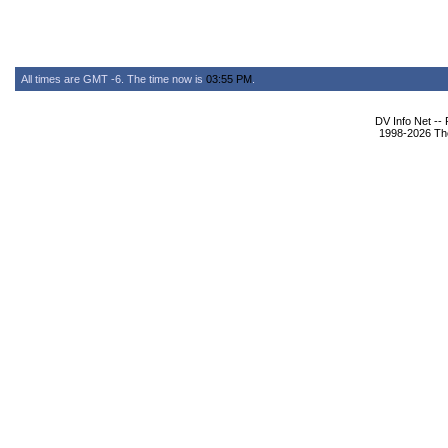
All times are GMT -6. The time now is
03:55 PM
.
DV Info Net --
1998-2026 The