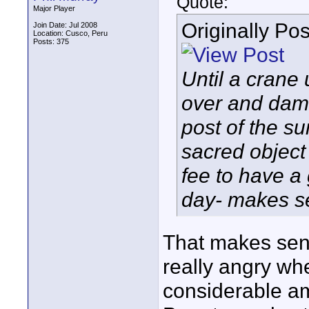
Quote:
Major Player
Originally Po
Join Date: Jul 2008
Location: Cusco, Peru
Posts: 375
Until a crane 
over and dama
post of the su
sacred object
fee to have a
day- makes s
That makes sen
really angry wh
considerable am