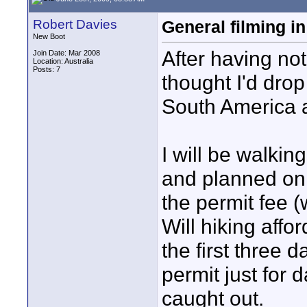
Robert Davies
General filming i
New Boot
After having not
Join Date: Mar 2008
Location: Australia
Posts: 7
thought I'd drop
South America 
I will be walking
and planned on 
the permit fee (
Will hiking affo
the first three 
permit just for 
caught out.