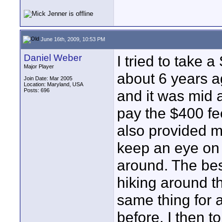
June 16th, 2009, 10:53 PM
Daniel Weber
I tried to take
Major Player
about 6 years a
Join Date: Mar 2005
Location: Maryland, USA
Posts: 696
and it was mid a
pay the $400 fe
also provided m
keep an eye on 
around. The best 
hiking around t
same thing for 
before. I then t