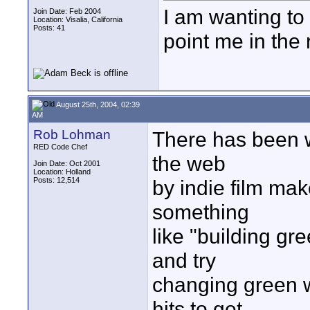
I am wanting to
Join Date: Feb 2004
Location: Visalia, California
Posts: 41
point me in the r
August 25th, 2004, 02:39
AM
Rob Lohman
There has been wr
RED Code Chef
the web
Join Date: Oct 2001
Location: Holland
Posts: 12,514
by indie film ma
something
like "building g
and try
changing green w
hits to get