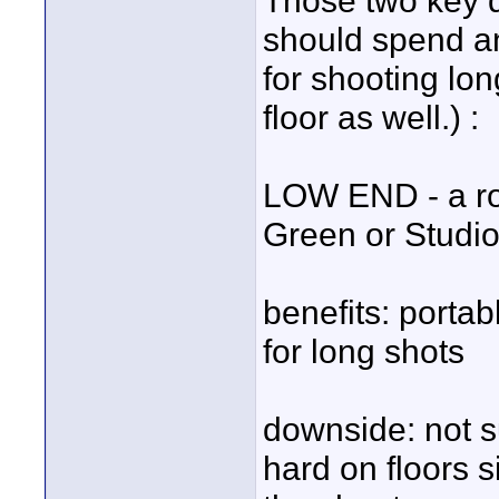
Those two key q
should spend an
for shooting lo
floor as well.) :
LOW END - a rol
Green or Studio
benefits: portab
for long shots
downside: not s
hard on floors s