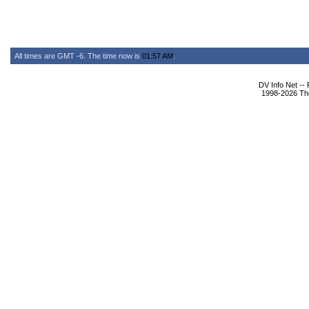
All times are GMT -6. The time now is
01:57 AM
.
DV Info Net --
1998-2026 The