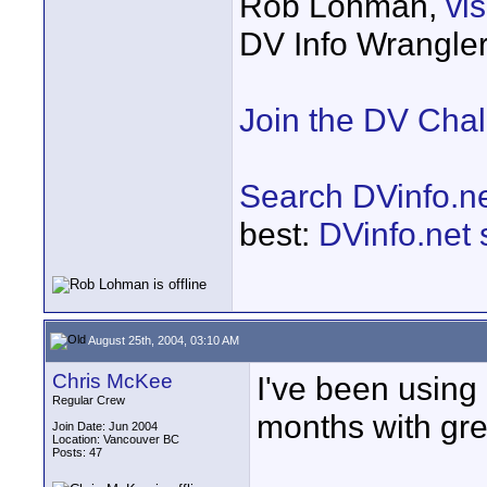
Rob Lohman,
vi
DV Info Wrangle
Join the DV Cha
Search DVinfo.n
best:
DVinfo.net
August 25th, 2004, 03:10 AM
Chris McKee
I've been using 
Regular Crew
months with grea
Join Date: Jun 2004
Location: Vancouver BC
Posts: 47