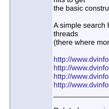
the basic constru
A simple search h
threads
(there where mor
http://www.dvinf
http://www.dvinf
http://www.dvinf
http://www.dvinf
_____________