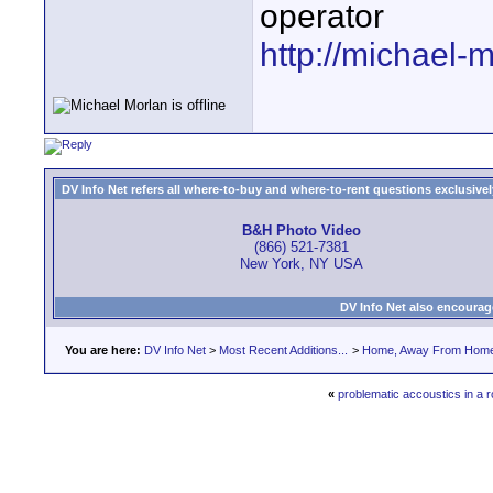
operator
http://michael-
DV Info Net refers all where-to-buy and where-to-rent questions exclusively 
B&H Photo Video
(866) 521-7381
New York, NY USA
DV Info Net also encourag
You are here:
DV Info Net
>
Most Recent Additions...
>
Home, Away From Hom
«
problematic accoustics in a 