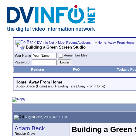
DV Info Net
>
Most Recent Additions...
>
Home, Away From Home
Building a Green Screen Studio
Remember Me?
Your Name
Password
Register
FAQ
Today's Pos
Home, Away From Home
Studio Space (Home) and Traveling Tips (Away From Home).
August 24th, 2004, 07:50 PM
Adam Beck
Building a Green 
Regular Crew