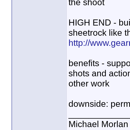
the shoot
HIGH END - bui
sheetrock like 
http://www.gear
benefits - suppo
shots and actio
other work
downside: perm
____________
Michael Morlan 