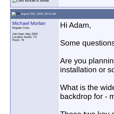
August 25th, 2004, 09:41 AM
Michael Morlan
Hi Adam,
Regular Crew
Join Date: May 2003
Location: Austin, TX
Posts: 79
Some questions 
Are you plannin
installation or
What is the wid
backdrop for - m