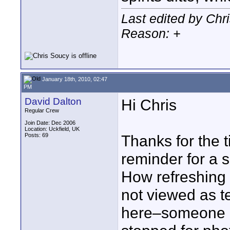
Last edited by Chr
Reason: +
January 18th, 2010, 02:47
PM
David Dalton
Hi Chris
Regular Crew
Join Date: Dec 2006
Location: Uckfield, UK
Posts: 69
Thanks for the 
reminder for a 
How refreshing 
not viewed as te
here–someone in