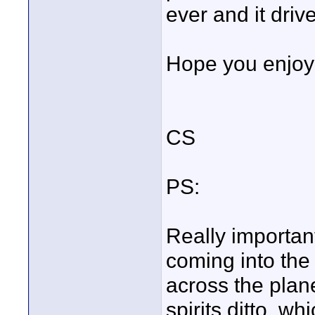
ever and it driv
Hope you enjoy 
CS
PS:
Really important
coming into the 
across the plane
spirits ditto, wh