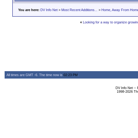
You are here:
DV Info Net
>
Most Recent Additions...
>
Home, Away From Hom
«
Looking for a way to organize growing
All times are GMT -6. The time now is
02:23 PM
.
DV Info Net --
1998-2026 The