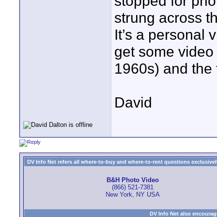
stopped for pho
strung across t
It’s a personal v
get some video 
1960s) and the f
David
DV Info Net refers all where-to-buy and where-to-rent questions exclusively 
B&H Photo Video
(866) 521-7381
New York, NY USA
DV Info Net also encourag