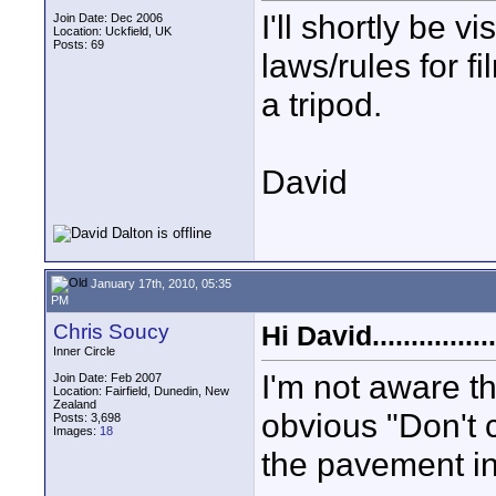
I'll shortly be 
Join Date: Dec 2006
Location: Uckfield, UK
Posts: 69
laws/rules for fi
a tripod.
David
January 17th, 2010, 05:35
PM
Chris Soucy
Hi David................
Inner Circle
I'm not aware th
Join Date: Feb 2007
Location: Fairfield, Dunedin, New
Zealand
obvious "Don't 
Posts: 3,698
Images:
18
the pavement in