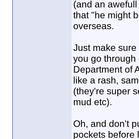
(and an awefull 
that "he might b
overseas.
Just make sure 
you go through 
Department of Ag
like a rash, sa
(they're super s
mud etc).
Oh, and don't p
pockets before 