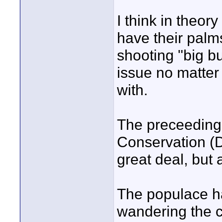
I think in theory
have their palm
shooting "big bu
issue no matter 
with.
The preceeding 
Conservation (D
great deal, but 
The populace ha
wandering the c