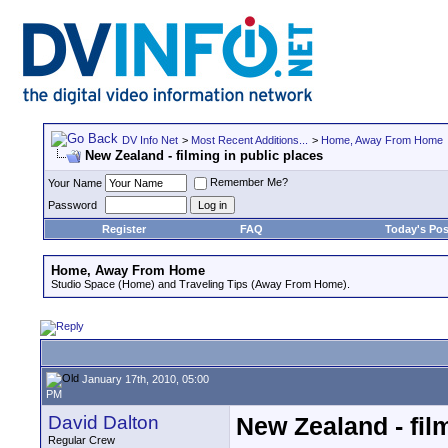
DV Info Net
>
Most Recent Additions...
>
Home, Away From Home
New Zealand - filming in public places
Remember Me?
Your Name
Password
Register
FAQ
Today's Pos
Home, Away From Home
Studio Space (Home) and Traveling Tips (Away From Home).
January 17th, 2010, 05:00
PM
David Dalton
New Zealand - fil
Regular Crew