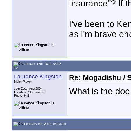
insurance"? If 
I've been to Ken
as I'm brave en
January 12th, 2012, 04:03
PM
Laurence Kingston
Re: Mogadishu / 
Major Player
What is the doc
Join Date: Aug 2004
Location: Clermont, FL.
Posts: 941
February 9th, 2012, 03:13 AM