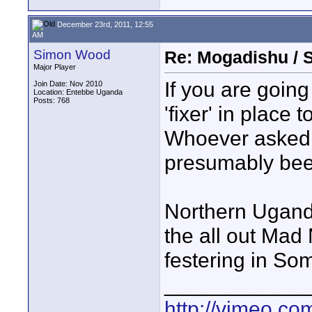
December 23rd, 2011, 12:55
AM
Simon Wood
Re: Mogadishu / 
Major Player
If you are goin
Join Date: Nov 2010
Location: Entebbe Uganda
Posts: 768
'fixer' in place 
Whoever asked 
presumably bee
Northern Ugand
the all out Mad
festering in Som
____________
http://vimeo.com