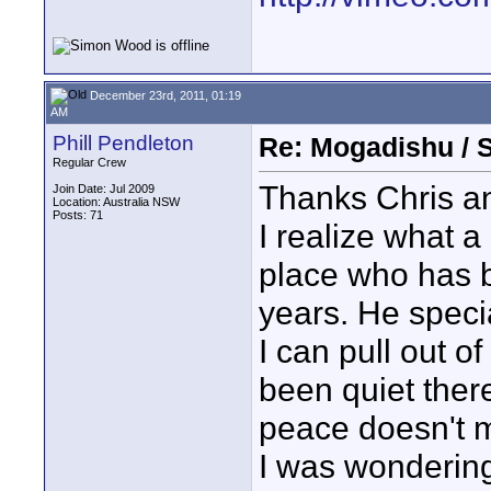
December 23rd, 2011, 01:19
AM
Phill Pendleton
Re: Mogadishu / 
Regular Crew
Thanks Chris an
Join Date: Jul 2009
Location: Australia NSW
Posts: 71
I realize what a
place who has b
years. He speci
I can pull out of
been quiet ther
peace doesn't m
I was wondering