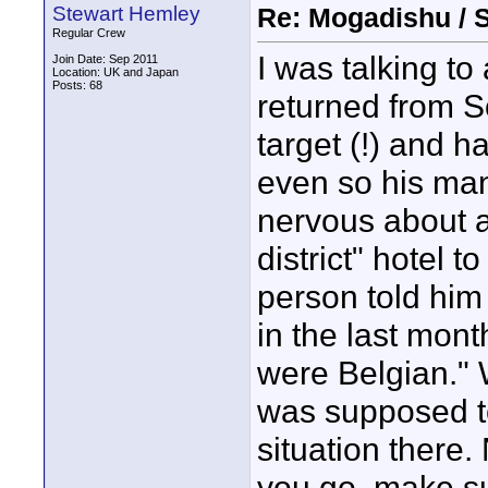
Stewart Hemley
Re: Mogadishu / 
Regular Crew
I was talking to
Join Date: Sep 2011
Location: UK and Japan
Posts: 68
returned from S
target (!) and h
even so his ma
nervous about a
district" hotel t
person told him
in the last month
were Belgian." 
was supposed to
situation there. 
you go, make su