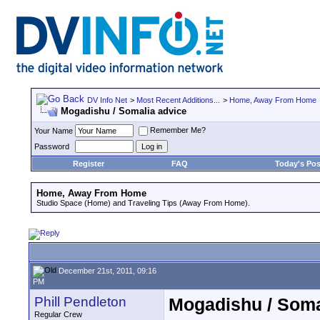
DV Info Net
>
Most Recent Additions...
>
Home, Away From Home
Mogadishu / Somalia advice
Remember Me?
Your Name
Password
Register
FAQ
Today's Pos
Home, Away From Home
Studio Space (Home) and Traveling Tips (Away From Home).
December 21st, 2011, 09:16
PM
Phill Pendleton
Mogadishu / Soma
Regular Crew