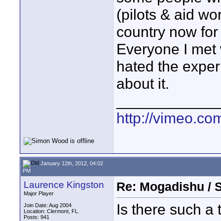
(pilots & aid wo
country now for
Everyone I met 
hated the exper
about it.
____________
http://vimeo.com
January 12th, 2012, 04:02
PM
Laurence Kingston
Re: Mogadishu / 
Major Player
Is there such a
Join Date: Aug 2004
Location: Clermont, FL.
Posts: 941