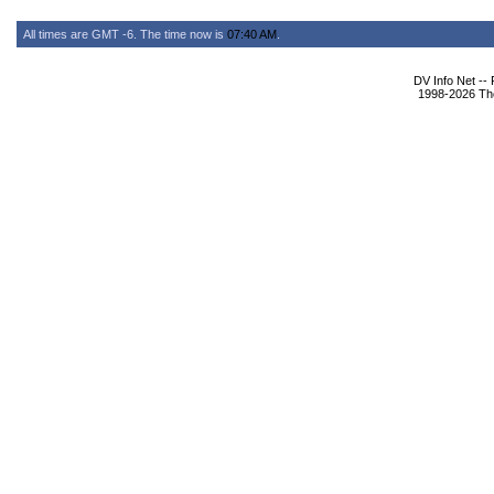
All times are GMT -6. The time now is
07:40 AM
.
DV Info Net --
1998-2026 The