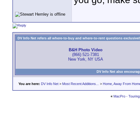
DV Info Net refers all where-to-buy and where-to-rent questions exclusively 
B&H Photo Video
(866) 521-7381
New York, NY USA
DV Info Net also encourag
You are here:
DV Info Net
>
Most Recent Additions...
>
Home, Away From Hom
«
MacPro - Tourin