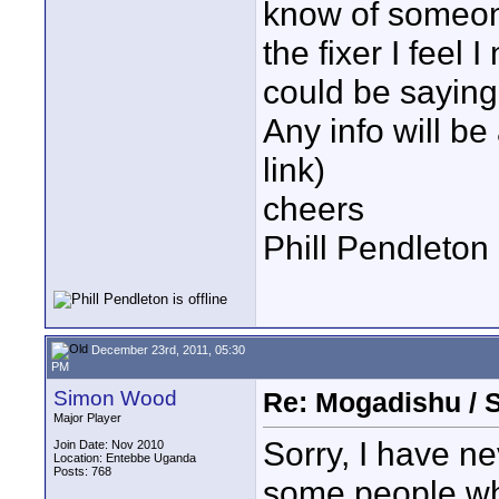
know of someon
the fixer I feel 
could be saying
Any info will be
link)
cheers
Phill Pendleton
December 23rd, 2011, 05:30
PM
Simon Wood
Re: Mogadishu / 
Major Player
Sorry, I have n
Join Date: Nov 2010
Location: Entebbe Uganda
Posts: 768
some people wh