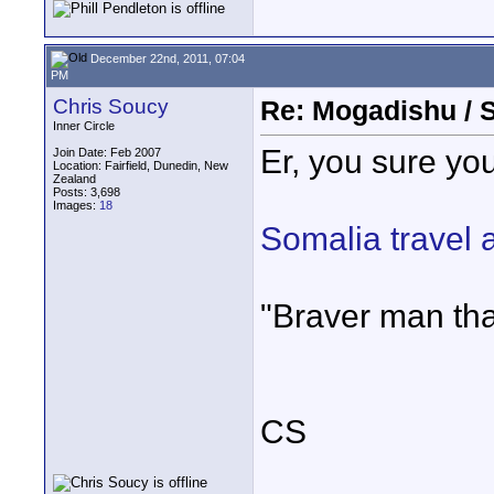
December 22nd, 2011, 07:04
PM
Chris Soucy
Re: Mogadishu / 
Inner Circle
Er, you sure you
Join Date: Feb 2007
Location: Fairfield, Dunedin, New
Zealand
Posts: 3,698
Images:
18
Somalia travel 
"Braver man tha
CS