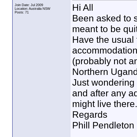
Hi All
Join Date: Jul 2009
Location: Australia NSW
Posts: 71
Been asked to s
meant to be qui
Have the usual 
accommodation e
(probably not a
Northern Ugand
Just wondering w
and after any a
might live there
Regards
Phill Pendleton