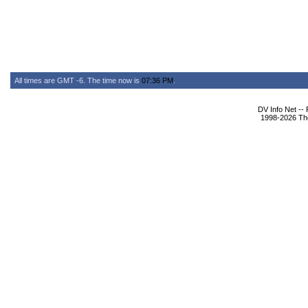
All times are GMT -6. The time now is
07:36 PM
.
DV Info Net --
1998-2026 The