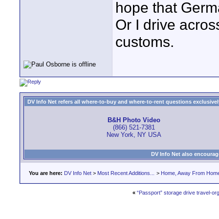
hope that Germ
Or I drive acros
customs.
DV Info Net refers all where-to-buy and where-to-rent questions exclusively 
B&H Photo Video
(866) 521-7381
New York, NY USA
DV Info Net also encourag
You are here:
DV Info Net
>
Most Recent Additions...
>
Home, Away From Hom
«
“Passport” storage drive travel-or