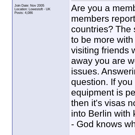
Are you a memb
Join Date: Nov 2005
Location: Lowestoft - UK
Posts: 4,086
members report 
countries? The
to be more with
visiting friend
away you are wo
issues. Answerin
question. If you
equipment is per
then it's visas 
into Berlin with
- God knows wha