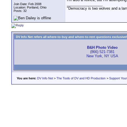
__________________
Join Date: Feb 2008
Location: Portland, Ohio
"Democracy is two wolves and a lamb 
Posts: 32
DV Info Net refers all where-to-buy and where-to-rent questions exclusively 
B&H Photo Video
(866) 521-7381
New York, NY USA
You are here:
DV Info Net
>
The Tools of DV and HD Production
>
Support You