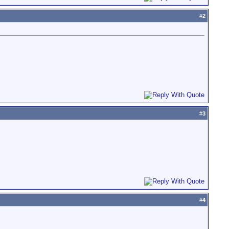
#
2
#
3
#
4