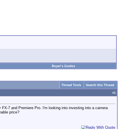
Buyer's Guides
Thread Tools
Search this Thread
#
1
y FX-7 and Premiere Pro. I'm looking into investing into a camera
nable price?