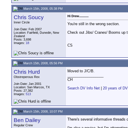
March 15th, 2008, 05:38 PM
Chris Soucy
Hi Drew...........
Inner Circle
You're still in the wrong section.
Join Date: Feb 2007
Check out Jibs/ Cranes/ Booms up th
Location: Fairfield, Dunedin, New
Zealand
Posts: 3,698
Images:
18
CS
March 15th, 2008, 05:56 PM
Chris Hurd
Moved to J/C/B.
__________________
Obstreperous Rex
CH
Join Date: Jan 2001
Location: San Marcos, TX
Search DV Info Net
|
20 years of DV
Posts: 27,382
Images:
513
March 15th, 2008, 10:07 PM
Ben Dailey
There's several informative threads c
Regular Crew
I'm also a novice, but I'm attemptin