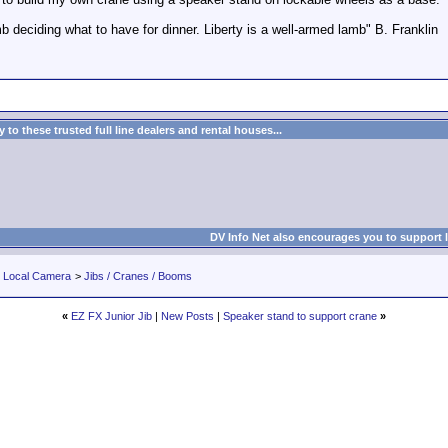
deciding what to have for dinner. Liberty is a well-armed lamb" B. Franklin
to these trusted full line dealers and rental houses...
DV Info Net also encourages you to support 
r Local Camera
>
Jibs / Cranes / Booms
«
EZ FX Junior Jib
|
New Posts
|
Speaker stand to support crane
»