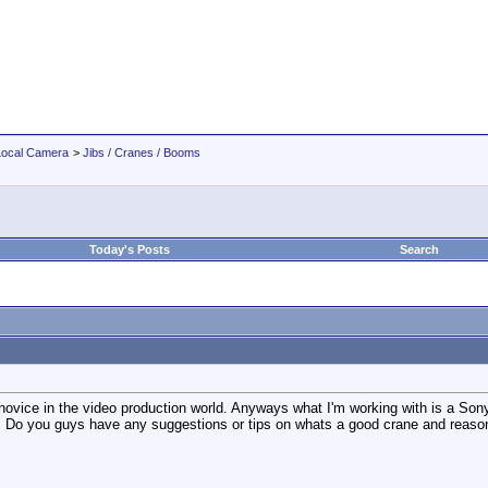
Local Camera
>
Jibs / Cranes / Booms
Today's Posts
Search
a novice in the video production world. Anyways what I'm working with is a Son
s. Do you guys have any suggestions or tips on whats a good crane and reaso