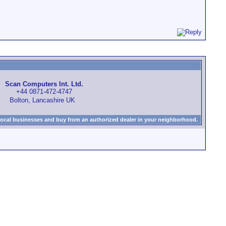
Scan Computers Int. Ltd.
+44 0871-472-4747
Bolton, Lancashire UK
local businesses and buy from an authorized dealer in your neighborhood.