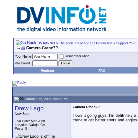
DV Info Net
>
The Tools of DV and HD Production
>
Support Your 
Camera Crane??
Remember Me?
Your Name
Password
Register
FAQ
March 15th, 2008, 05:29 PM
Drew Lago
Camera Crane??
New Boot
Hows it going guys. I'm defitnitely 
crane to get better shots and angle
Join Date: Mar 2008
Location: Vallejo, CA
Posts: 5