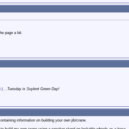
e page a bit.
i
|
...Tuesday is Soylent Green Day!
ontaining information on building your own jib/crane.
g to build my own crane using a speaker stand on lockable wheels as a base.