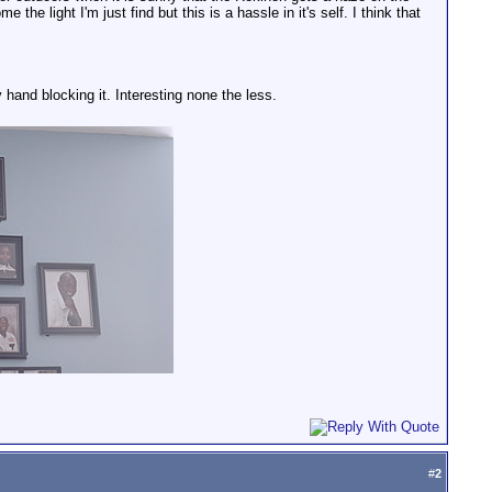
he light I'm just find but this is a hassle in it's self. I think that
y hand blocking it. Interesting none the less.
#
2