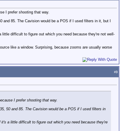
se I prefer shooting that way.
 and 85. The Cavision would be a POS if I used filters in it, but I
 little difficult to figure out which you need because they're not well-
a source like a window. Surprising, because zooms are usually worse
#
3
ecause I prefer shooting that way.
35, 50 and 85. The Cavision would be a POS if I used filters in
t's a little difficult to figure out which you need because they're