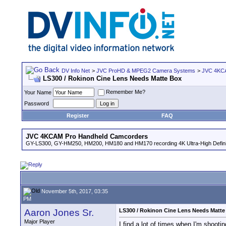
DV Info Net
>
JVC ProHD & MPEG2 Camera Systems
>
JVC 4KCA
LS300 / Rokinon Cine Lens Needs Matte Box
Remember Me?
Your Name
Password
Register
FAQ
JVC 4KCAM Pro Handheld Camcorders
GY-LS300, GY-HM250, HM200, HM180 and HM170 recording 4K Ultra-High Definit
November 5th, 2017, 03:35
PM
Aaron Jones Sr.
LS300 / Rokinon Cine Lens Needs Matte
Major Player
I find a lot of times when I'm shooti