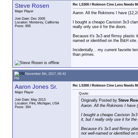
Steve Rosen
Re: LS300 / Rokinon Cine Lens Needs M
Major Player
Aaron. All the Rokinons I have (12,2
Join Date: Dec 2005
I bought a cheapo Cavision 3x3 clamp-
Location: Monterey, California
Posts: 895
really only use it for the doors.
Because it's 3x3 and flimsy plastic it
named or identified on the B&H site.
Incidentally... my current favorite 
than primes.
November 6th, 2017, 06:42
PM
Aaron Jones Sr.
Re: LS300 / Rokinon Cine Lens Needs M
Major Player
Quote:
Join Date: May 2013
Originally Posted by
Steve Ros
Location: Flint, Michigan, USA
Aaron. All the Rokinons I have 
Posts: 394
I bought a cheapo Cavision 3x3 c
it, but I really only use it for th
Because it's 3x3 and flimsy plast
not well-named or identified on 