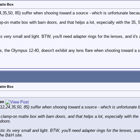
atte Box
4,35,50, 85) suffer when shooing toward a source - which is unfortunate becau
on matte box with barn doors, and that helps a lot, especially with the 35, 50
s very small and light. BTW, you'll need adapter rings for the lenses, and it's a
lens, the Olympus 12-40, doesn't exhibit any lens flare when shooting toward 
atte Box
en
(12,24,35,50, 85) suffer when shooing toward a source - which is unfortunate b
lamp-on matte box with barn doors, and that helps a lot, especially with the 
e doors.
ic its very small and light. BTW, you'll need adapter rings for the lenses, and i
the B&H site.