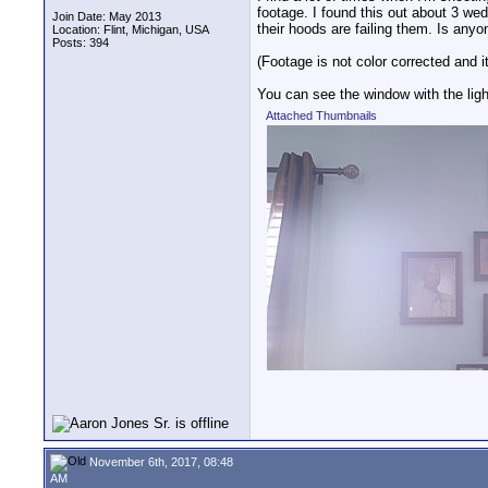
footage. I found this out about 3 wedd
Join Date: May 2013
their hoods are failing them. Is anyo
Location: Flint, Michigan, USA
Posts: 394
(Footage is not color corrected and it
You can see the window with the light
Attached Thumbnails
November 6th, 2017, 08:48
AM