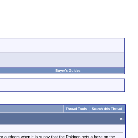
Buyer's Guides
Thread Tools
Search this Thread
#
1
e, or outdoors when it is sunny that the Rokinon gets a haze on the